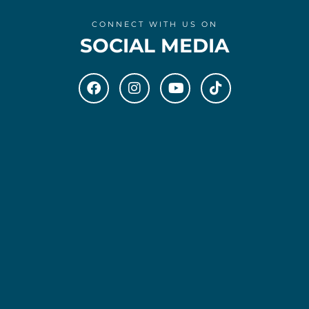
CONNECT WITH US ON
SOCIAL MEDIA