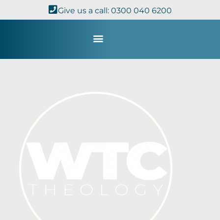
Give us a call: 0300 040 6200
Study with Us
Kingdom Theology
TheoDisc Podcast