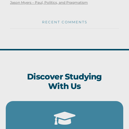
Jason Myers – Paul, Politics, and Pragmatism
RECENT COMMENTS
Discover Studying
With Us