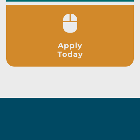
Apply
Today