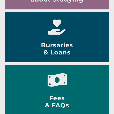
Bursaries
& Loans
Fees
& FAQs