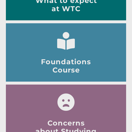
What to expect
at WTC
Foundations
Course
Concerns
about Studying