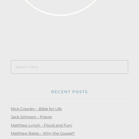
RECENT POSTS
Nick Crawley – Bible for Life
Jack Johnson – Prayer
Matthew Lynch – Flood and Fury
Matthew Bates – Why the Gospel?