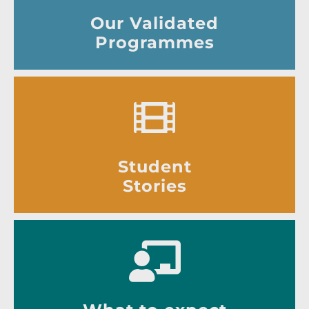
Our Validated
Programmes
Student
Stories