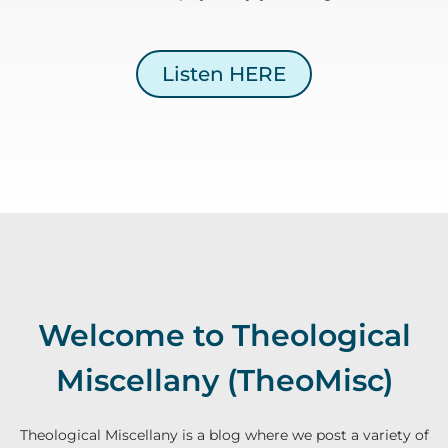
Listen HERE
Welcome to Theological
Miscellany (TheoMisc)
Theological Miscellany is a blog where we post a variety of