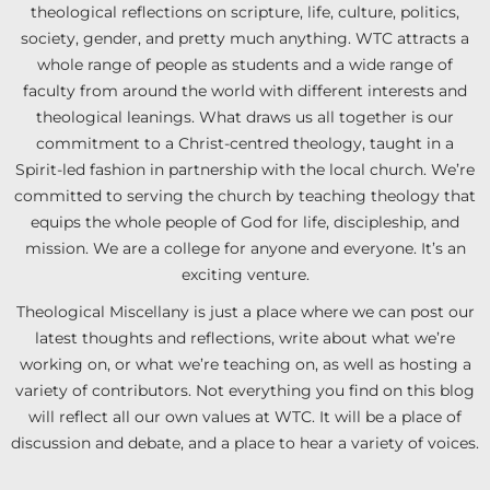
theological reflections on scripture, life, culture, politics,
society, gender, and pretty much anything. WTC attracts a
whole range of people as students and a wide range of
faculty from around the world with different interests and
theological leanings. What draws us all together is our
commitment to a Christ-centred theology, taught in a
Spirit-led fashion in partnership with the local church. We’re
committed to serving the church by teaching theology that
equips the whole people of God for life, discipleship, and
mission. We are a college for anyone and everyone. It’s an
exciting venture.
Theological Miscellany is just a place where we can post our
latest thoughts and reflections, write about what we’re
working on, or what we’re teaching on, as well as hosting a
variety of contributors. Not everything you find on this blog
will reflect all our own values at WTC. It will be a place of
discussion and debate, and a place to hear a variety of voices.