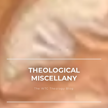
THEOLOGICAL
MISCELLANY
The WTC Theology Blog