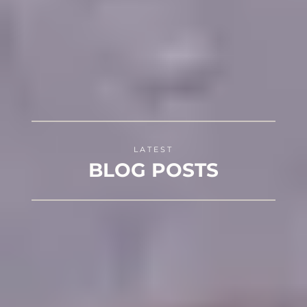
LATEST
BLOG POSTS