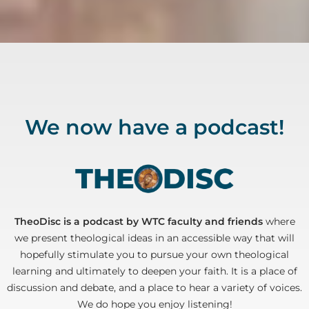
We now have a podcast!
TheoDisc is a podcast by WTC faculty and friends
where
we present theological ideas in an accessible way that will
hopefully stimulate you to pursue your own theological
learning and ultimately to deepen your faith. It is a place of
discussion and debate, and a place to hear a variety of voices.
We do hope you enjoy listening!