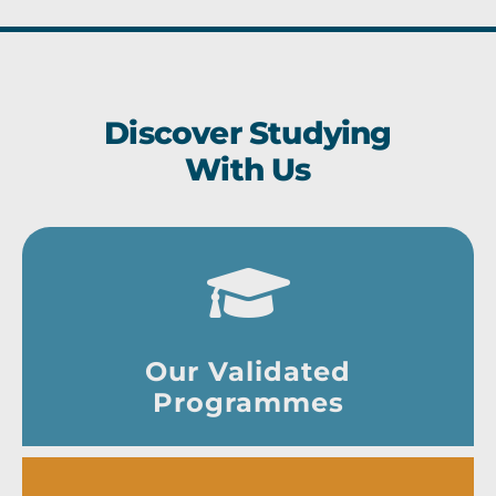
Discover Studying
With Us
Our Validated
Programmes