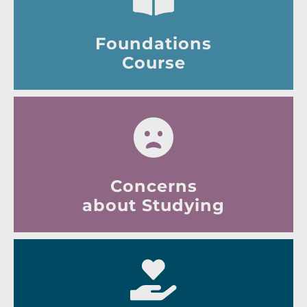
Foundations
Course
Concerns
about Studying