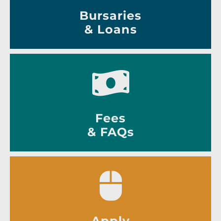
Bursaries
& Loans
Fees
& FAQs
Apply