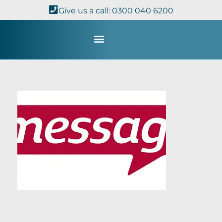
Give us a call: 0300 040 6200
Study with Us
Kingdom Theology
TheoDisc Podcast