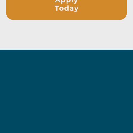
Today