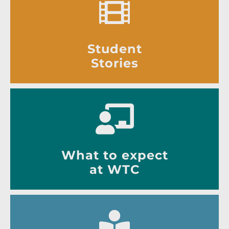
Student
Stories
What to expect
at WTC