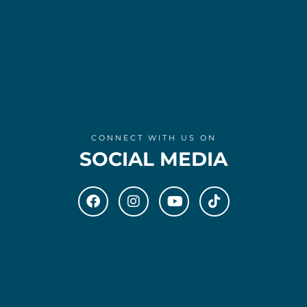
CONNECT WITH US ON
SOCIAL MEDIA