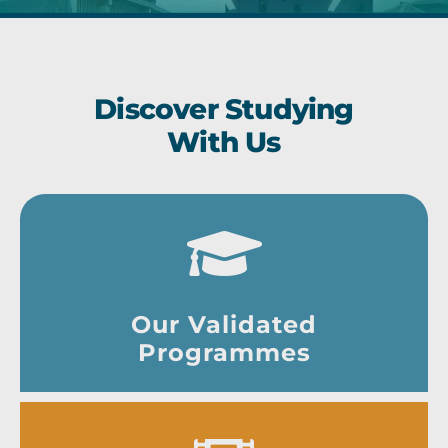
Discover Studying
With Us
Our Validated
Programmes