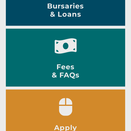
Bursaries
& Loans
Fees
& FAQs
Apply