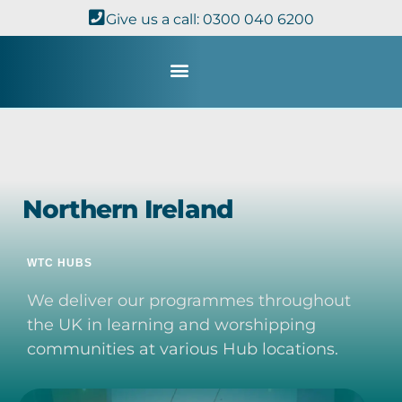
Give us a call: 0300 040 6200
Study with Us
Kingdom Theology
TheoDisc Podcast
Northern Ireland
WTC HUBS
We deliver our programmes throughout
the UK in learning and worshipping
communities at various Hub locations.