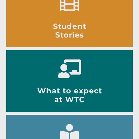
Student
Stories
What to expect
at WTC