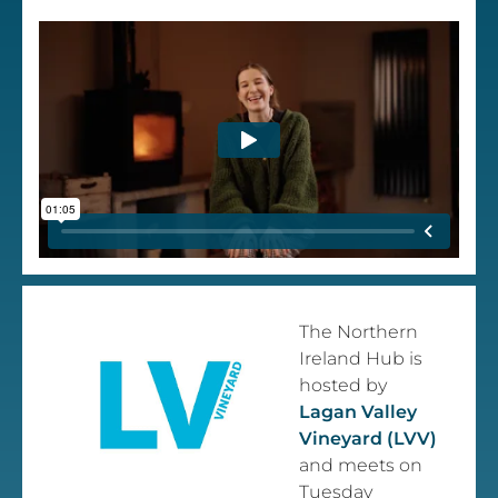
The Northern
Ireland Hub is
hosted by
Lagan Valley
Vineyard (LVV)
and meets on
Tuesday