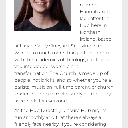
name is
Hannah and I
look after the
Hub here in
Northern
Ireland, based
at Lagan Valley Vineyard. Studying with
WTC is so much more than just engaging
with the academics of theology, it releases
you into deeper worship and
transformation. The Church is made up of
people, not bricks, and so whether you’re a
barista, musician, full-time parent, or church
leader, we long to make studying theology
accessible for everyone.
As the Hub Director, I ensure Hub nights
run smoothly and that there’s always a
friendly face nearby. If you’re considering