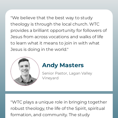
"We believe that the best way to study
theology is through the local church. WTC
provides a brilliant opportunity for followers of
Jesus from across vocations and walks of life
to learn what it means to join in with what
Jesus is doing in the world."
Andy Masters
Senior Pastor, Lagan Valley
Vineyard
"WTC plays a unique role in bringing together
robust theology, the life of the Spirit, spiritual
formation, and community. The study