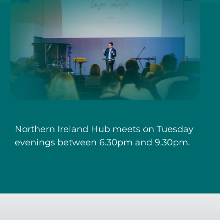
Northern Ireland Hub meets on Tuesday
evenings between 6.30pm and 9.30pm.