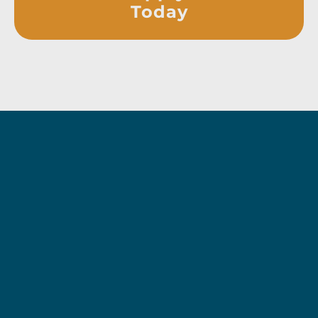
Today