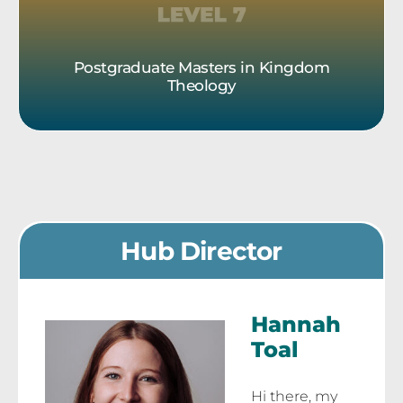
Postgraduate Masters in Kingdom
Theology
Hub Director
Hannah
Toal
Hi there, my