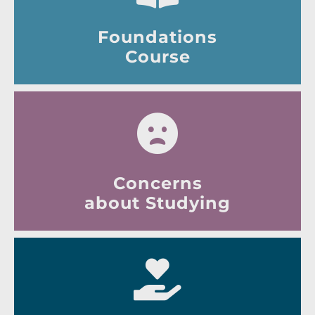
Foundations
Course
Concerns
about Studying