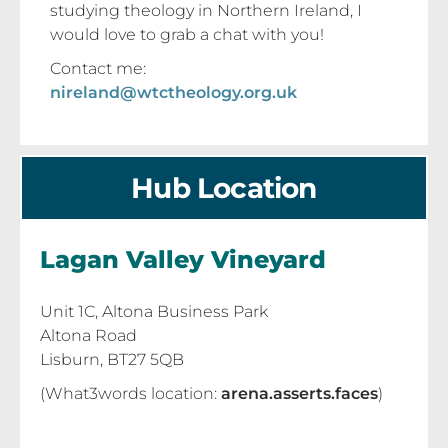
studying theology in Northern Ireland, I
would love to grab a chat with you!
Contact me:
nireland@wtctheology.org.uk
Hub Location
Lagan Valley Vineyard
Unit 1C, Altona Business Park
Altona Road
Lisburn, BT27 5QB
(What3words location:
arena.asserts.faces
)