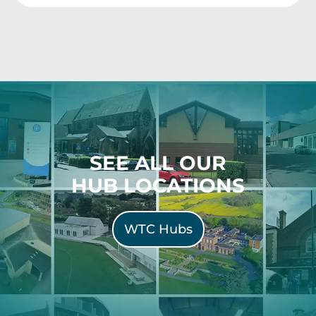
SEE ALL OUR
HUB LOCATIONS
WTC Hubs