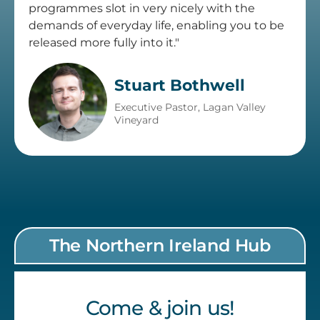
programmes slot in very nicely with the
demands of everyday life, enabling you to be
released more fully into it."
Stuart Bothwell
Executive Pastor, Lagan Valley
Vineyard
The Northern Ireland Hub
Come & join us!