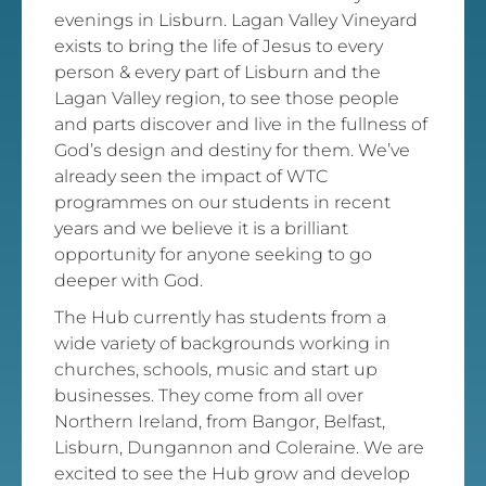
evenings in Lisburn. Lagan Valley Vineyard
exists to bring the life of Jesus to every
person & every part of Lisburn and the
Lagan Valley region, to see those people
and parts discover and live in the fullness of
God’s design and destiny for them. We’ve
already seen the impact of WTC
programmes on our students in recent
years and we believe it is a brilliant
opportunity for anyone seeking to go
deeper with God.
The Hub currently has students from a
wide variety of backgrounds working in
churches, schools, music and start up
businesses. They come from all over
Northern Ireland, from Bangor, Belfast,
Lisburn, Dungannon and Coleraine. We are
excited to see the Hub grow and develop