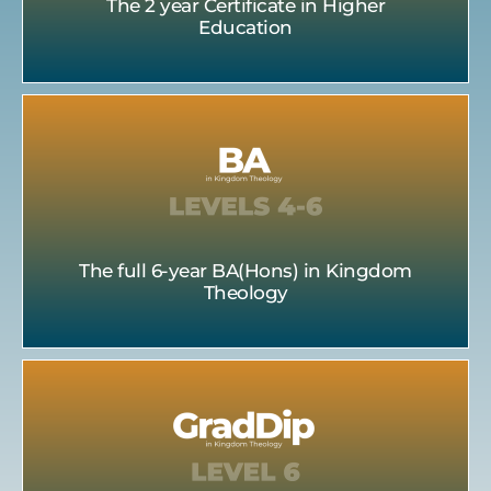
The 2 year Certificate in Higher
Education
The full 6-year BA(Hons) in Kingdom
Theology