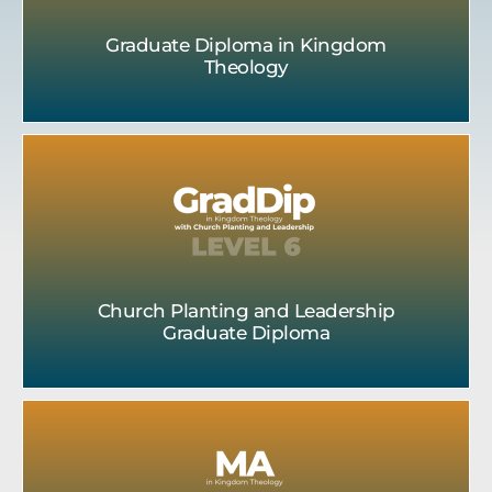
Graduate Diploma in Kingdom
Theology
Church Planting and Leadership
Graduate Diploma