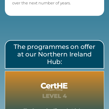
over the next number of years.
The programmes on offer
at our Northern Ireland
Hub: