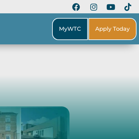
MyWTC
Apply Today