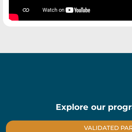
Explore our progr
VALIDATED PA