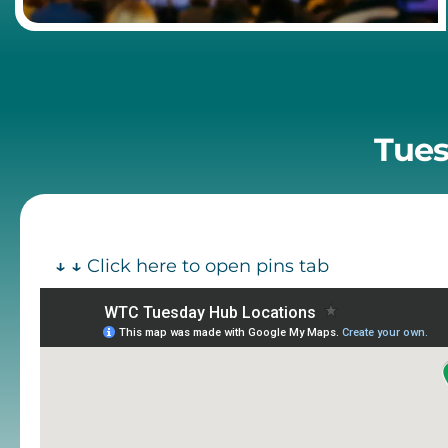
Tues
↓ ↓
Click here to open pins tab