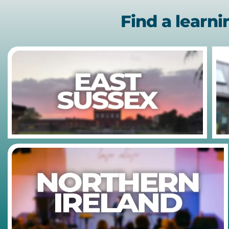
Find a learn