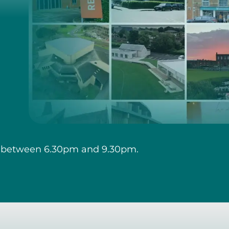
 between 6.30pm and 9.30pm.