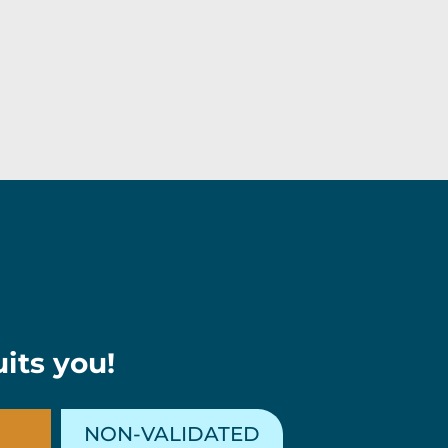
its you!
NON-VALIDATED