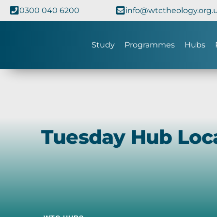
0300 040 6200
info@wtctheology.org.
Study
Programmes
Hubs
Tuesday Hub Loc