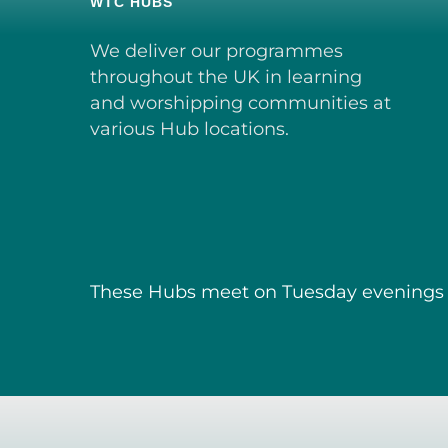
WTC HUBS
We deliver our programmes
throughout the UK in learning
and worshipping communities at
various Hub locations.
These Hubs meet on Tuesday evenings