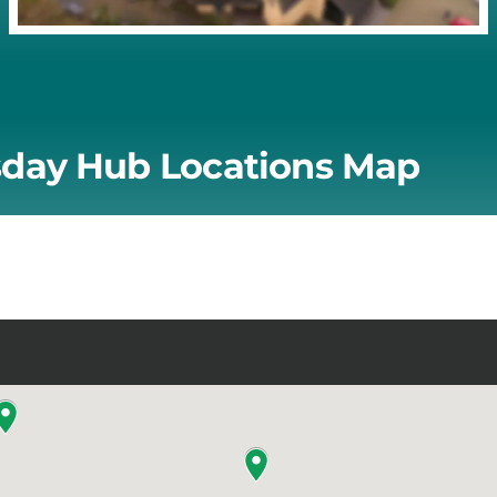
day Hub Locations Map