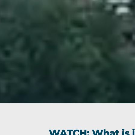
WATCH: What is it