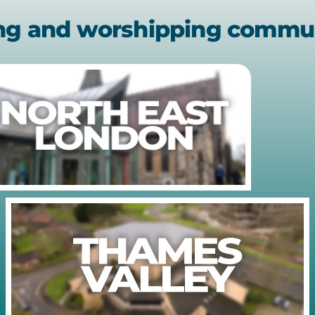
ing and worshipping commu