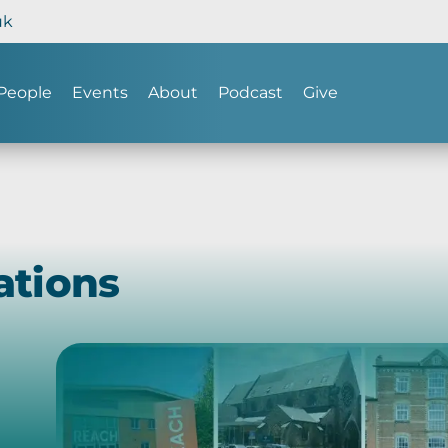
uk
People
Events
About
Podcast
Give
ations