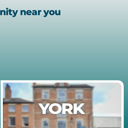
nity near you