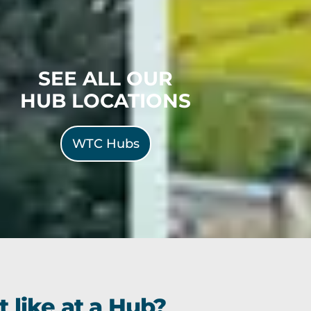
SEE ALL OUR
HUB LOCATIONS
WTC Hubs
 like at a Hub?