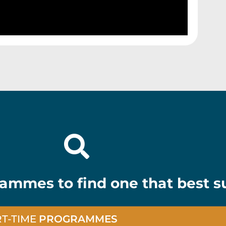
ammes to find one that best su
RT-TIME
PROGRAMMES