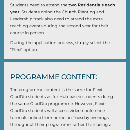
Students need to attend the
two Residentials each
year
. Students doing the Church Planting and
Leadership track also need to attend the extra
teaching events during the second year for their
course in person.
During the application process, simply select the
“Flexi” option.
PROGRAMME CONTENT:
The programme content is the same for Flexi-
GradDip students as for Hub-based students doing
the same GradDip programme. However, Flexi-
GradDip students will access video-conference
tutorials online from home on Tuesday evenings
throughout their programme, rather than being a