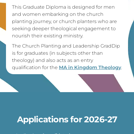
This Graduate Diploma is designed for men
and women embarking on the church
planting journey, or church planters who are
seeking deeper theological engagement to
nourish their existing ministry.
The Church Planting and Leadership GradDip
is for graduates (in subjects other than
theology) and also acts as an entry
qualification for the
MA in Kingdom Theology
.
Applications for 2026-27