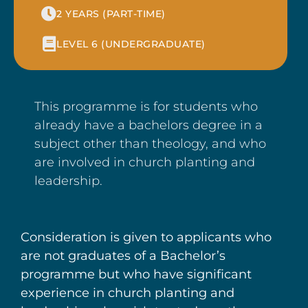
2 YEARS (PART-TIME)
LEVEL 6 (UNDERGRADUATE)
This programme is for students who
already have a bachelors degree in a
subject other than theology, and who
are involved in church planting and
leadership.
Consideration is given to applicants who
are not graduates of a Bachelor’s
programme but who have significant
experience in church planting and