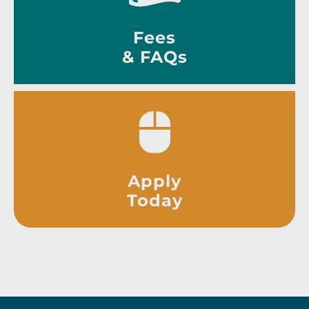
Fees
& FAQs
Apply
Today