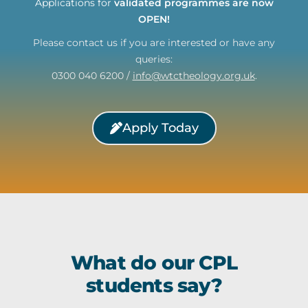
Applications for
validated programmes are now
OPEN!
Please contact us if you are interested or have any
queries:
0300 040 6200 /
info@wtctheology.org.uk
.
Apply Today
What do our CPL
students say?