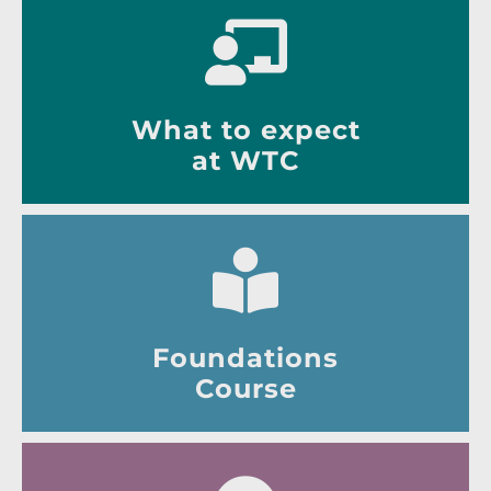
What to expect
at WTC
Foundations
Course