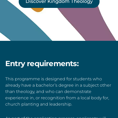
Discover Kingdom Theology
Entry requirements:
This programme is designed for students who
already have a bachelor’s degree in a subject other
than theology, and who can demonstrate
experience in, or recognition from a local body for,
church planting and leadership.