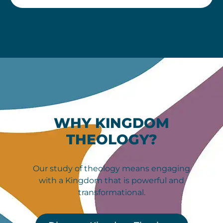
WHY KINGDOM
THEOLOGY?
Our study of theology means engaging
with a Kingdom that is powerful and
transformational.