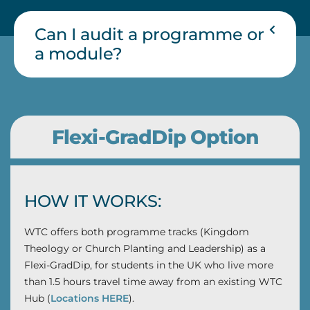
Can I audit a programme or
a module?
Flexi-GradDip Option
HOW IT WORKS:
WTC offers both programme tracks (Kingdom
Theology or Church Planting and Leadership) as a
Flexi-GradDip, for students in the UK who live more
than 1.5 hours travel time away from an existing WTC
Hub (
Locations HERE
).