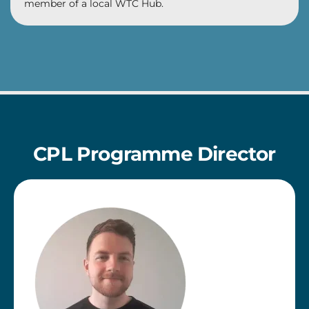
member of a local WTC Hub.
CPL Programme Director