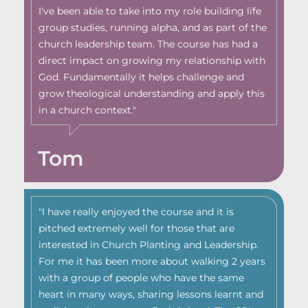
I've been able to take into my role building life
group studies, running alpha, and as part of the
church leadership team. The course has had a
direct impact on growing my relationship with
God. Fundamentally it helps challenge and
grow theological understanding and apply this
in a church context."
Tom
"I have really enjoyed the course and it is
pitched extremely well for those that are
interested in Church Planting and Leadership.
For me it has been more about walking 2 years
with a group of people who have the same
heart in many ways, sharing lessons learnt and