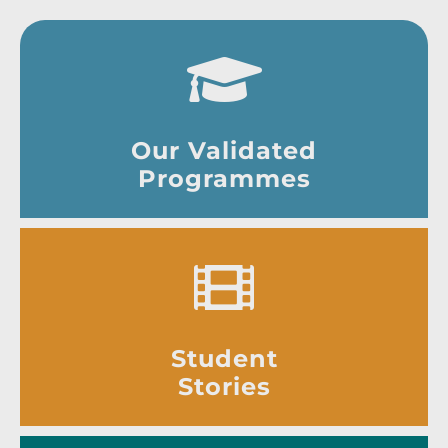
Our Validated
Programmes
Student
Stories