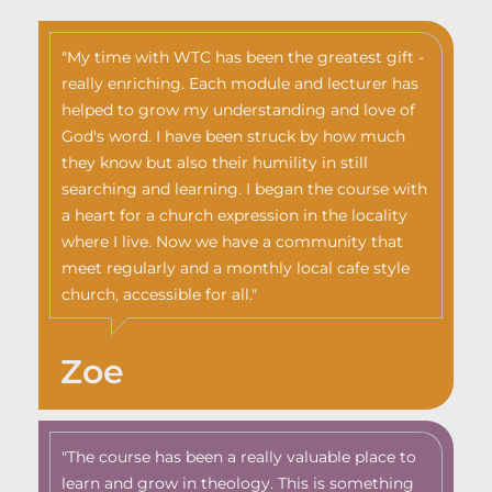
"My time with WTC has been the greatest gift -
really enriching. Each module and lecturer has
helped to grow my understanding and love of
God's word. I have been struck by how much
they know but also their humility in still
searching and learning. I began the course with
a heart for a church expression in the locality
where I live. Now we have a community that
meet regularly and a monthly local cafe style
church, accessible for all."
Zoe
"The course has been a really valuable place to
learn and grow in theology. This is something