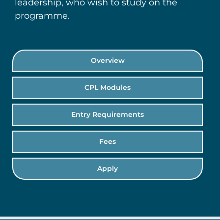
leadership, who wish to study on the
programme.
Overview
CPL Modules
Entry Requirements
Fees
Apply