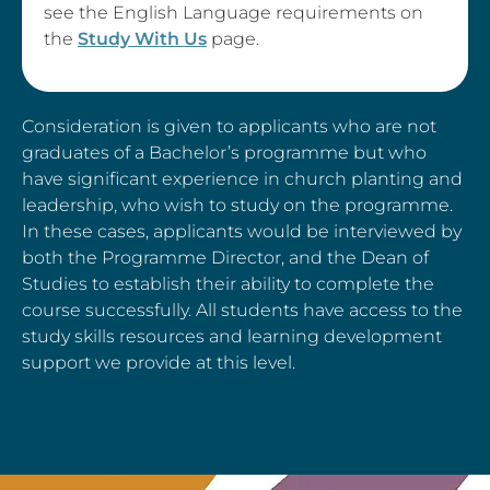
see the English Language requirements on
the
Study With Us
page.
Consideration is given to applicants who are not
graduates of a Bachelor’s programme but who
have significant experience in church planting and
leadership, who wish to study on the programme.
In these cases, applicants would be interviewed by
both the Programme Director, and the Dean of
Studies to establish their ability to complete the
course successfully. All students have access to the
study skills resources and learning development
support we provide at this level.