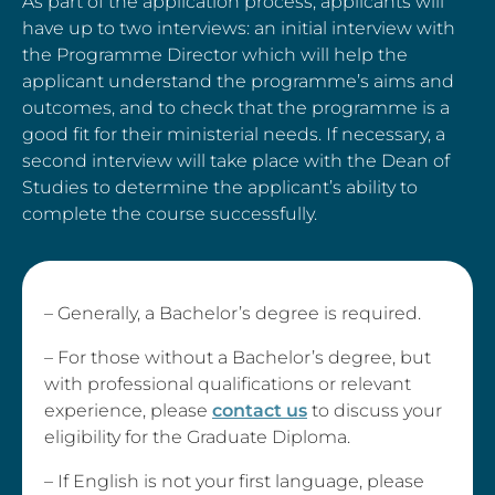
As part of the application process, applicants will
have up to two interviews: an initial interview with
the Programme Director which will help the
applicant understand the programme’s aims and
outcomes, and to check that the programme is a
good fit for their ministerial needs. If necessary, a
second interview will take place with the Dean of
Studies to determine the applicant’s ability to
complete the course successfully.
– Generally, a Bachelor’s degree is required.
– For those without a Bachelor’s degree, but
with professional qualifications or relevant
experience, please
contact us
to discuss your
eligibility for the Graduate Diploma.
– If English is not your first language, please