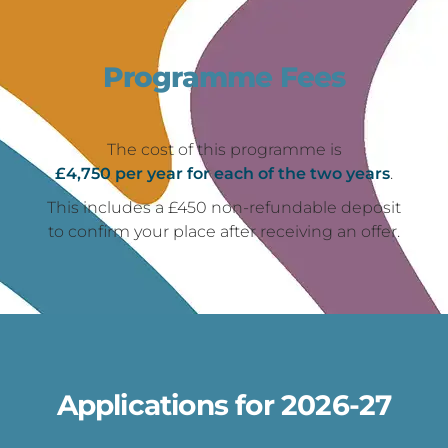
Programme Fees
The cost of this programme is
£4,750 per year for each of the two years
.
This includes a £450 non-refundable deposit
to confirm your place after receiving an offer.
Applications for 2026-27