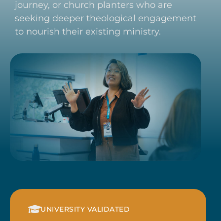
journey, or church planters who are
seeking deeper theological engagement
to nourish their existing ministry.
UNIVERSITY VALIDATED