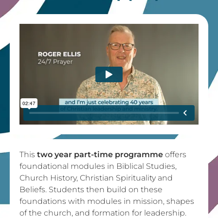
This
two year part-time programme
offers
foundational modules in Biblical Studies,
Church History, Christian Spirituality and
Beliefs. Students then build on these
foundations with modules in mission, shapes
of the church, and formation for leadership.