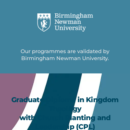
Our programmes are validated by
Birmingham Newman University.
Graduate Diploma in Kingdom
Theology
with Church Planting and
Leadership (CPL)