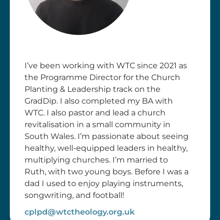
I’ve been working with WTC since 2021 as
the Programme Director for the Church
Planting & Leadership track on the
GradDip. I also completed my BA with
WTC. I also pastor and lead a church
revitalisation in a small community in
South Wales. I’m passionate about seeing
healthy, well-equipped leaders in healthy,
multiplying churches. I’m married to
Ruth, with two young boys. Before I was a
dad I used to enjoy playing instruments,
songwriting, and football!
cplpd@wtctheology.org.uk