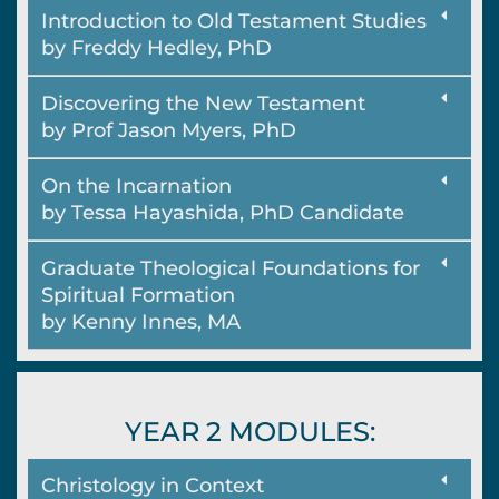
Introduction to Old Testament Studies
by Freddy Hedley, PhD
Discovering the New Testament
by Prof Jason Myers, PhD
On the Incarnation
by Tessa Hayashida, PhD Candidate
Graduate Theological Foundations for
Spiritual Formation
by Kenny Innes, MA
YEAR 2 MODULES:
Christology in Context