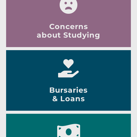
Concerns
about Studying
Bursaries
& Loans