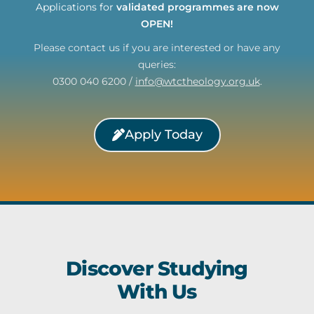
Applications for
validated programmes are now
OPEN!
Please contact us if you are interested or have any
queries:
0300 040 6200 /
info@wtctheology.org.uk
.
Apply Today
Discover Studying
With Us