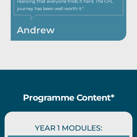
realising that everyone finds it hard. The CPL
journey has been well worth it."
Andrew
Programme Content*
YEAR 1 MODULES: