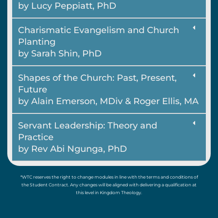
by Lucy Peppiatt, PhD
Charismatic Evangelism and Church
Planting
by Sarah Shin, PhD
Shapes of the Church: Past, Present,
Future
by Alain Emerson, MDiv & Roger Ellis, MA
Servant Leadership: Theory and
Practice
by Rev Abi Ngunga, PhD
*WTC reserves the right to change modules in line with the terms and conditions of
the Student Contract. Any changes will be aligned with delivering a qualification at
this level in Kingdom Theology.