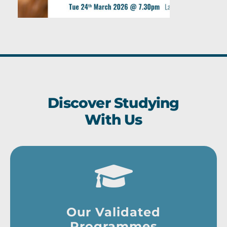
Discover Studying
With Us
Our Validated
Programmes