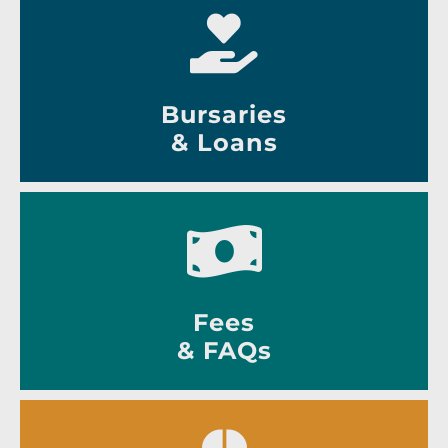
Bursaries
& Loans
Fees
& FAQs