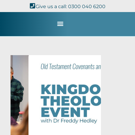
Give us a call: 0300 040 6200
Study with Us
Kingdom Theology
TheoDisc Podcast