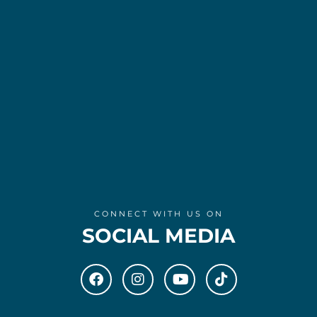
CONNECT WITH US ON
SOCIAL MEDIA