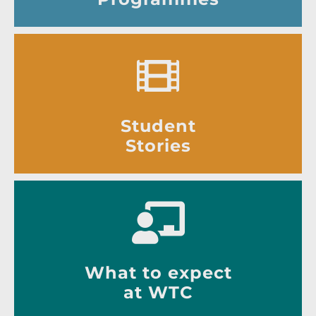
Student
Stories
What to expect
at WTC