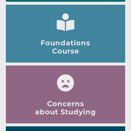
Foundations
Course
Concerns
about Studying