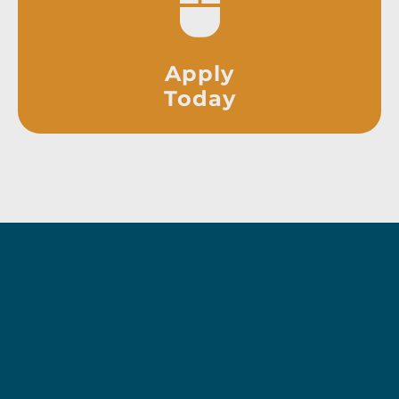
Apply
Today