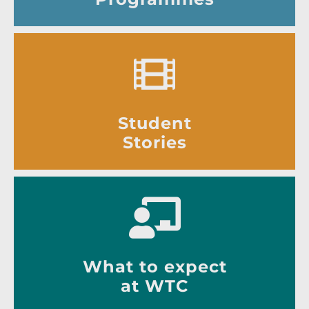
Student
Stories
What to expect
at WTC