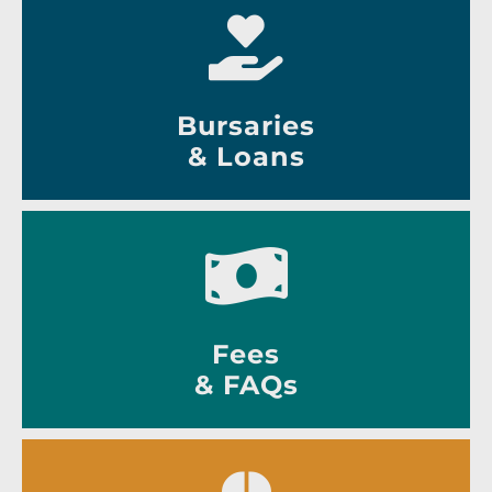
Bursaries
& Loans
Fees
& FAQs