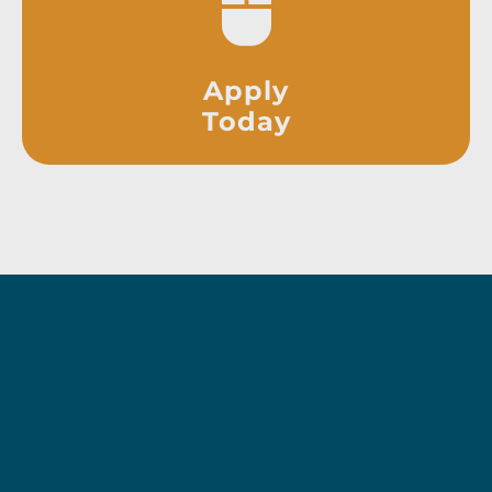
Apply
Today