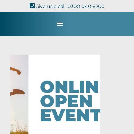
Give us a call: 0300 040 6200
Study with Us
Kingdom Theology
TheoDisc Podcast