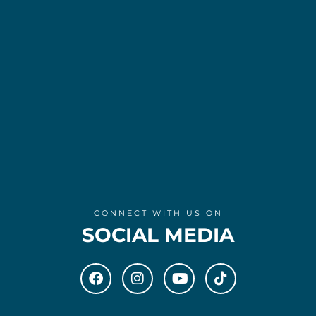
CONNECT WITH US ON
SOCIAL MEDIA