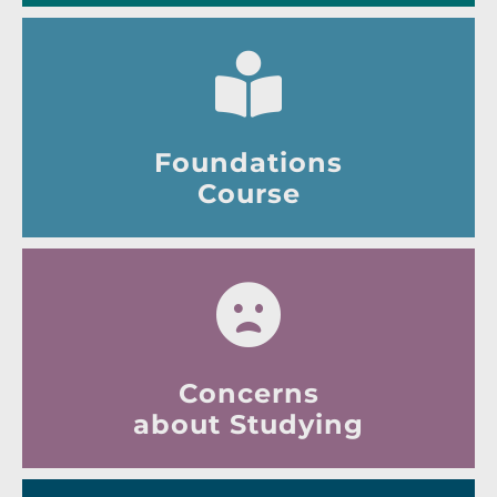
Foundations
Course
Concerns
about Studying