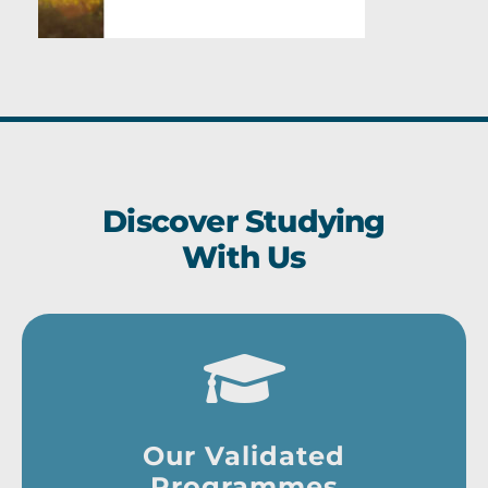
Discover Studying
With Us
Our Validated
Programmes