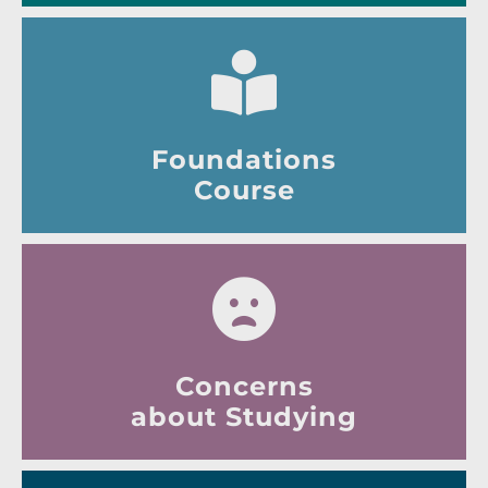
Foundations
Course
Concerns
about Studying