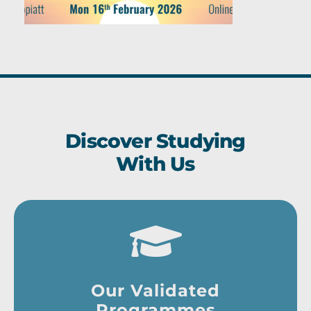
Discover Studying
With Us
Our Validated
Programmes