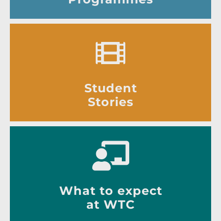
Student
Stories
What to expect
at WTC