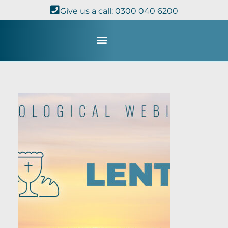
Give us a call: 0300 040 6200
Study with Us
Kingdom Theology
TheoDisc Podcast