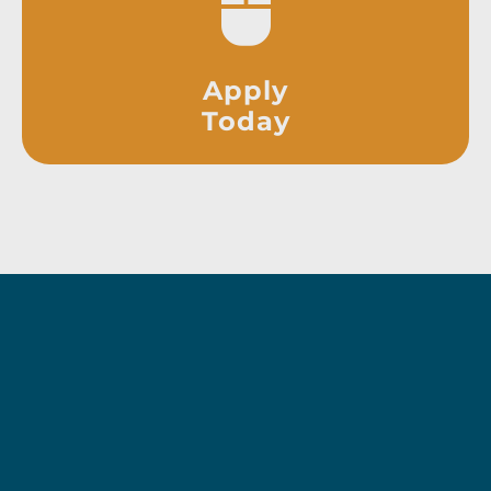
Apply
Today