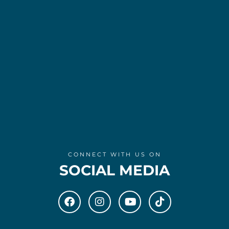
CONNECT WITH US ON
SOCIAL MEDIA