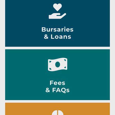
Bursaries
& Loans
Fees
& FAQs