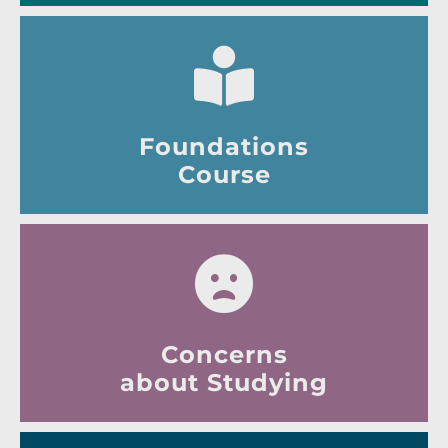
Foundations
Course
Concerns
about Studying