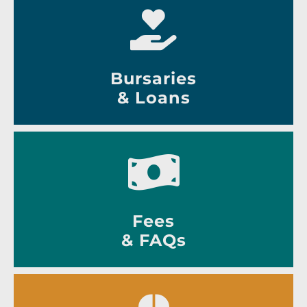
Bursaries
& Loans
Fees
& FAQs