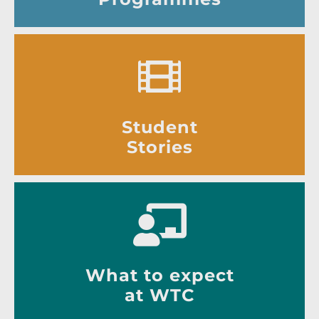
Student
Stories
What to expect
at WTC