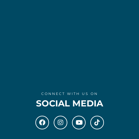
CONNECT WITH US ON
SOCIAL MEDIA