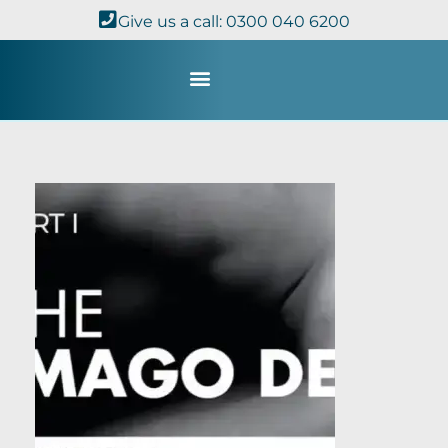
Give us a call: 0300 040 6200
Study with Us
Kingdom Theology
TheoDisc Podcast