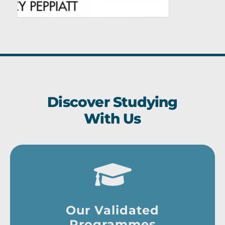
Discover Studying
With Us
Our Validated
Programmes