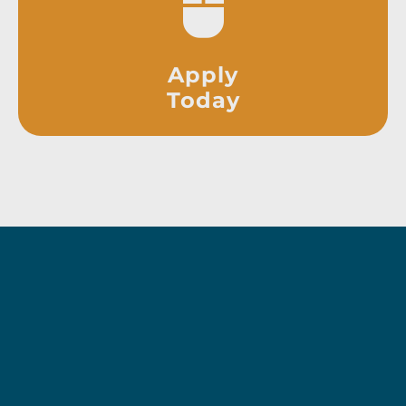
Apply
Today