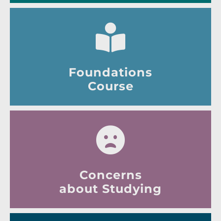
Foundations
Course
Concerns
about Studying