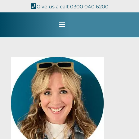
Give us a call: 0300 040 6200
Study with Us
Kingdom Theology
TheoDisc Podcast