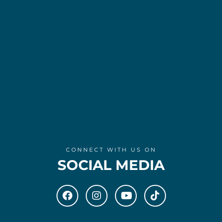
CONNECT WITH US ON
SOCIAL MEDIA