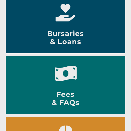
Bursaries
& Loans
Fees
& FAQs