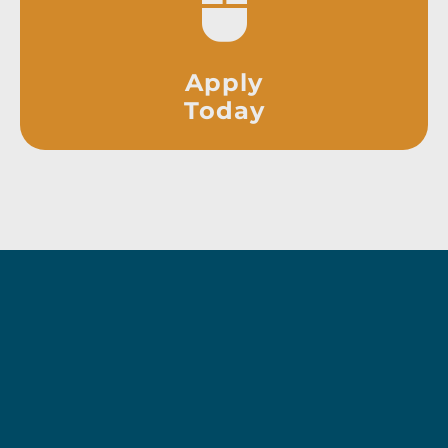
Apply
Today