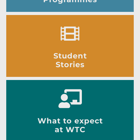
Student
Stories
What to expect
at WTC