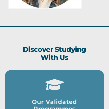
Discover Studying
With Us
Our Validated
Programmes