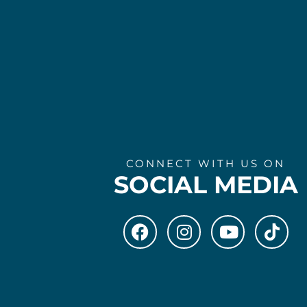
CONNECT WITH US ON
SOCIAL MEDIA