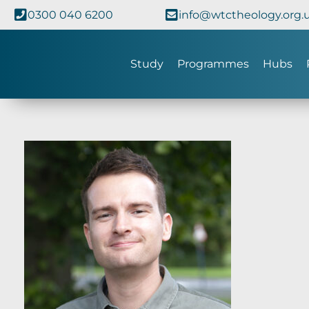
0300 040 6200
info@wtctheology.org.
Study
Programmes
Hubs