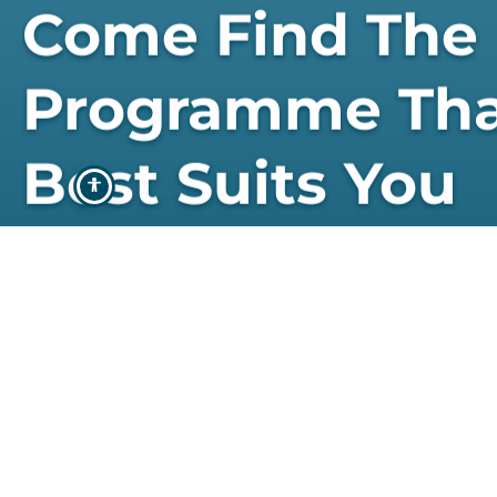
Come Find The
Programme Th
Best Suits You
STUDY WITH US