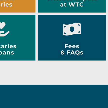
ries
at WTC
aries
Fees
oans
& FAQs