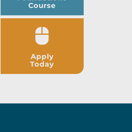
Course
Apply
Today