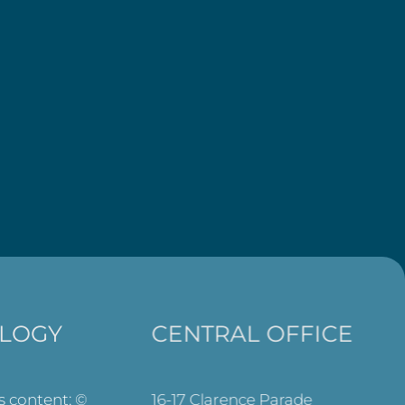
LOGY
CENTRAL OFFICE
ts content: ©
16-17 Clarence Parade