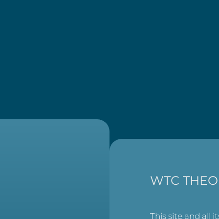
WTC THEO
This site and all i