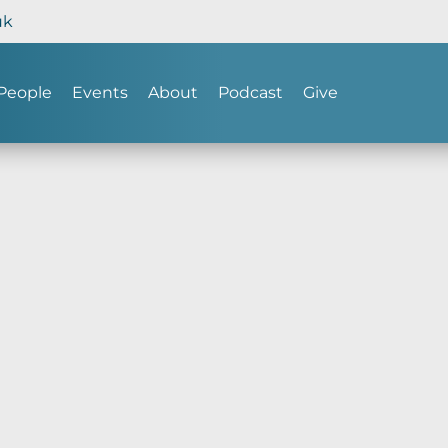
uk
People
Events
About
Podcast
Give