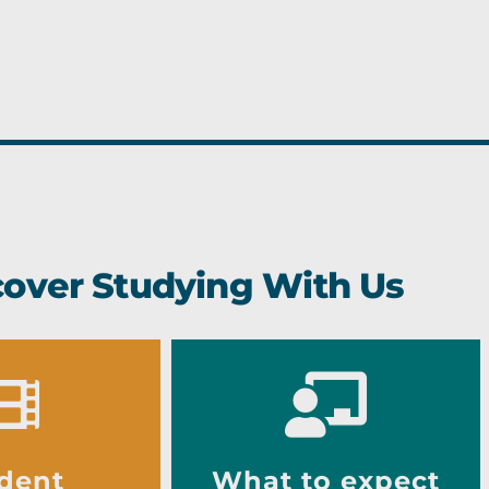
cover Studying With Us
dent
What to expect