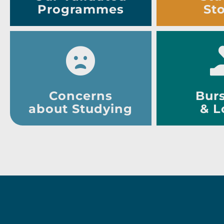
Programmes
Sto
Concerns
Burs
about Studying
& L