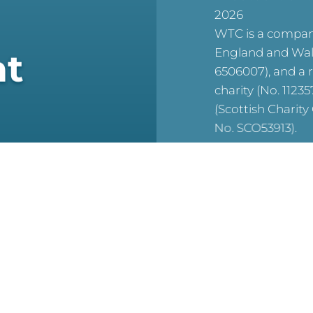
2026
WTC is a company
England and Wal
at
6506007), and a 
charity (No. 1123
(Scottish Charit
No. SCO53913).
reCAPTCHA is acti
For WTC’s Privac
HERE
For WTC’s Cookie
HERE