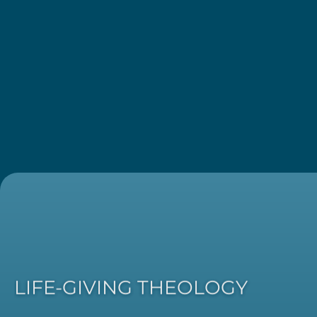
LIFE-GIVING THEOLOGY