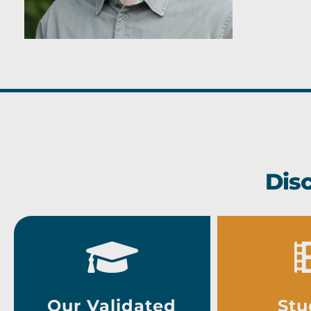
Dis
Our Validated
Stu