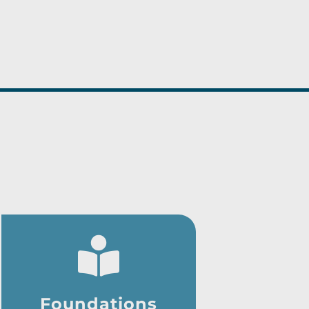
Foundations