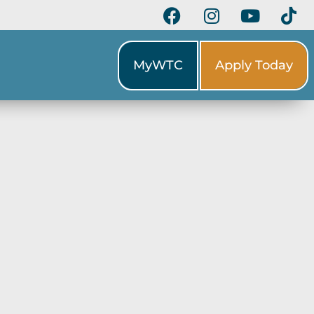
MyWTC
Apply Today