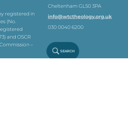
Cheltenham GL50 3PA
 registered in
info@wtctheology.org.uk
es (No.
030 0040 6200
registered
573) and OSCR
y Commission –
SEARCH
ve on this site.
y Notice
Click
 Policy
Click