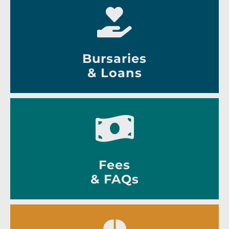
Bursaries
& Loans
Fees
& FAQs