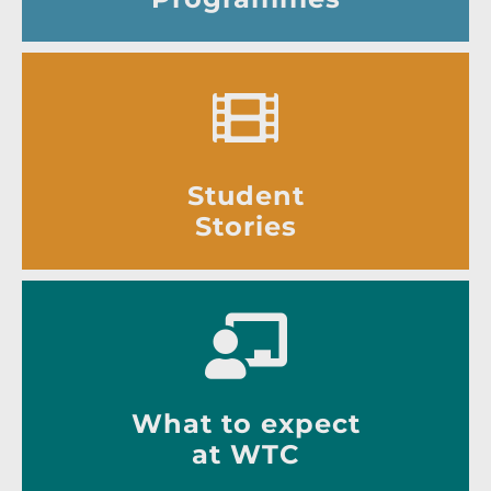
Student
Stories
What to expect
at WTC