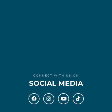
CONNECT WITH US ON
SOCIAL MEDIA