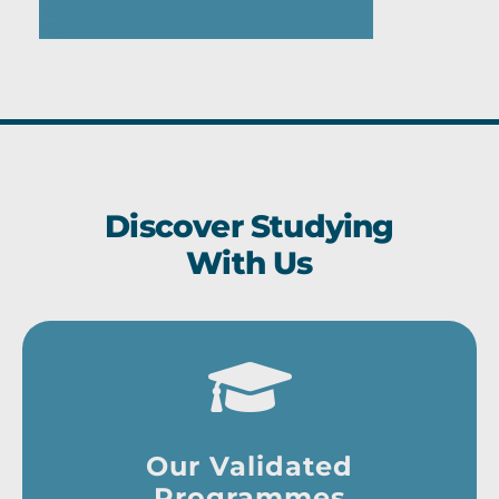
Discover Studying
With Us
Our Validated
Programmes