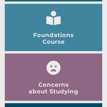
Foundations
Course
Concerns
about Studying