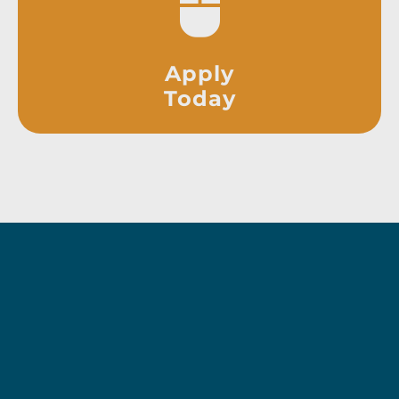
Apply
Today