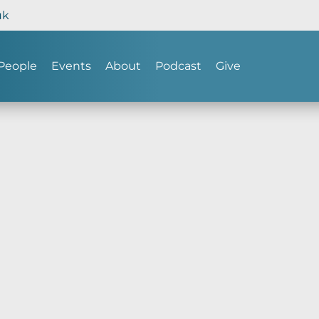
uk
People
Events
About
Podcast
Give