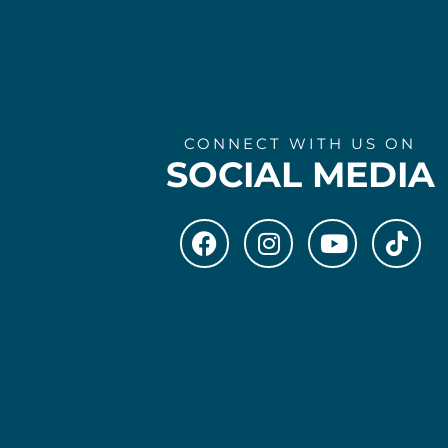
CONNECT WITH US ON
SOCIAL MEDIA