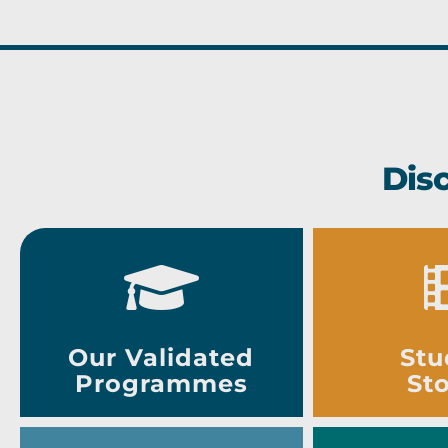
Dis
Our Validated
Stu
Programmes
Sto