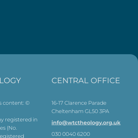
LOGY
CENTRAL OFFICE
ts content: ©
16-17 Clarence Parade
Cheltenham GL50 3PA
 registered in
info@wtctheology.org.uk
es (No.
030 0040 6200
registered