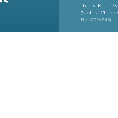
charity (No. 1123
(Scottish Charit
No. SCO53913).
reCAPTCHA is acti
For WTC’s Privac
HERE
For WTC’s Cookie
HERE
© 2026 WTC Theology
Reserved.