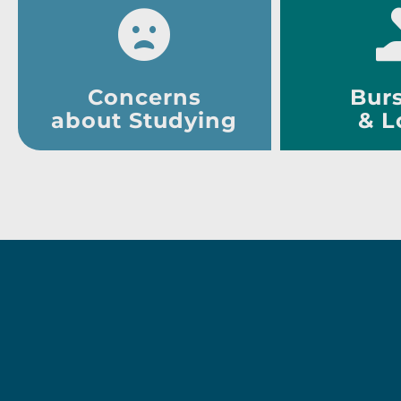
Concerns
Burs
about Studying
& L