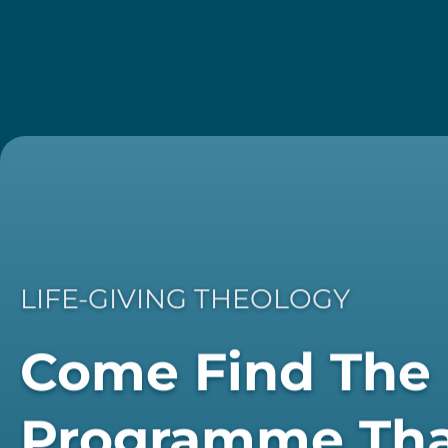
LIFE-GIVING THEOLOGY
Come Find The
Programme Th