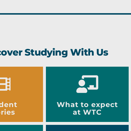
cover Studying With Us
dent
What to expect
ries
at WTC