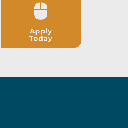
Apply
Today