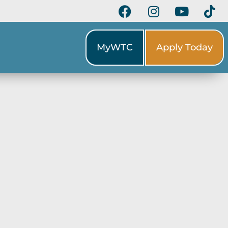
MyWTC
Apply Today