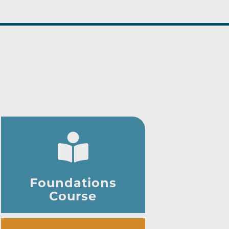
Foundations
Course