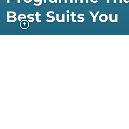
Best Suits You
STUDY WITH US