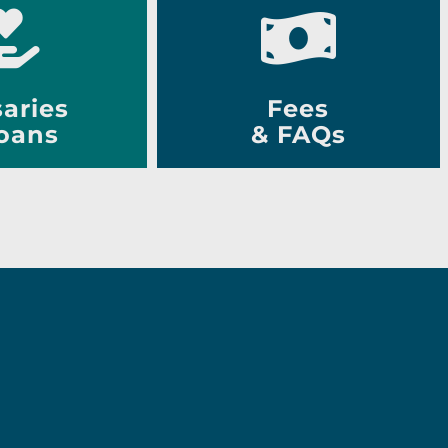
aries
Fees
oans
& FAQs