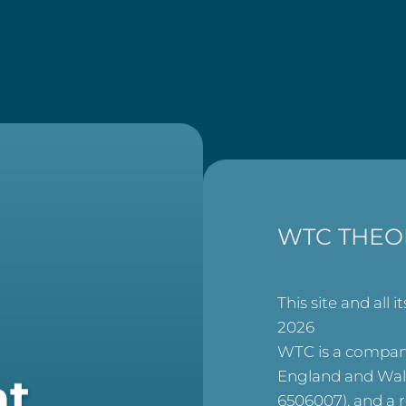
WTC THEO
This site and all i
2026
WTC is a company
England and Wal
at
6506007), and a 