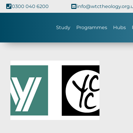
0300 040 6200
info@wtctheology.org.
Study
Programmes
Hubs