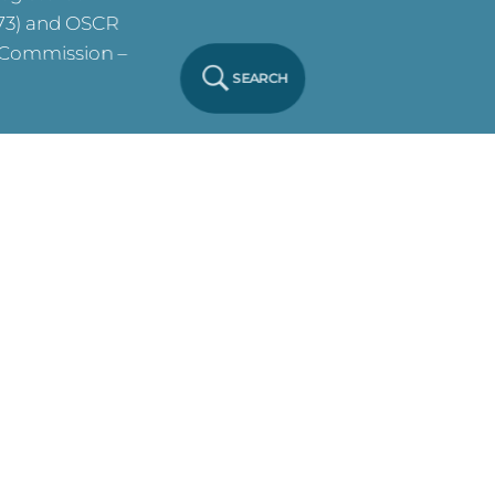
573) and OSCR
y Commission –
SEARCH
ve on this site.
y Notice
Click
 Policy
Click
. All Rights