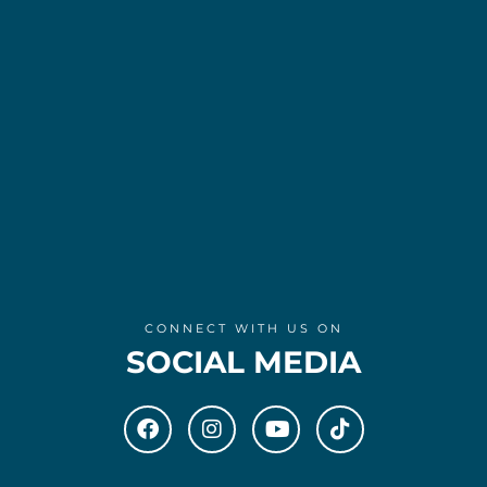
CONNECT WITH US ON
SOCIAL MEDIA