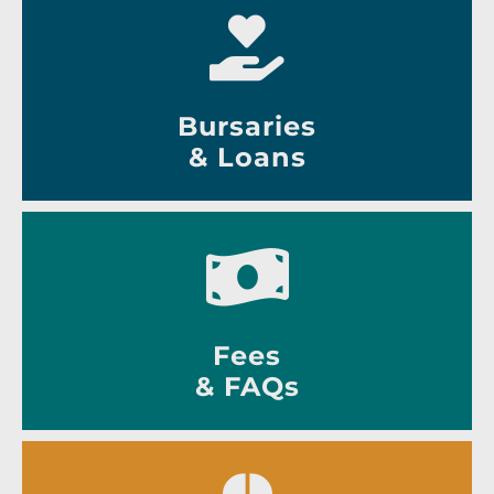
Bursaries
& Loans
Fees
& FAQs