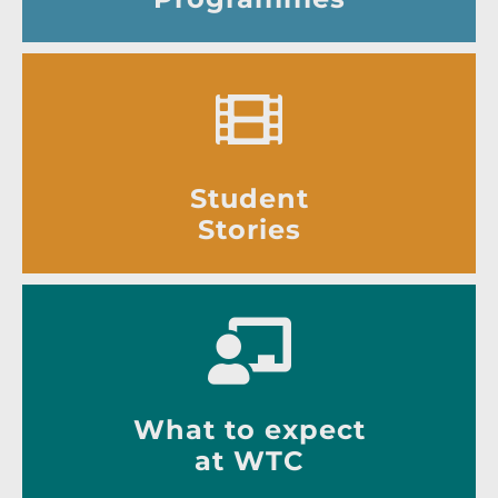
Student
Stories
What to expect
at WTC