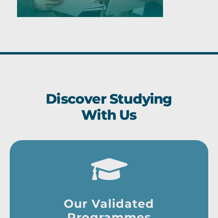
Discover Studying
With Us
Our Validated
Programmes