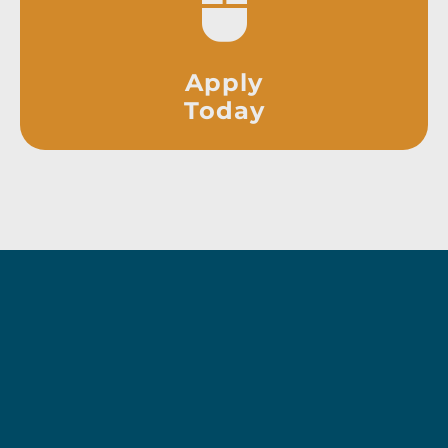
Apply
Today