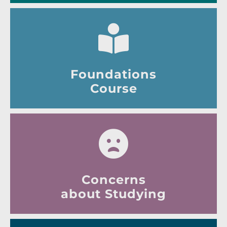
Foundations
Course
Concerns
about Studying