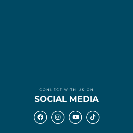
CONNECT WITH US ON
SOCIAL MEDIA