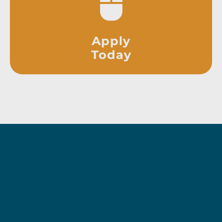
Apply
Today