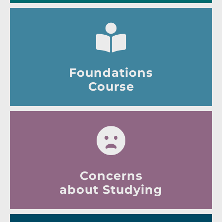
Foundations
Course
Concerns
about Studying