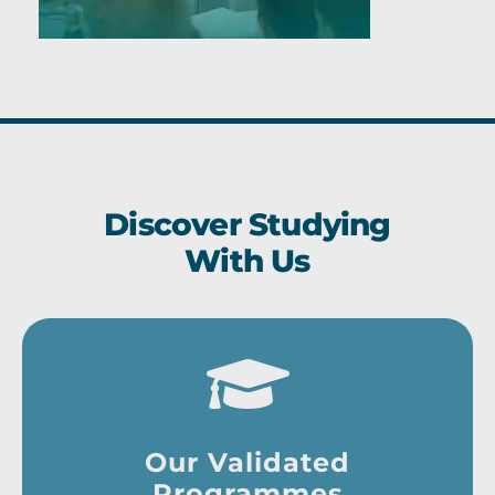
Discover Studying
With Us
Our Validated
Programmes