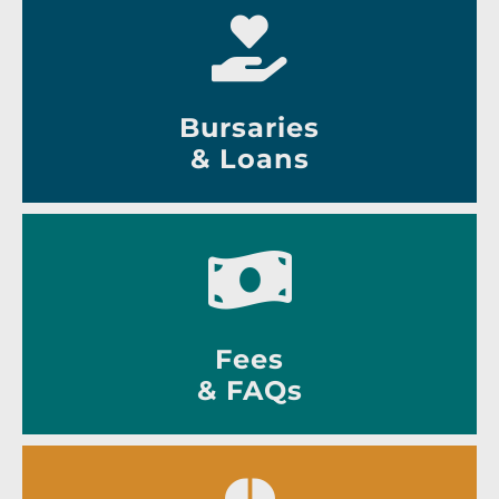
Bursaries
& Loans
Fees
& FAQs