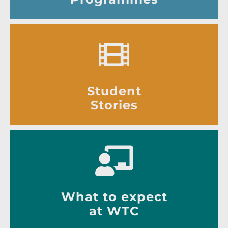
Student
Stories
What to expect
at WTC