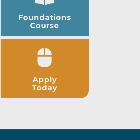
Foundations
Course
Apply
Today