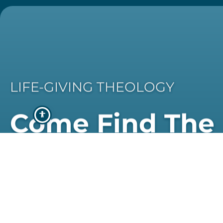
LIFE-GIVING THEOLOGY
Come Find The
Programme Th
Best Suits You