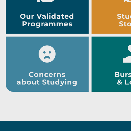
Our Validated
Stu
Programmes
Sto
Concerns
Burs
about Studying
& L