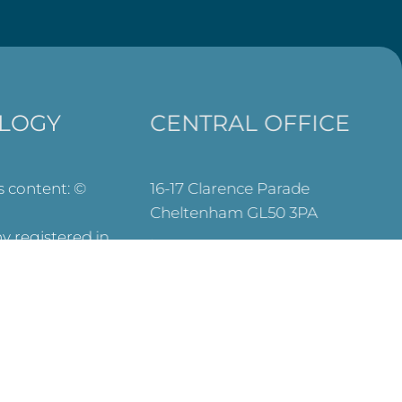
LOGY
CENTRAL OFFICE
ts content: ©
16-17 Clarence Parade
Cheltenham GL50 3PA
 registered in
info@wtctheology.org.uk
es (No.
030 0040 6200
registered
573) and OSCR
y Commission –
SEARCH