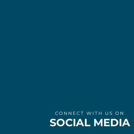
CONNECT WITH US ON
SOCIAL MEDIA