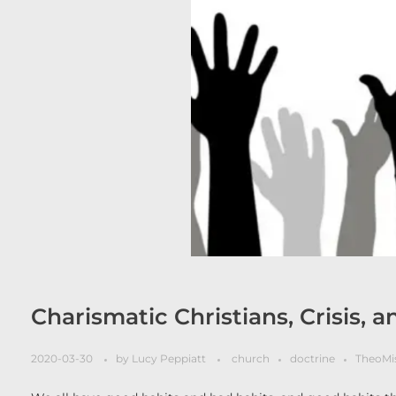
Charismatic Christians, Crisis, a
2020-03-30
by
Lucy Peppiatt
church
doctrine
TheoMi