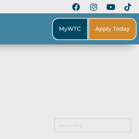
MyWTC
Apply Today