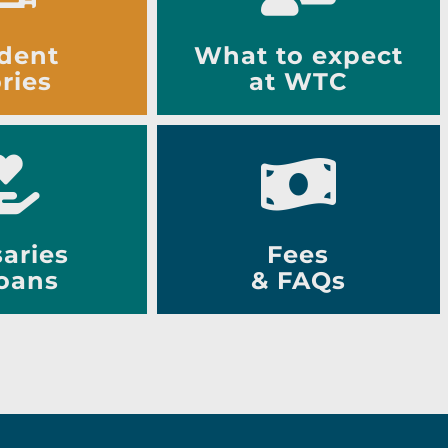
dent
What to expect
ries
at WTC
aries
Fees
oans
& FAQs