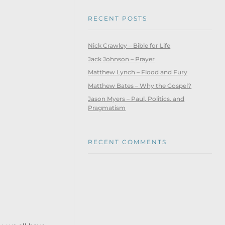
RECENT POSTS
Nick Crawley – Bible for Life
Jack Johnson – Prayer
Matthew Lynch – Flood and Fury
Matthew Bates – Why the Gospel?
Jason Myers – Paul, Politics, and
Pragmatism
RECENT COMMENTS