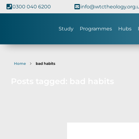
0300 040 6200
info@wtctheology.org.
Study
Programmes
Hubs
Home
bad habits
Posts tagged: bad habits