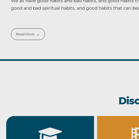
We all have good habits and bad habits, and good habits th
good and bad spiritual habits, and good habits that can b
Read More
Dis