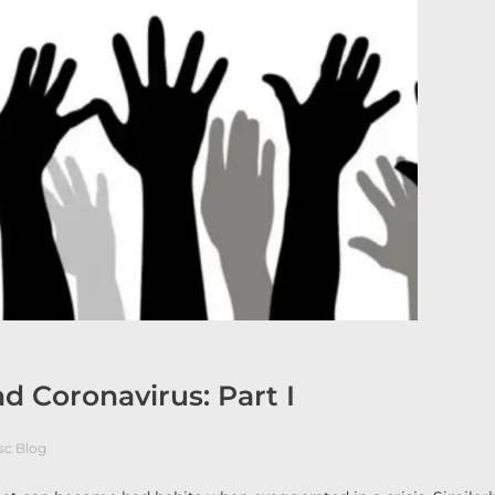
nd Coronavirus: Part I
sc Blog