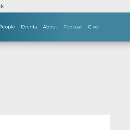
uk
People
Events
About
Podcast
Give