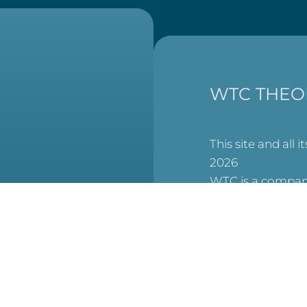
WTC THEO
This site and all i
2026
WTC is a company
England and Wal
at
6506007), and a 
charity (No. 1123
(Scottish Charit
No. SCO53913).