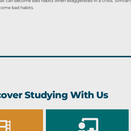
at can become bad habits when exaggerated in a crisis. Similarly
ecome bad habits.
cover Studying With Us