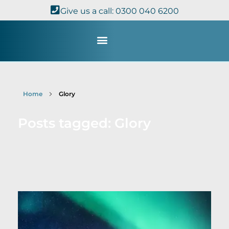
Give us a call: 0300 040 6200
Study with Us
Kingdom Theology
TheoDisc Podcast
Home
Glory
Posts tagged: Glory