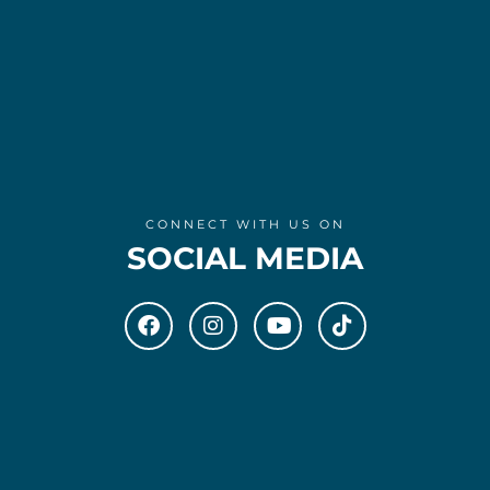
CONNECT WITH US ON
SOCIAL MEDIA