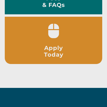
& FAQs
Apply
Today