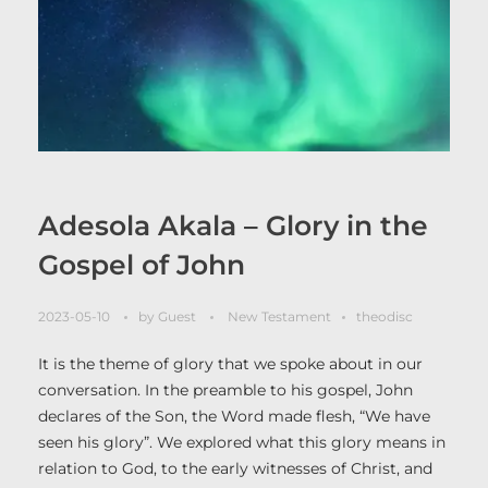
Adesola Akala – Glory in the
Gospel of John
2023-05-10
by
Guest
New Testament
theodisc
It is the theme of glory that we spoke about in our
conversation. In the preamble to his gospel, John
declares of the Son, the Word made flesh, “We have
seen his glory”. We explored what this glory means in
relation to God, to the early witnesses of Christ, and