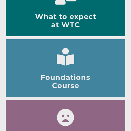
What to expect
at WTC
Foundations
Course