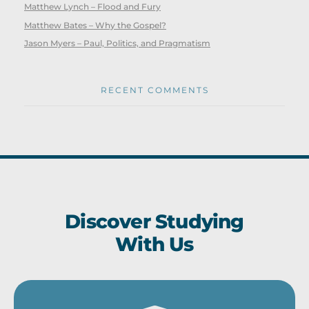
Matthew Lynch – Flood and Fury
Matthew Bates – Why the Gospel?
Jason Myers – Paul, Politics, and Pragmatism
RECENT COMMENTS
Discover Studying
With Us