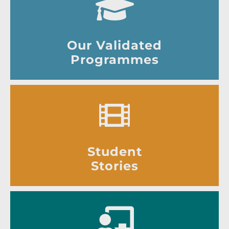
Our Validated
Programmes
Student
Stories