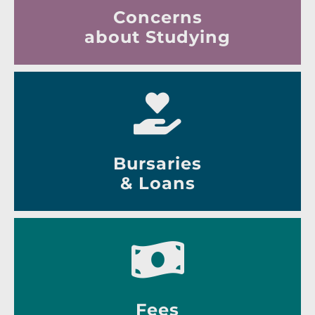
Concerns
about Studying
Bursaries
& Loans
Fees