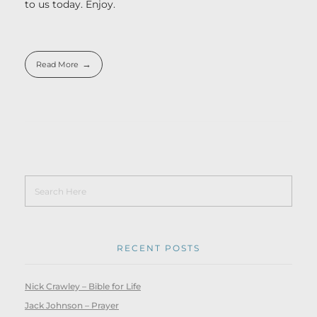
to us today. Enjoy.
Read More
RECENT POSTS
Nick Crawley – Bible for Life
Jack Johnson – Prayer