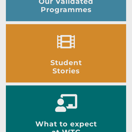
Our Validated
Programmes
Student
Stories
What to expect