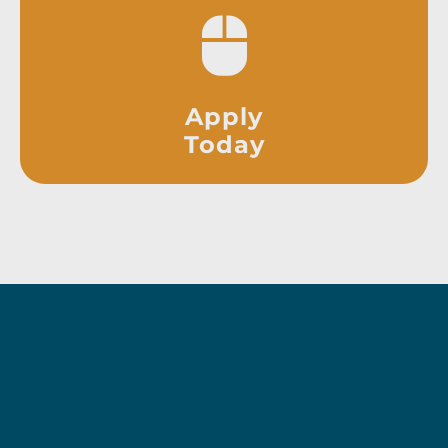
Apply
Today