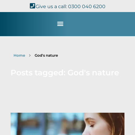
Give us a call: 0300 040 6200
Study with Us
Kingdom Theology
TheoDisc Podcast
Home
God's nature
Posts tagged: God's nature