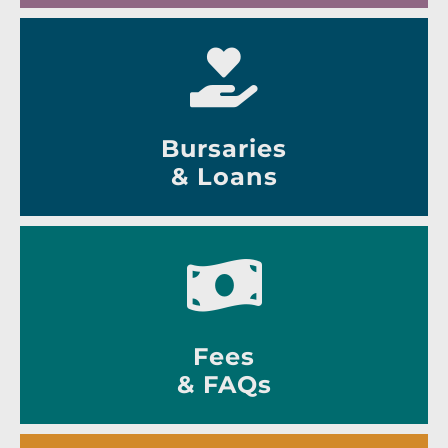
Bursaries
& Loans
Fees
& FAQs