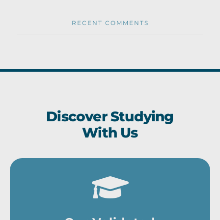
RECENT COMMENTS
Discover Studying
With Us