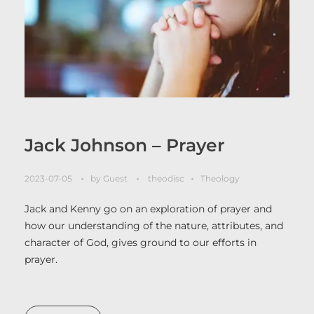
Jack Johnson – Prayer
2023-07-05
by
Guest
theodisc
Theology
Jack and Kenny go on an exploration of prayer and
how our understanding of the nature, attributes, and
character of God, gives ground to our efforts in
prayer.