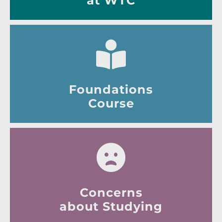
at WTC
Foundations
Course
Concerns
about Studying