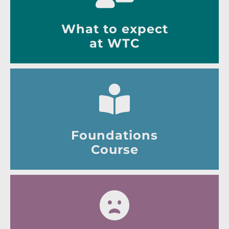
What to expect
at WTC
Foundations
Course