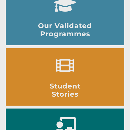
Our Validated
Programmes
Student
Stories