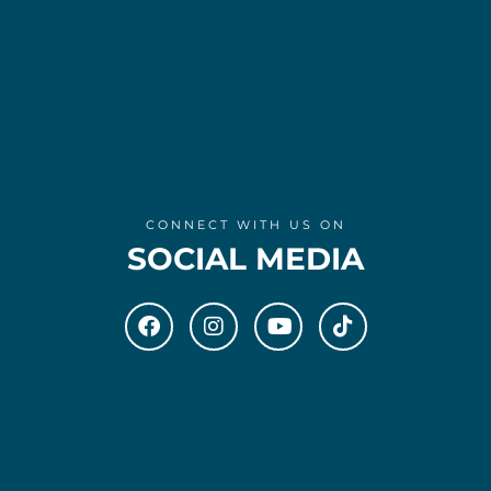
CONNECT WITH US ON
SOCIAL MEDIA