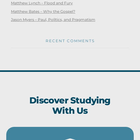
Matthew Lynch – Flood and Fury
Matthew Bates – Why the Gospel?
Jason Myers – Paul, Politics, and Pragmatism
RECENT COMMENTS
Discover Studying
With Us