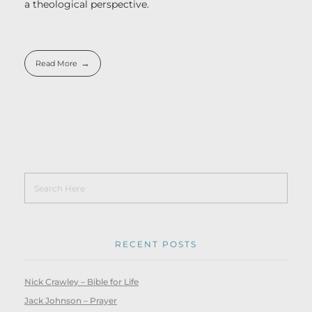
a theological perspective.
Read More
RECENT POSTS
Nick Crawley – Bible for Life
Jack Johnson – Prayer