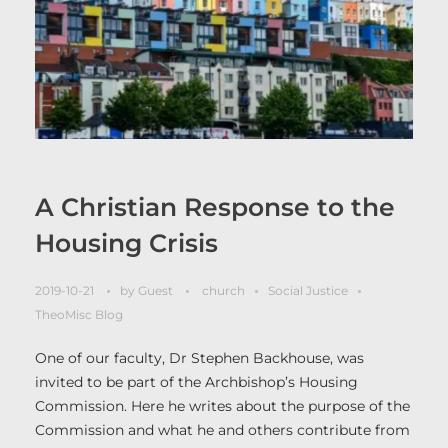
A Christian Response to the
Housing Crisis
2019-10-21
by
Guest
church
Social Justice
TheoMisc Blog
One of our faculty, Dr Stephen Backhouse, was
invited to be part of the Archbishop’s Housing
Commission. Here he writes about the purpose of the
Commission and what he and others contribute from