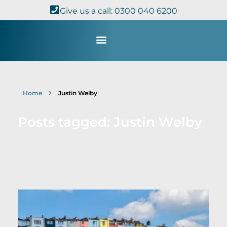
Give us a call: 0300 040 6200
Study with Us
Kingdom Theology
TheoDisc Podcast
Home
Justin Welby
Posts tagged: Justin Welby