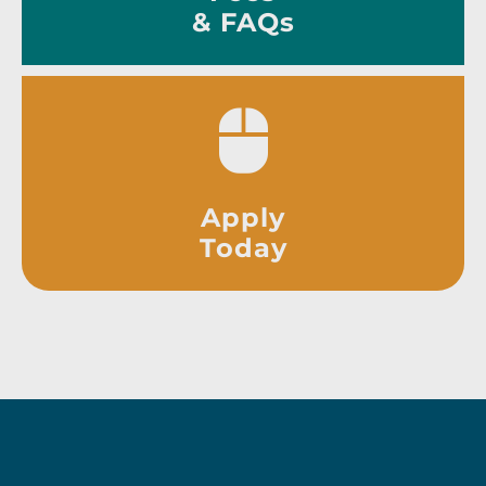
& FAQs
Apply
Today