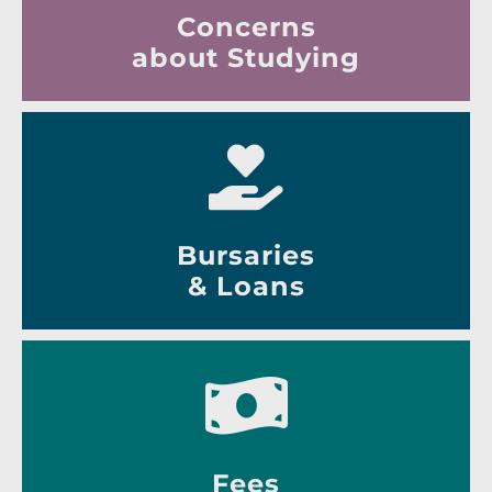
Concerns
about Studying
Bursaries
& Loans
Fees