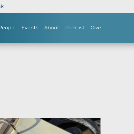
uk
People
Events
About
Podcast
Give