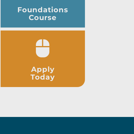
Foundations
Course
Apply
Today