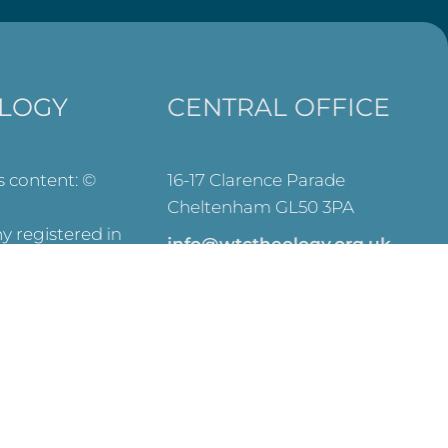
LOGY
CENTRAL OFFICE
ts content: ©
16-17 Clarence Parade
Cheltenham GL50 3PA
 registered in
info@wtctheology.org.uk
es (No.
030 0040 6200
registered
573) and OSCR
y Commission –
SEARCH
ve on this site.