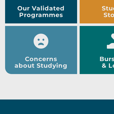
Our Validated
Stu
Programmes
Sto
Concerns
Burs
about Studying
& L