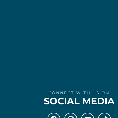
CONNECT WITH US ON
SOCIAL MEDIA