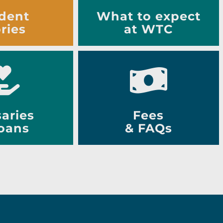
dent
What to expect
ries
at WTC
aries
Fees
oans
& FAQs