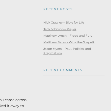
RECENT POSTS
Nick Crawley – Bible for Life
Jack Johnson – Prayer
Matthew Lynch – Flood and Fury
Matthew Bates – Why the Gospel?
Jason Myers – Paul, Politics, and
Pragmatism
RECENT COMMENTS
o I came across
cked it away to