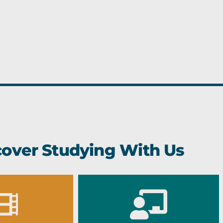
cover Studying With Us