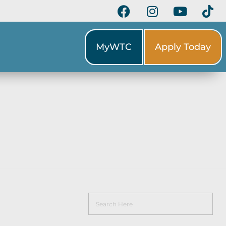
MyWTC
Apply Today