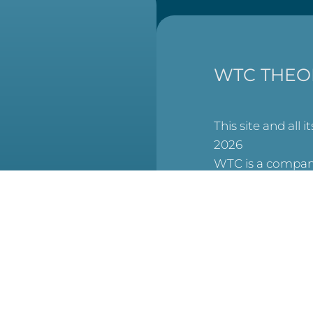
WTC THEO
This site and all i
2026
WTC is a company
England and Wal
at
6506007), and a 
charity (No. 1123
(Scottish Charit
No. SCO53913).
reCAPTCHA is acti