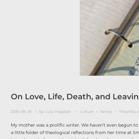
On Love, Life, Death, and Leav
2019-08-29
by
Lucy Peppiatt
culture
family
TheoMisc 
My mother was a prolific writer. We haven’t even begun t
a little folder of theological reflections from her time at 