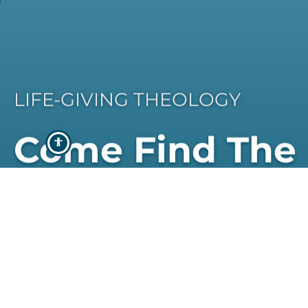
LIFE-GIVING THEOLOGY
Come Find The
Programme Th
Best Suits You