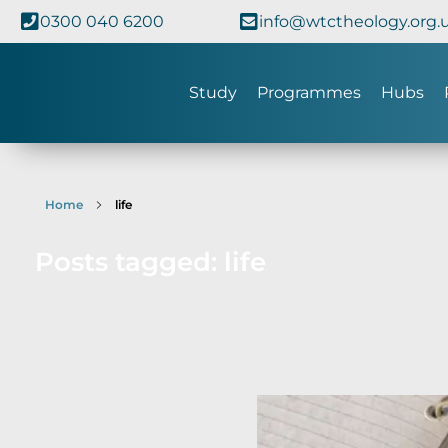
0300 040 6200
info@wtctheology.org.
Study
Programmes
Hubs
Home
life
Posts tagged: life