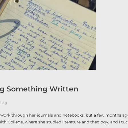
ing Something Written
Blog
o work through her journals and notebooks, but a few months ag
Smith College, where she studied literature and theology, and I tu