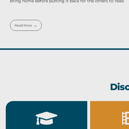
bring home before putting it back for the others to read.
Read More
Dis