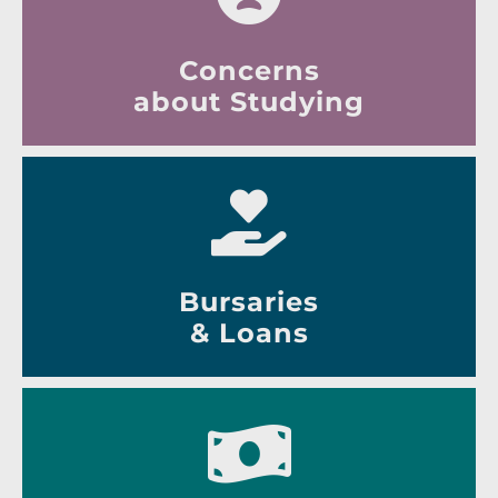
Concerns
about Studying
Bursaries
& Loans