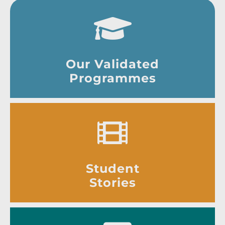
Our Validated
Programmes
Student
Stories