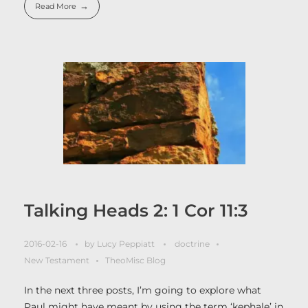
Read More
Talking Heads 2: 1 Cor 11:3
2016-02-16
by
Lucy Peppiatt
doctrine
New Testament
TheoMisc Blog
In the next three posts, I’m going to explore what
Paul might have meant by using the term ‘kephale’ in