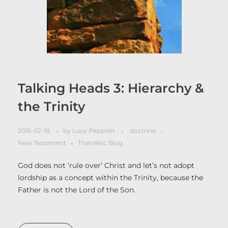
Talking Heads 3: Hierarchy &
the Trinity
2016-02-18
by
Lucy Peppiatt
doctrine
New Testament
TheoMisc Blog
God does not ‘rule over’ Christ and let’s not adopt
lordship as a concept within the Trinity, because the
Father is not the Lord of the Son.