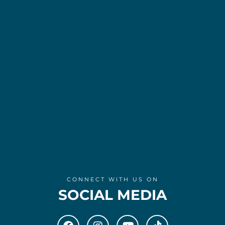
CONNECT WITH US ON
SOCIAL MEDIA