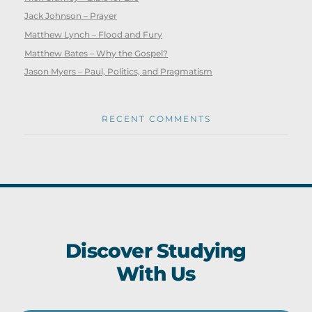
Jack Johnson – Prayer
Matthew Lynch – Flood and Fury
Matthew Bates – Why the Gospel?
Jason Myers – Paul, Politics, and Pragmatism
RECENT COMMENTS
Discover Studying
With Us