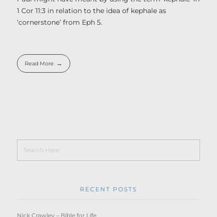
1 Cor 11:3 in relation to the idea of kephale as
‘cornerstone’ from Eph 5.
Read More
RECENT POSTS
Nick Crawley – Bible for Life