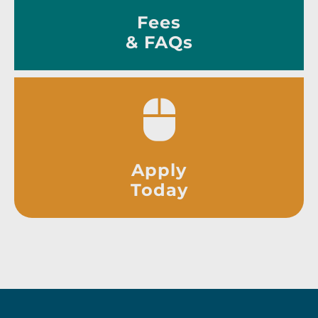
Fees
& FAQs
Apply
Today