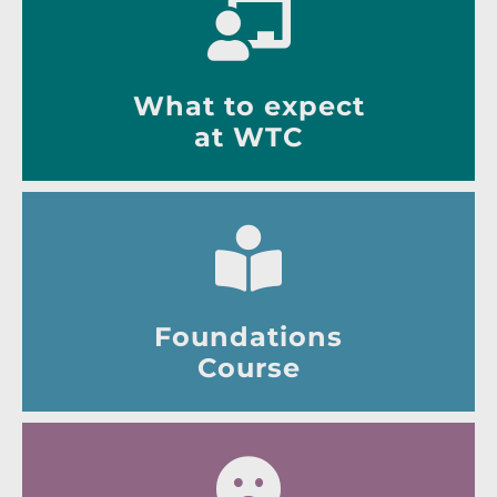
What to expect
at WTC
Foundations
Course