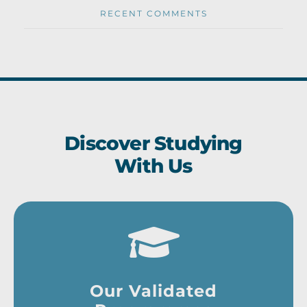
RECENT COMMENTS
Discover Studying
With Us
Our Validated