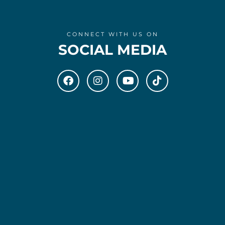
CONNECT WITH US ON
SOCIAL MEDIA