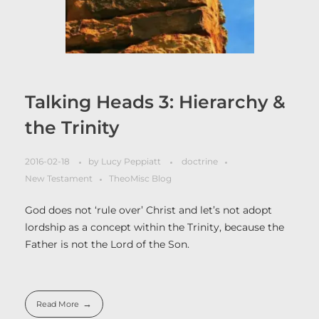
Talking Heads 3: Hierarchy &
the Trinity
2016-02-18
by
Lucy Peppiatt
doctrine
New Testament
TheoMisc Blog
God does not ‘rule over’ Christ and let’s not adopt
lordship as a concept within the Trinity, because the
Father is not the Lord of the Son.
Read More