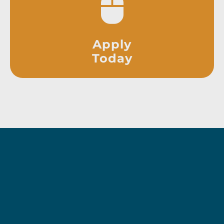
Apply
Today