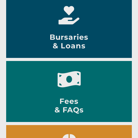
Bursaries
& Loans
Fees
& FAQs