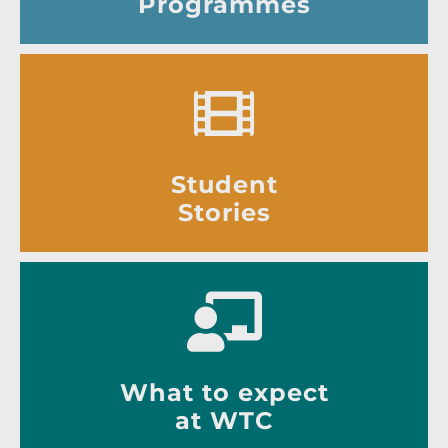
Programmes
Student
Stories
What to expect
at WTC