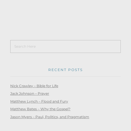
RECENT POSTS
Nick Crawley – Bible for Life
Jack Johnson – Prayer
Matthew Lynch – Flood and Fury
Matthew Bates – Why the Gospel?
Jason Myers – Paul, Politics, and Pragmatism