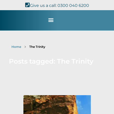
Give us a call: 0300 040 6200
Study with Us
Kingdom Theology
TheoDisc Podcast
Home
The Trinity
Posts tagged: The Trinity