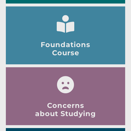
Foundations
Course
Concerns
about Studying