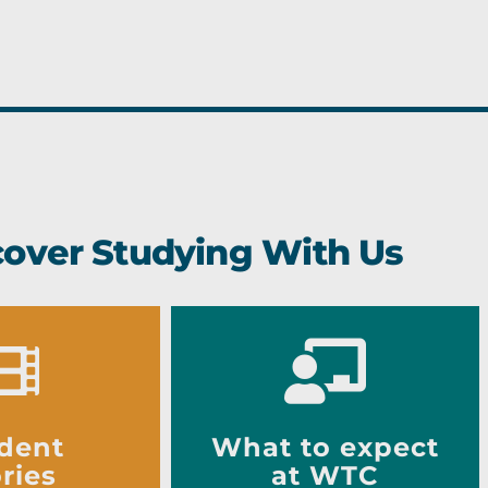
cover Studying With Us
dent
What to expect
ries
at WTC