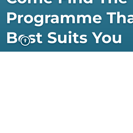
Programme Th
Best Suits You
STUDY WITH US