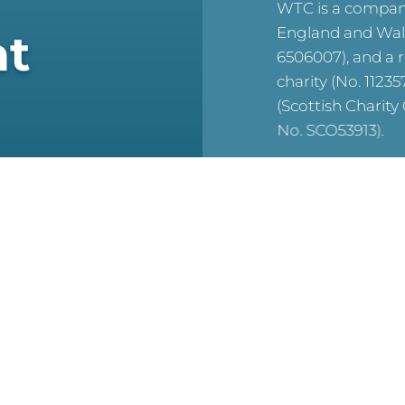
WTC is a company
England and Wal
at
6506007), and a 
charity (No. 1123
(Scottish Charit
No. SCO53913).
reCAPTCHA is acti
For WTC’s Privac
HERE
For WTC’s Cookie
HERE