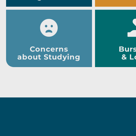
Concerns
Burs
about Studying
& L