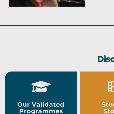
Dis
Our Validated
Stu
Programmes
Sto