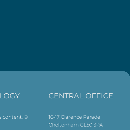
LOGY
CENTRAL OFFICE
ts content: ©
16-17 Clarence Parade
Cheltenham GL50 3PA