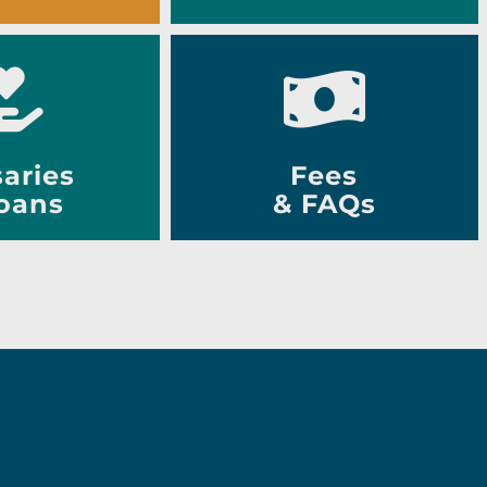
aries
Fees
oans
& FAQs