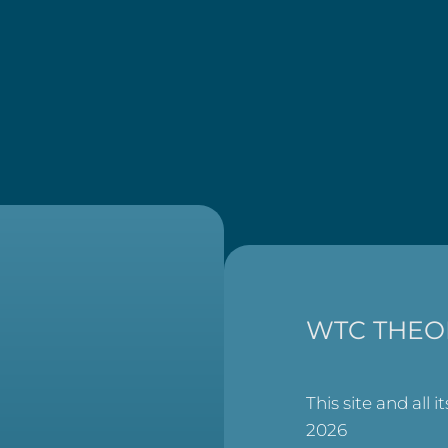
WTC THEO
This site and all i
2026