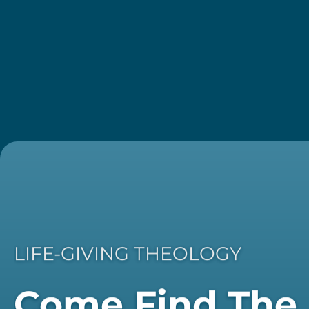
LIFE-GIVING THEOLOGY
Come Find The