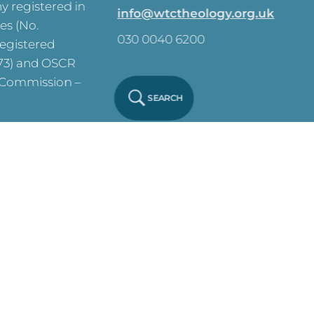
 registered in
info@wtctheology.org.uk
es (No.
030 0040 6200
registered
573) and OSCR
y Commission –
SEARCH
ve on this site.
y Notice
Click
 Policy
Click