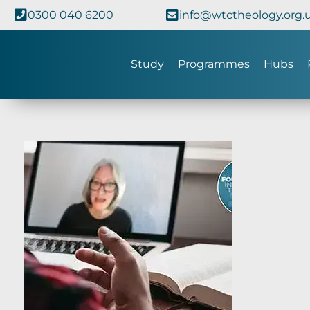
0300 040 6200
info@wtctheology.org.
Study
Programmes
Hubs