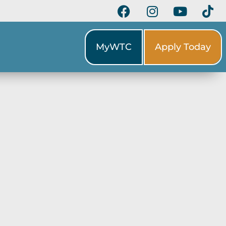
MyWTC
Apply Today