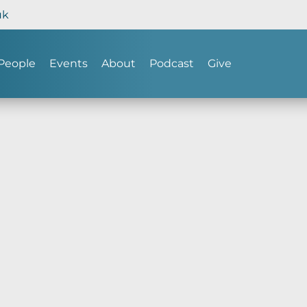
uk
People
Events
About
Podcast
Give