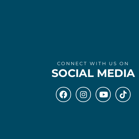
CONNECT WITH US ON
SOCIAL MEDIA