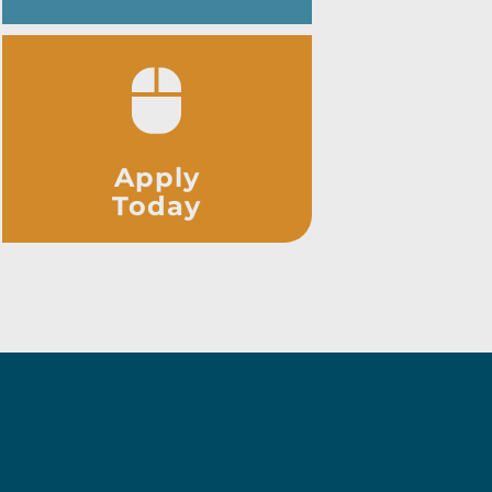
Apply
Today