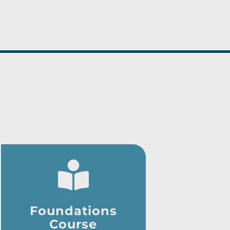
Foundations
Course