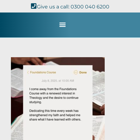
Give us a call: 0300 040 6200
Study with Us
Kingdom Theology
TheoDisc Podcast