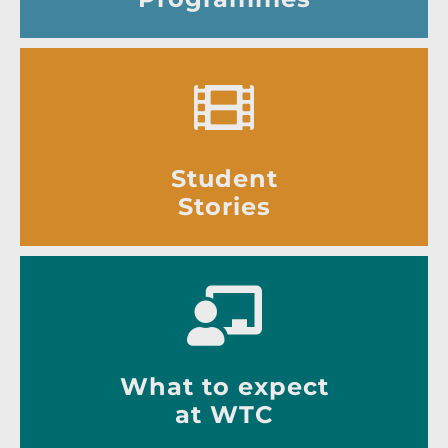
Student
Stories
What to expect
at WTC