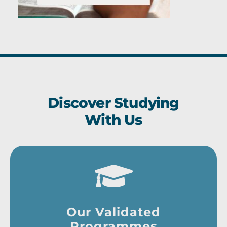
Discover Studying
With Us
Our Validated
Programmes