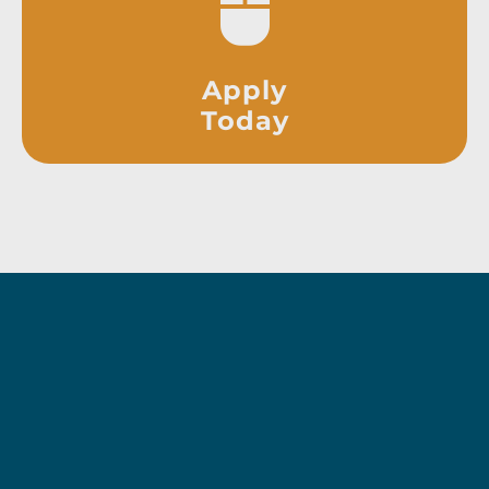
Apply
Today