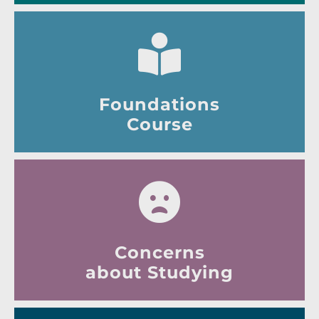
Foundations
Course
Concerns
about Studying