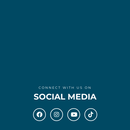
CONNECT WITH US ON
SOCIAL MEDIA