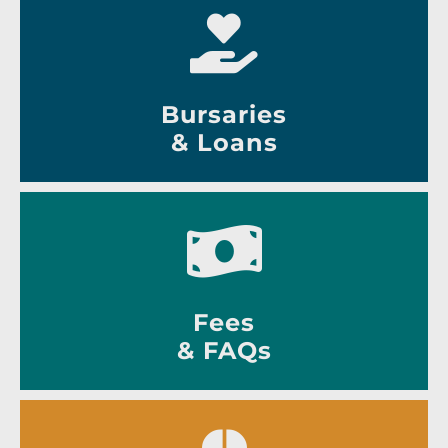
Bursaries
& Loans
Fees
& FAQs