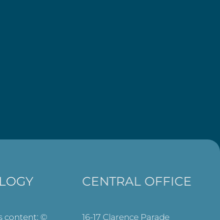
LOGY
CENTRAL OFFICE
ts content: ©
16-17 Clarence Parade