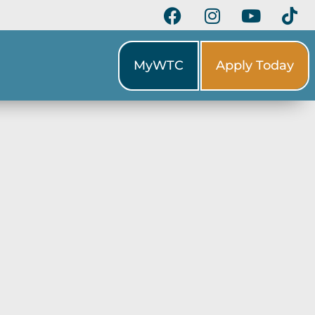
MyWTC
Apply Today