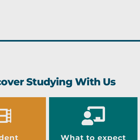
cover Studying With Us
dent
What to expect