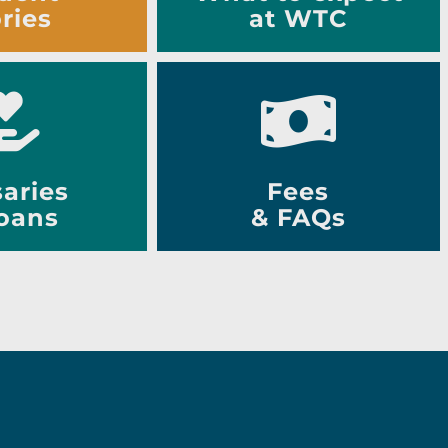
ries
at WTC
aries
Fees
oans
& FAQs