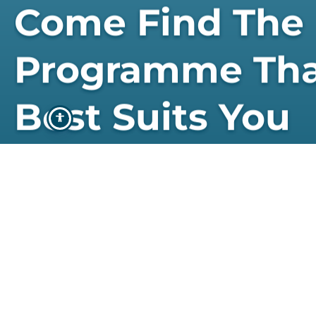
Come Find The
Programme Th
Best Suits You
STUDY WITH US