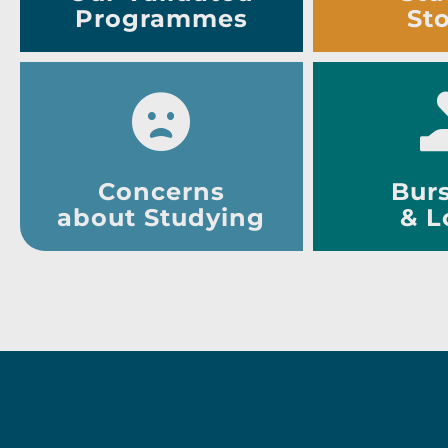
Programmes
Sto
Concerns
Burs
about Studying
& L