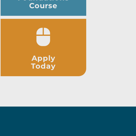
Course
Apply
Today