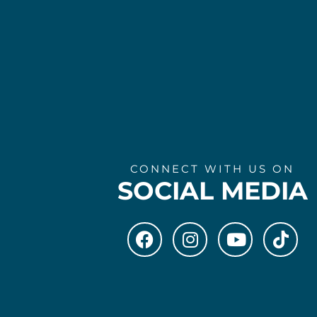
CONNECT WITH US ON
SOCIAL MEDIA