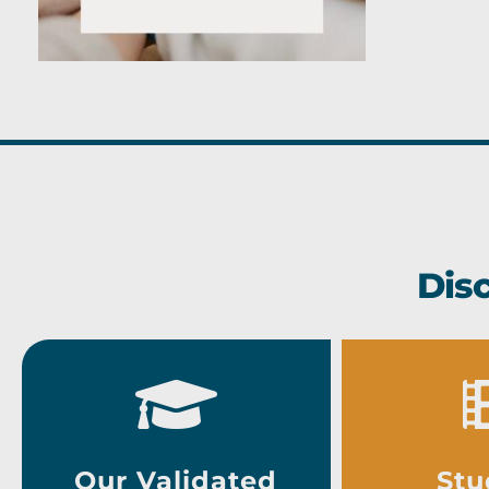
Dis
Our Validated
Stu