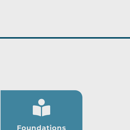
Foundations