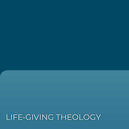
LIFE-GIVING THEOLOGY