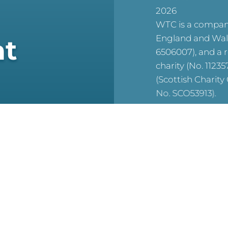
2026
WTC is a company
England and Wal
at
6506007), and a 
charity (No. 1123
(Scottish Charit
No. SCO53913).
reCAPTCHA is acti
For WTC’s Privac
HERE
For WTC’s Cookie
HERE