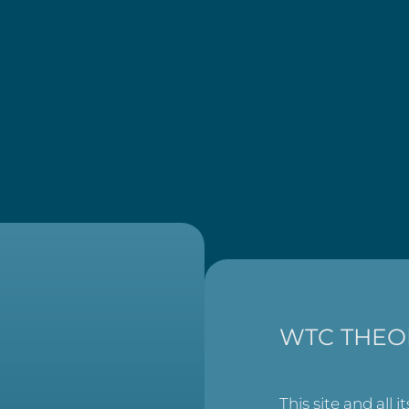
WTC THEO
This site and all i