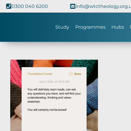
0300 040 6200
info@wtctheology.org.
Study
Programmes
Hubs