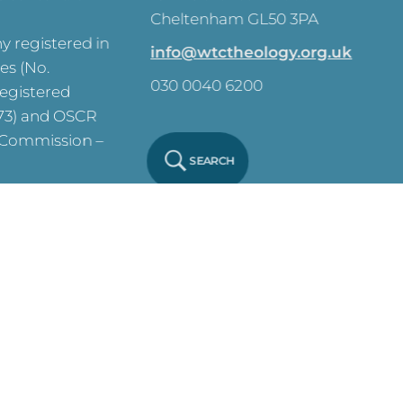
Cheltenham GL50 3PA
 registered in
info@wtctheology.org.uk
es (No.
030 0040 6200
registered
573) and OSCR
y Commission –
SEARCH
ve on this site.
y Notice
Click
 Policy
Click