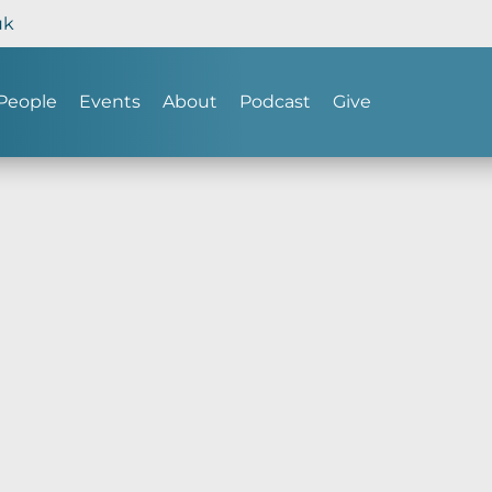
uk
People
Events
About
Podcast
Give