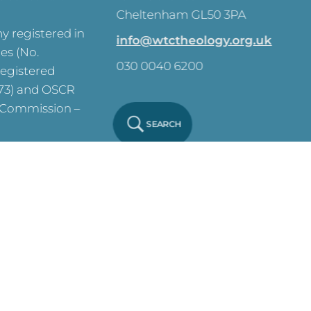
Cheltenham GL50 3PA
 registered in
info@wtctheology.org.uk
es (No.
030 0040 6200
registered
573) and OSCR
y Commission –
SEARCH
ve on this site.
y Notice
Click
 Policy
Click