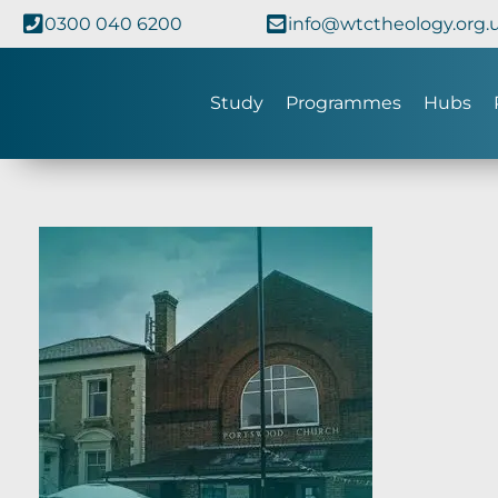
0300 040 6200
info@wtctheology.org.
Study
Programmes
Hubs