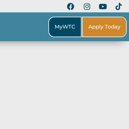
MyWTC
Apply Today