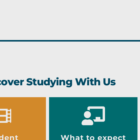
cover Studying With Us
dent
What to expect