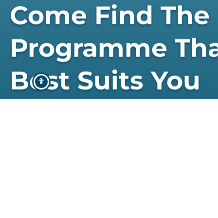
Come Find The
Programme Th
Best Suits You
STUDY WITH US