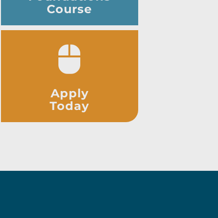
Course
Apply
Today