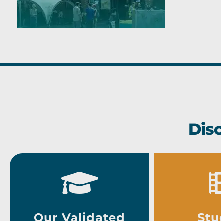
Dis
Our Validated
Stu