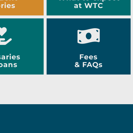
ries
at WTC
aries
Fees
oans
& FAQs