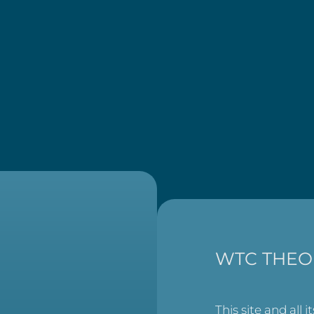
WTC THEO
This site and all i