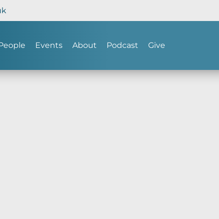
uk
People
Events
About
Podcast
Give