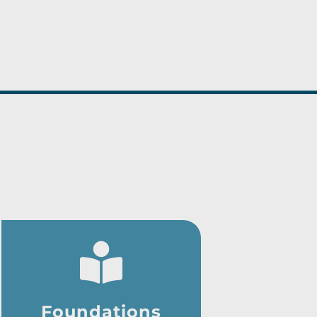
Foundations