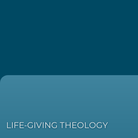
LIFE-GIVING THEOLOGY