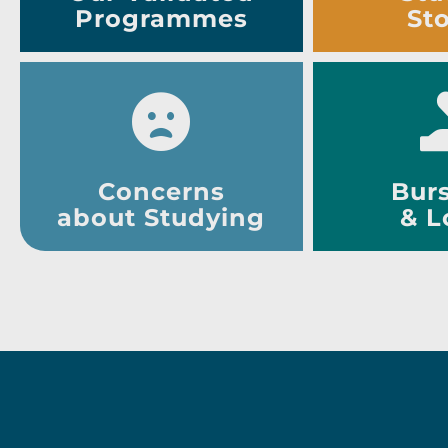
Programmes
Sto
Concerns
Burs
about Studying
& L