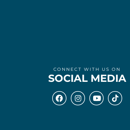
CONNECT WITH US ON
SOCIAL MEDIA