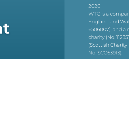
2026
WTC is a company
England and Wal
at
6506007), and a 
charity (No. 1123
(Scottish Charit
No. SCO53913).
reCAPTCHA is acti
For WTC’s Privac
HERE
For WTC’s Cookie
HERE