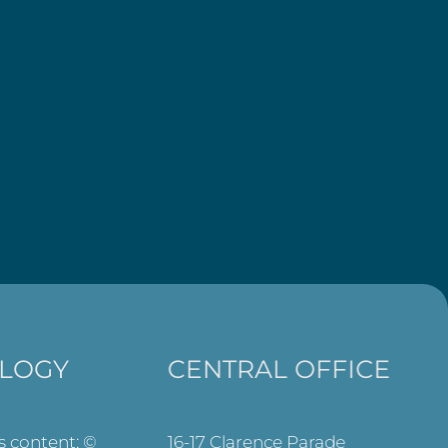
LOGY
CENTRAL OFFICE
ts content: ©
16-17 Clarence Parade