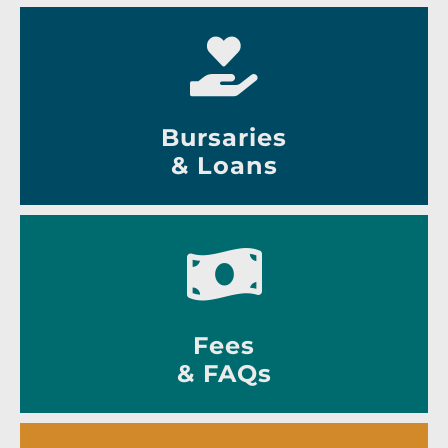
Bursaries
& Loans
Fees
& FAQs