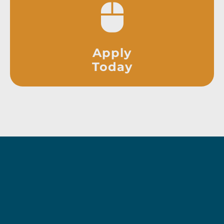
Apply
Today