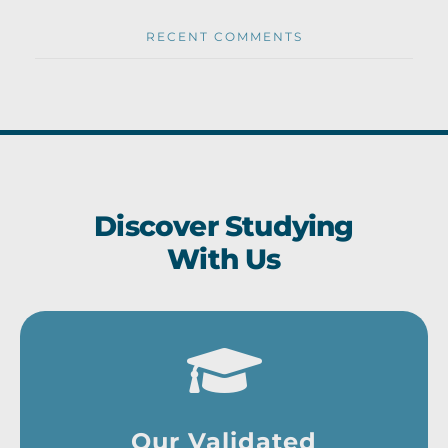
RECENT COMMENTS
Discover Studying
With Us
Our Validated