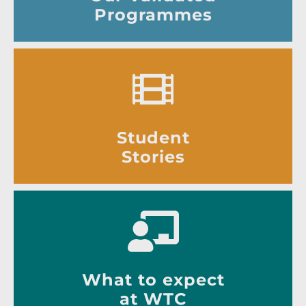
Programmes
Student
Stories
What to expect
at WTC