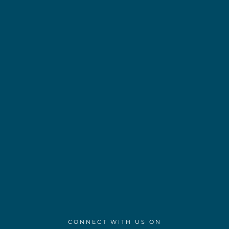
CONNECT WITH US ON