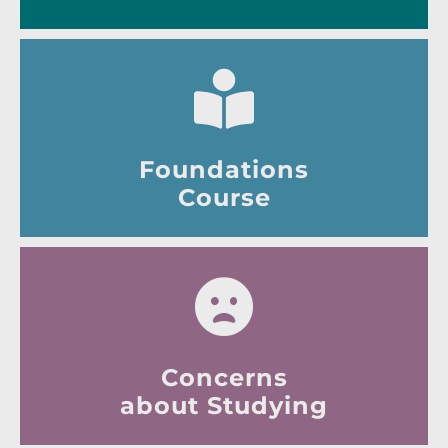
Foundations
Course
Concerns
about Studying