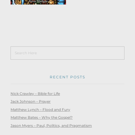
RECENT POSTS
Nick Crawley – Bible for Life
Jack Johnson – Prayer
Matthew Lynch – Flood and Fury
Matthew Bates – Why the Gospel?
Jason Myers – Paul, Politics, and Pragmatism