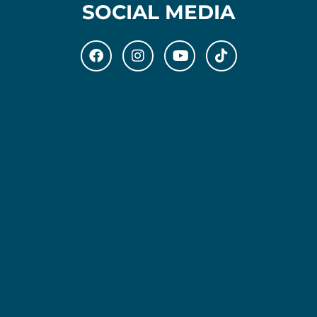
SOCIAL MEDIA