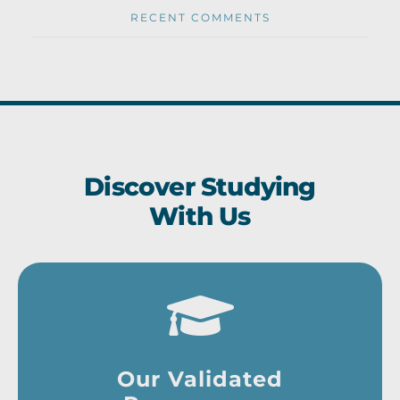
RECENT COMMENTS
Discover Studying
With Us
Our Validated