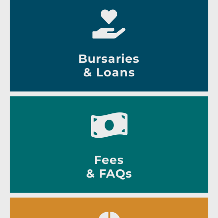
Bursaries
& Loans
Fees
& FAQs