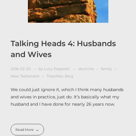
Talking Heads 4: Husbands
and Wives
2016-02-20
by
Lucy Peppiatt
doctrine
family
New Testament
TheoMisc Blog
We could just ignore it, which I think many husbands
and wives in practice, just do. It’s basically what my
husband and I have done for nearly 26 years now.
Read More