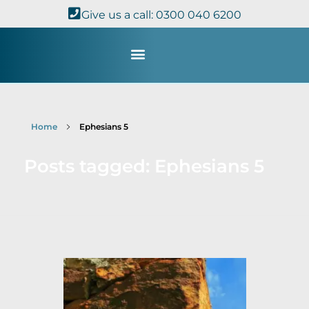
Give us a call: 0300 040 6200
Study with Us
Kingdom Theology
TheoDisc Podcast
Home
Ephesians 5
Posts tagged: Ephesians 5