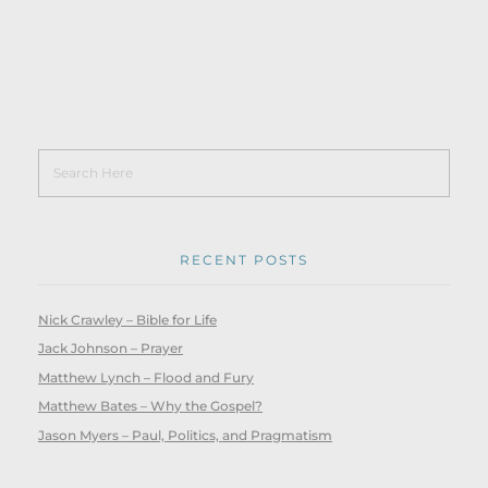
RECENT POSTS
Nick Crawley – Bible for Life
Jack Johnson – Prayer
Matthew Lynch – Flood and Fury
Matthew Bates – Why the Gospel?
Jason Myers – Paul, Politics, and Pragmatism