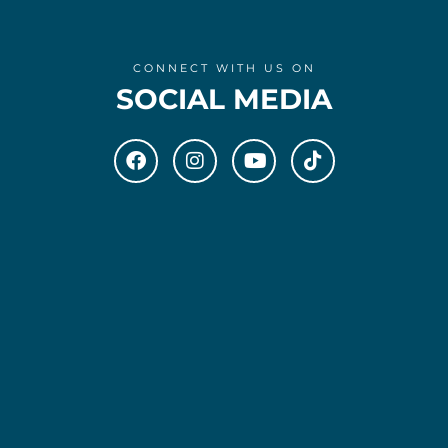
CONNECT WITH US ON
SOCIAL MEDIA