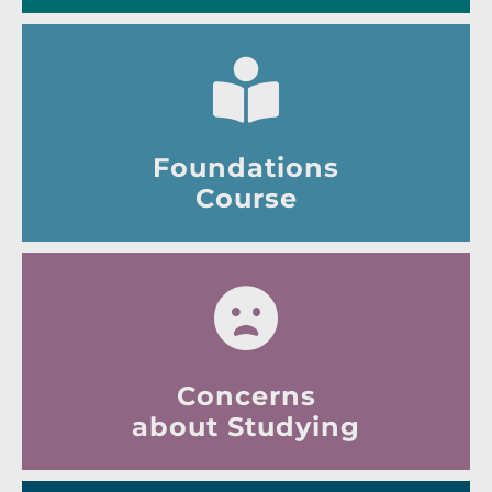
Foundations
Course
Concerns
about Studying