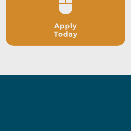
Apply
Today