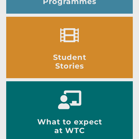
Programmes
Student
Stories
What to expect
at WTC