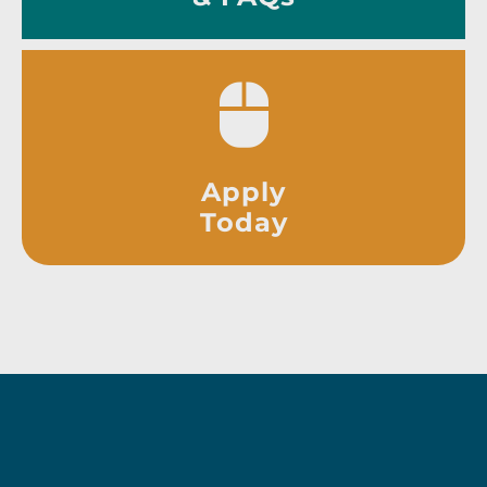
Apply
Today