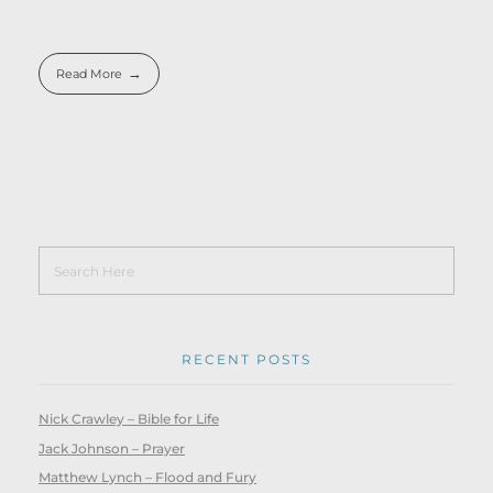
Read More
RECENT POSTS
Nick Crawley – Bible for Life
Jack Johnson – Prayer
Matthew Lynch – Flood and Fury