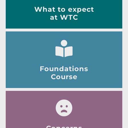
What to expect
at WTC
Foundations
Course