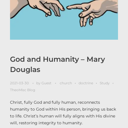
God and Humanity – Mary
Douglas
2021-03-30
by
Guest
church
doctrine
Study
TheoMisc Blog
Christ, fully God and fully human, reconnects
humanity to God within His person, bringing us back
to life. Christ’s human will fully aligns with His divine
will, restoring integrity to humanity.