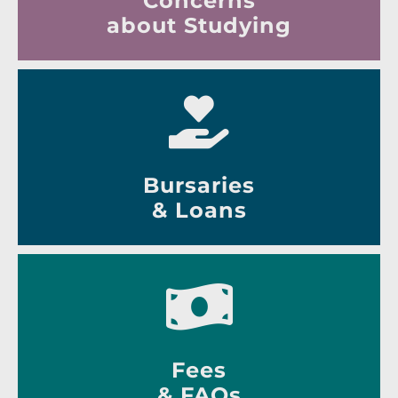
Concerns
about Studying
Bursaries
& Loans
Fees
& FAQs