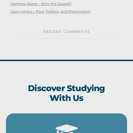
Matthew Bates – Why the Gospel?
Jason Myers – Paul, Politics, and Pragmatism
RECENT COMMENTS
Discover Studying
With Us