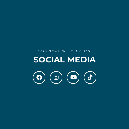
CONNECT WITH US ON
SOCIAL MEDIA