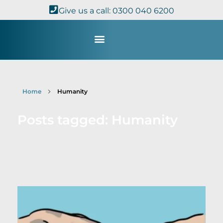
Give us a call: 0300 040 6200
Study with Us
Kingdom Theology
TheoDisc Podcast
Home
Humanity
Posts tagged: Humanity