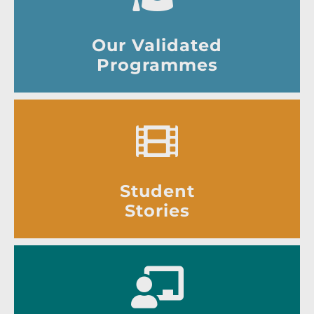
Our Validated
Programmes
Student
Stories