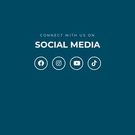
CONNECT WITH US ON
SOCIAL MEDIA