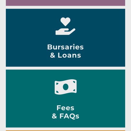
Bursaries
& Loans
Fees
& FAQs