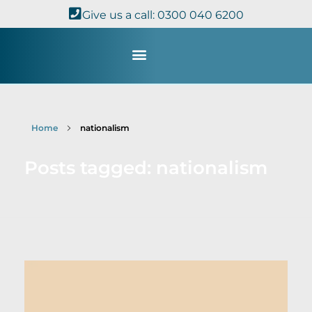
Give us a call: 0300 040 6200
Study with Us
Kingdom Theology
TheoDisc Podcast
Home
nationalism
Posts tagged: nationalism