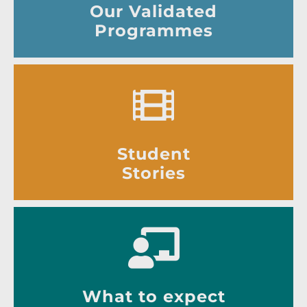
Our Validated
Programmes
Student
Stories
What to expect