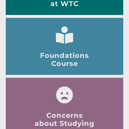
at WTC
Foundations
Course
Concerns
about Studying