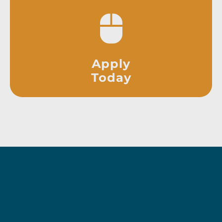
Apply
Today