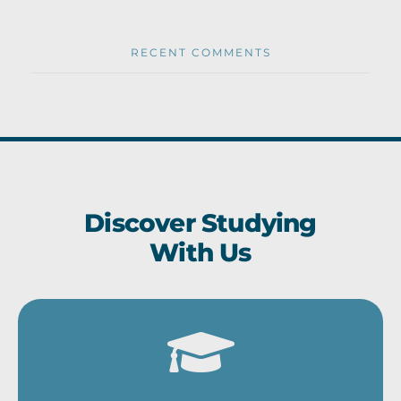
RECENT COMMENTS
Discover Studying
With Us