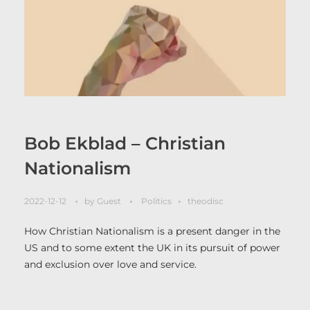
Bob Ekblad – Christian
Nationalism
2022-12-12
by
Guest
Politics
theodisc
How Christian Nationalism is a present danger in the
US and to some extent the UK in its pursuit of power
and exclusion over love and service.