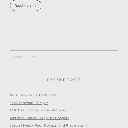
Read More
RECENT POSTS
Nick Crawley – Bible for Life
Jack Johnson – Prayer
Matthew Lynch – Flood and Fury
Matthew Bates – Why the Gospel?
Jason Myers – Paul, Politics, and Pragmatism