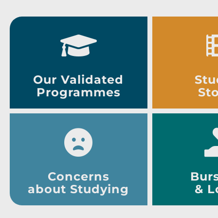
Our Validated
Stu
Programmes
Sto
Concerns
Burs
about Studying
& L