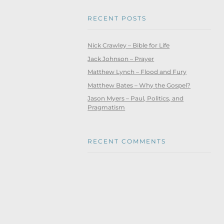
RECENT POSTS
Nick Crawley – Bible for Life
Jack Johnson – Prayer
Matthew Lynch – Flood and Fury
Matthew Bates – Why the Gospel?
Jason Myers – Paul, Politics, and
Pragmatism
RECENT COMMENTS