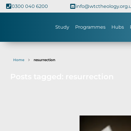
0300 040 6200
info@wtctheology.org.
Study
Programmes
Hubs
Home
resurrection
Posts tagged: resurrection