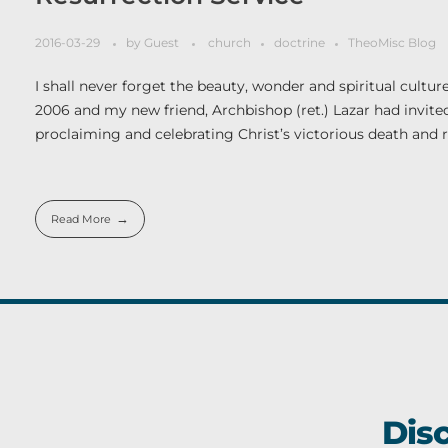
2016-03-29
by
Guest
church
doctrine
TheoMisc Blog
I shall never forget the beauty, wonder and spiritual cultur
2006 and my new friend, Archbishop (ret.) Lazar had invited 
proclaiming and celebrating Christ’s victorious death and r
Read More
Dis