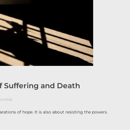
of Suffering and Death
orship
rations of hope. It is also about resisting the powers.