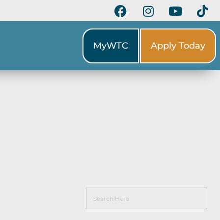
MyWTC
Apply Today