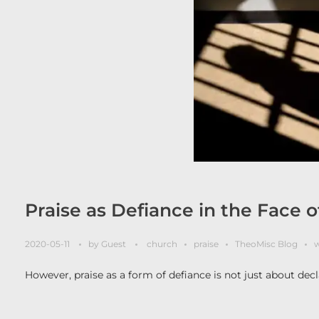
Praise as Defiance in the Face 
2020-05-11
by
Guest
church
praise
TheoMisc Blog
w
However, praise as a form of defiance is not just about decla