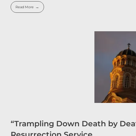
Read More
“Trampling Down Death by Deat
Resurrection Service