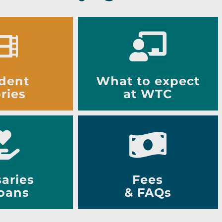
dent
What to expect
ries
at WTC
aries
Fees
oans
& FAQs