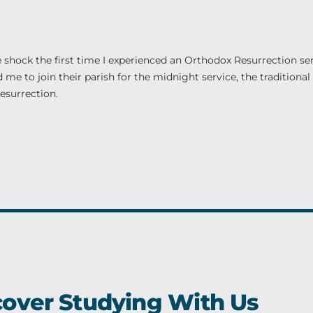
e shock the first time I experienced an Orthodox Resurrection ser
me to join their parish for the midnight service, the traditional 
esurrection.
cover Studying With Us