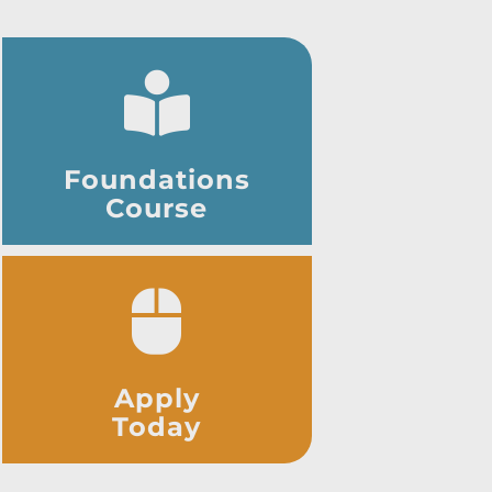
Foundations
Course
Apply
Today