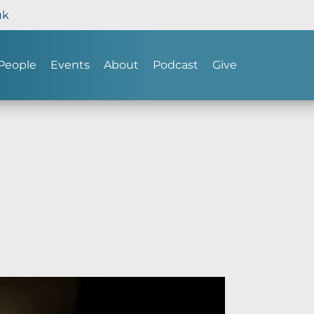
uk
People
Events
About
Podcast
Give