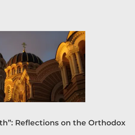
h”: Reflections on the Orthodox