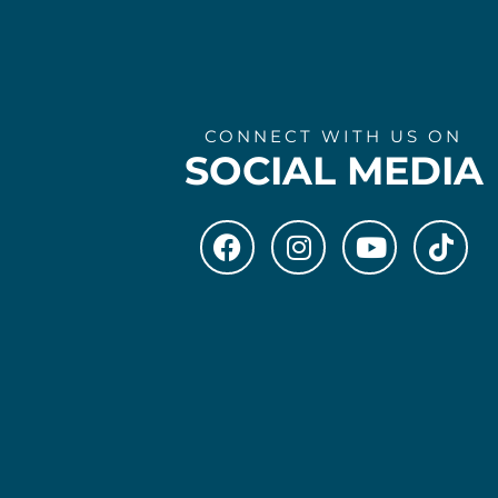
CONNECT WITH US ON
SOCIAL MEDIA