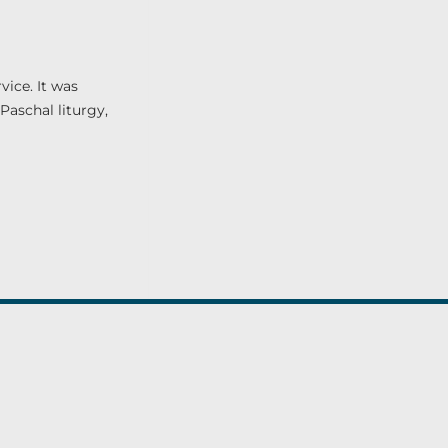
vice. It was
Paschal liturgy,