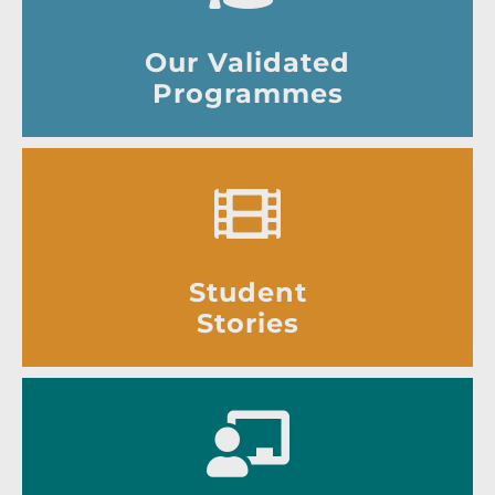
Our Validated
Programmes
Student
Stories