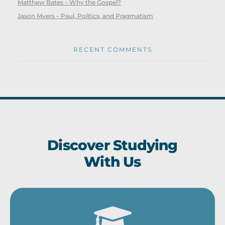
Matthew Bates – Why the Gospel?
Jason Myers – Paul, Politics, and Pragmatism
RECENT COMMENTS
Discover Studying
With Us