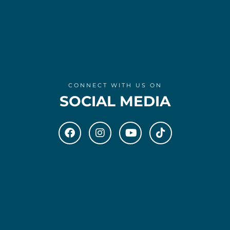
CONNECT WITH US ON
SOCIAL MEDIA