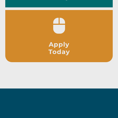
Apply
Today