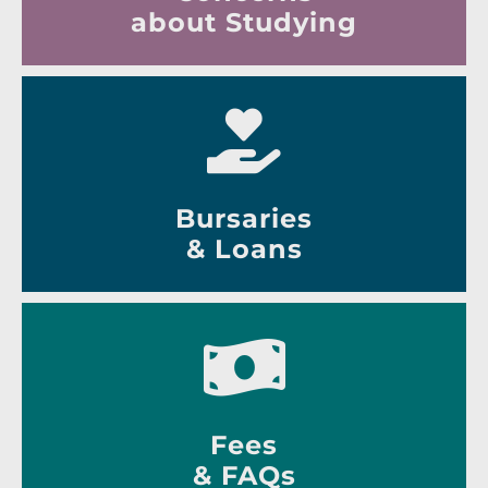
about Studying
Bursaries
& Loans
Fees
& FAQs