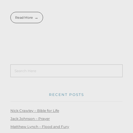
Read More
RECENT POSTS
Nick Crawley – Bible for Life
Jack Johnson – Prayer
Matthew Lynch – Flood and Fury