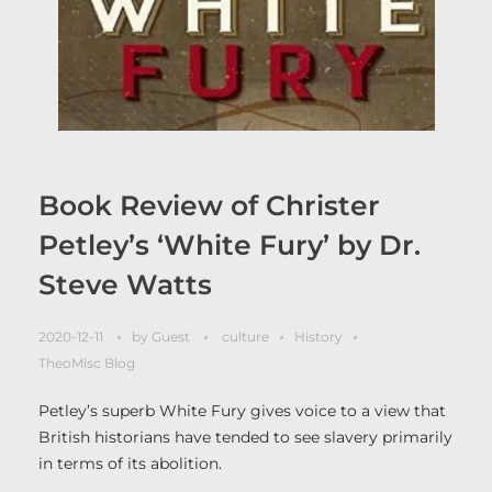
Book Review of Christer
Petley’s ‘White Fury’ by Dr.
Steve Watts
2020-12-11
by
Guest
culture
History
TheoMisc Blog
Petley’s superb White Fury gives voice to a view that
British historians have tended to see slavery primarily
in terms of its abolition.