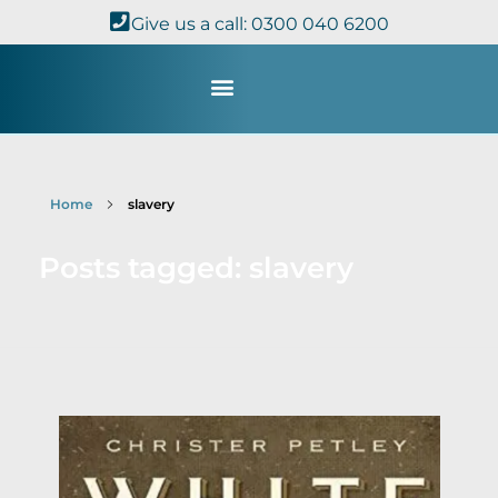
Give us a call: 0300 040 6200
Study with Us
Kingdom Theology
TheoDisc Podcast
Home
slavery
Posts tagged: slavery