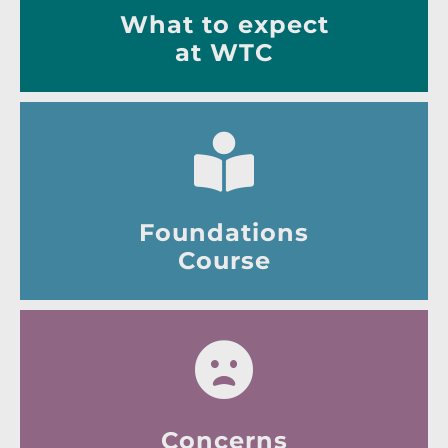
What to expect
at WTC
Foundations
Course
Concerns