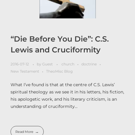
“Die Before You Die”: C.S.
Lewis and Cruciformity
2016-07-12
by
Guest
church
doctrine
New Testament
TheoMisc Blog
What I’ve found is that at the centre of C.S. Lewis’
spiritual theology as we see it in his letters, his fiction,
his apologetic work, and his literary criticism, is an
understanding of cruciformity…
Read More