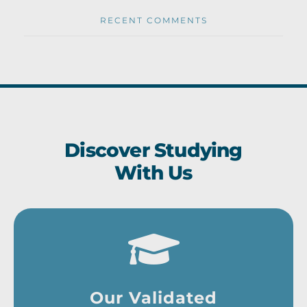
RECENT COMMENTS
Discover Studying
With Us
Our Validated