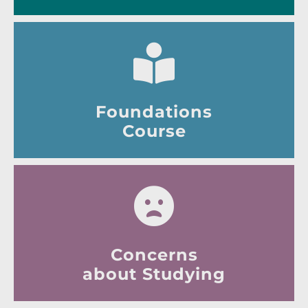
Foundations
Course
Concerns
about Studying