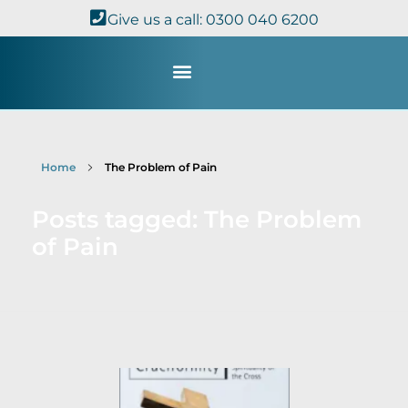
Give us a call: 0300 040 6200
Study with Us
Kingdom Theology
TheoDisc Podcast
Home
The Problem of Pain
Posts tagged: The Problem
of Pain