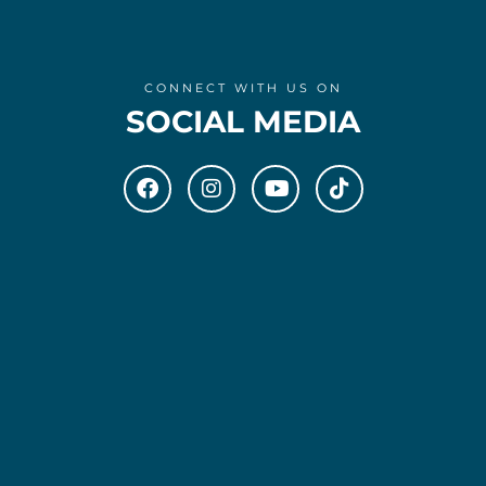
CONNECT WITH US ON
SOCIAL MEDIA