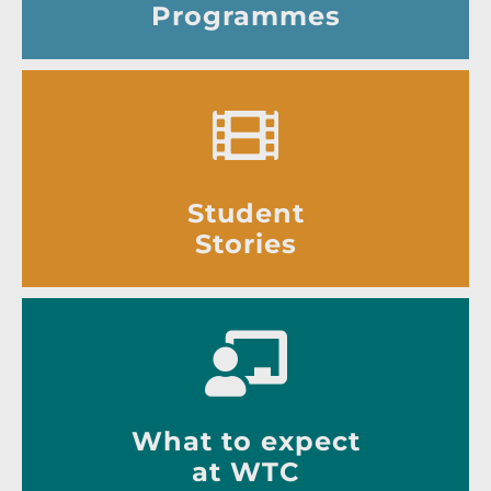
Programmes
Student
Stories
What to expect
at WTC