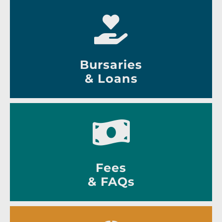
Bursaries
& Loans
Fees
& FAQs