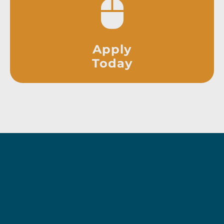
Apply
Today