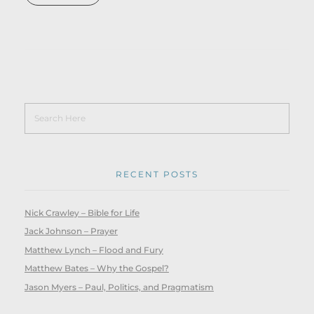
RECENT POSTS
Nick Crawley – Bible for Life
Jack Johnson – Prayer
Matthew Lynch – Flood and Fury
Matthew Bates – Why the Gospel?
Jason Myers – Paul, Politics, and Pragmatism