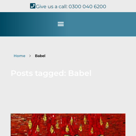
Give us a call: 0300 040 6200
Study with Us
Kingdom Theology
TheoDisc Podcast
Home
Babel
Posts tagged: Babel