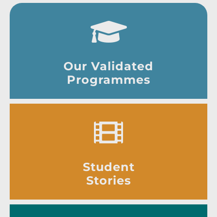
Our Validated
Programmes
Student
Stories