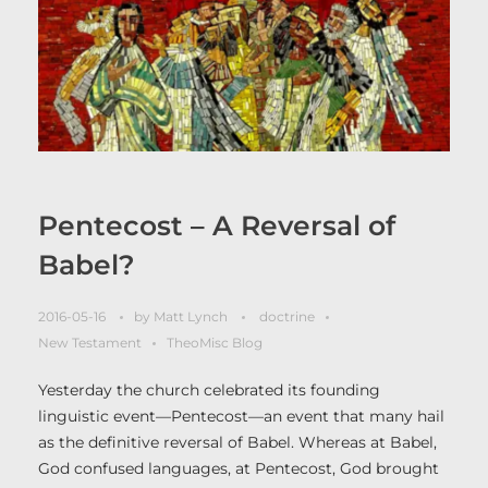
Pentecost – A Reversal of
Babel?
2016-05-16
by
Matt Lynch
doctrine
New Testament
TheoMisc Blog
Yesterday the church celebrated its founding
linguistic event—Pentecost—an event that many hail
as the definitive reversal of Babel. Whereas at Babel,
God confused languages, at Pentecost, God brought