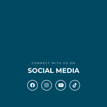
CONNECT WITH US ON
SOCIAL MEDIA