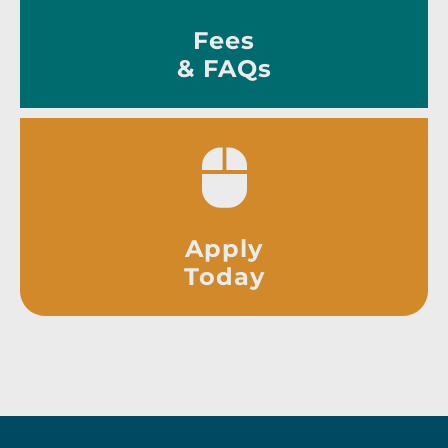
Fees
& FAQs
Apply
Today