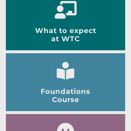
What to expect
at WTC
Foundations
Course