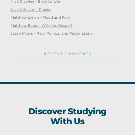
Nick Crawley – Bible for Life
Jack Johnson – Prayer
Matthew Lynch – Flood and Fury
Matthew Bates – Why the Gospel?
Jason Myers – Paul, Politics, and Pragmatism
RECENT COMMENTS
Discover Studying
With Us