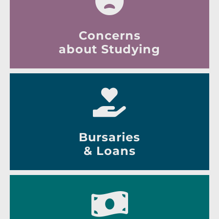
Concerns
about Studying
Bursaries
& Loans