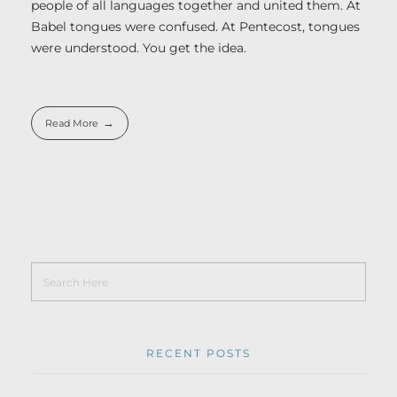
people of all languages together and united them. At
Babel tongues were confused. At Pentecost, tongues
were understood. You get the idea.
Read More
RECENT POSTS