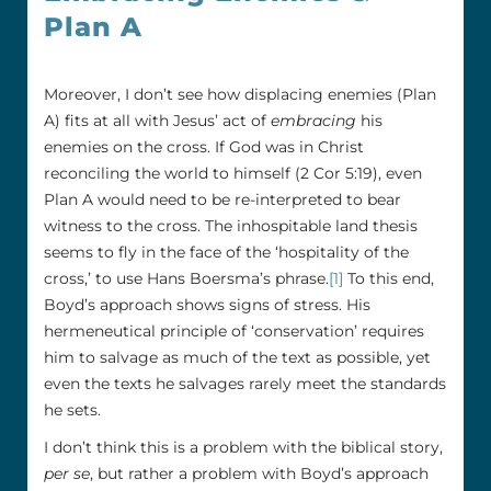
Plan A
Moreover, I don’t see how displacing enemies (Plan
A) fits at all with Jesus’ act of
embracing
his
enemies on the cross. If God was in Christ
reconciling the world to himself (2 Cor 5:19), even
Plan A would need to be re-interpreted to bear
witness to the cross. The inhospitable land thesis
seems to fly in the face of the ‘hospitality of the
cross,’ to use Hans Boersma’s phrase.
[1]
To this end,
Boyd’s approach shows signs of stress. His
hermeneutical principle of ‘conservation’ requires
him to salvage as much of the text as possible, yet
even the texts he salvages rarely meet the standards
he sets.
I don’t think this is a problem with the biblical story,
per se
, but rather a problem with Boyd’s approach