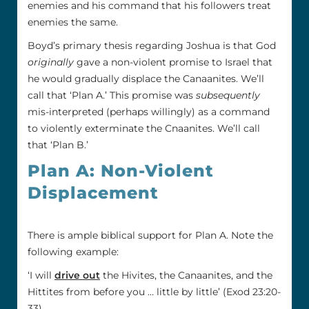
enemies and his command that his followers treat
enemies the same.
Boyd’s primary thesis regarding Joshua is that God
originally
gave a non-violent promise to Israel that
he would gradually displace the Canaanites. We’ll
call that ‘Plan A.’ This promise was
subsequently
mis-interpreted (perhaps willingly) as a command
to violently exterminate the Cnaanites. We’ll call
that ‘Plan B.’
Plan A: Non-Violent
Displacement
There is ample biblical support for Plan A. Note the
following example:
‘I will
drive out
the Hivites, the Canaanites, and the
Hittites from before you … little by little’ (Exod 23:20-
33).