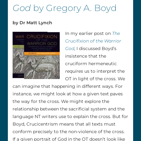
God
by Gregory A. Boyd
by Dr Matt Lynch
In my earlier post on
The
Crucifixion of the Warrior
God
, I discussed Boyd’s
insistence that the
cruciform hermeneutic
requires
us to interpret the
OT in light of the cross. We
can imagine that happening in different ways. For
instance, we might look at how a given text paves
the way for the cross. We might explore the
relationship between the sacrificial system and the
language NT writers use to explain the cross. But for
Boyd, Crucicentrism means that all texts must
conform precisely to the non-violence of the cross.
If a given portrait of God in the OT doesn’t look like