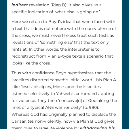
indirect
revelation (
Plan B
); it also gives us a
specific indication of ‘what else is going on.’
Here we return to Boyd’s idea that when faced with
a text that does not cohere with the non-violence of
the cross, we must nevertheless treat such texts as
revelations of ‘something else’ that the text only
hints at. In other words, the interpreter is to
reconstruct from Plan B-type texts a scenario that
looks like the cross.
Thus with confidence Boyd hypothesizes that the
Israelites distorted Yahweh’s initial word—his Plan A.
Like Jesus’ disciples, Moses and the Israelites
listened selectively to Yahweh’s commands, opting
for violence. They then ‘conceive[d] of God along the
lines of a typical ANE warrior deity’ (p. 980).
Whereas God had originally planned to displace the
Canaanites non-violently, now via Plan B God gives
them over to Israelite violence by
withdrawing his