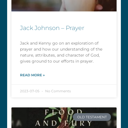
Jack Johnson – Prayer
Jack and Kenny go on an exploration of
prayer and how our understanding of the
nature, attributes, and character of God,
gives ground to our efforts in prayer.
READ MORE »
2023-07-05
No Comments
OLD TESTAMENT