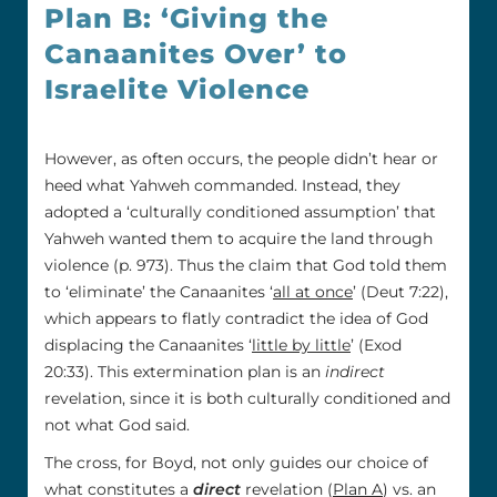
Plan B: ‘Giving the
Canaanites Over’ to
Israelite Violence
However, as often occurs, the people didn’t hear or
heed what Yahweh commanded. Instead, they
adopted a ‘culturally conditioned assumption’ that
Yahweh wanted them to acquire the land through
violence (p. 973). Thus the claim that God told them
to ‘eliminate’ the Canaanites ‘
all at once
’ (Deut 7:22),
which appears to flatly contradict the idea of God
displacing the Canaanites ‘
little by little
’ (Exod
20:33). This extermination plan is an
indirect
revelation, since it is both culturally conditioned and
not what God said.
The cross, for Boyd, not only guides our choice of
what constitutes a
direct
revelation (
Plan A
) vs. an