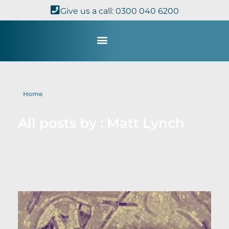
Give us a call: 0300 040 6200
Study with Us
Kingdom Theology
TheoDisc Podcast
Home
All posts by : Matt Lynch