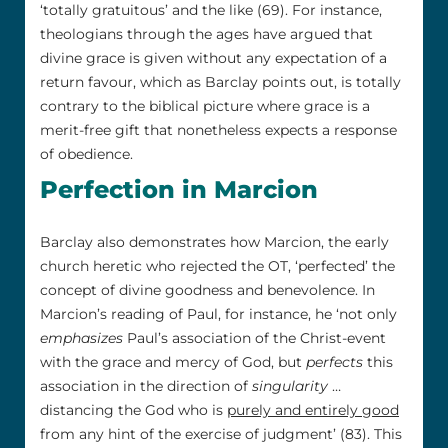
‘totally gratuitous’ and the like (69). For instance,
theologians through the ages have argued that
divine grace is given without any expectation of a
return favour, which as Barclay points out, is totally
contrary to the biblical picture where grace is a
merit-free gift that nonetheless expects a response
of obedience.
Perfection in Marcion
Barclay also demonstrates how Marcion, the early
church heretic who rejected the OT, ‘perfected’ the
concept of divine goodness and benevolence. In
Marcion’s reading of Paul, for instance, he ‘not only
emphasizes
Paul’s association of the Christ-event
with the grace and mercy of God, but
perfects
this
association in the direction of
singularity
…
distancing the God who is
purely and entirely good
from any hint of the exercise of judgment’ (83). This