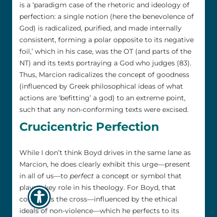
is a ‘paradigm case of the rhetoric and ideology of
perfection: a single notion (here the benevolence of
God) is radicalized, purified, and made internally
consistent, forming a polar opposite to its negative
foil,’ which in his case, was the OT (and parts of the
NT) and its texts portraying a God who judges (83).
Thus, Marcion radicalizes the concept of goodness
(influenced by Greek philosophical ideas of what
actions are ‘befitting’ a god) to an extreme point,
such that any non-conforming texts were excised.
Crucicentric Perfection
While I don’t think Boyd drives in the same lane as
Marcion, he does clearly exhibit this urge—present
in all of us—to
perfect
a concept or symbol that
plays a key role in his theology. For Boyd, that
concept is the cross—influenced by the ethical
ideals of non-violence—which he perfects to its