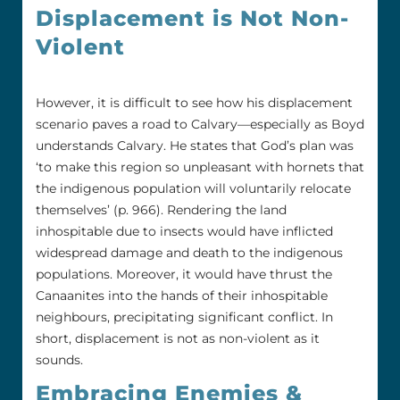
Displacement is Not Non-
Violent
However, it is difficult to see how his displacement
scenario paves a road to Calvary—especially as Boyd
understands Calvary. He states that God’s plan was
‘to make this region so unpleasant with hornets that
the indigenous population will voluntarily relocate
themselves’ (p. 966). Rendering the land
inhospitable due to insects would have inflicted
widespread damage and death to the indigenous
populations. Moreover, it would have thrust the
Canaanites into the hands of their inhospitable
neighbours, precipitating significant conflict. In
short, displacement is not as non-violent as it
sounds.
Embracing Enemies &