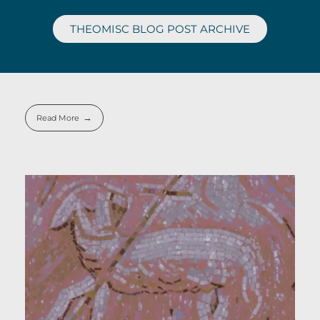
THEOMISC BLOG POST ARCHIVE
Read More