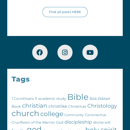
Find all posts HERE
Tags
Bible
1 Corinthians 11
academic study
Bob Ekblad
christian
Christology
christlike
Book
Christmas
church
college
Coronavirus
Community
discipleship
Crucifixion of the Warrior God
divine will
god
holy spirit