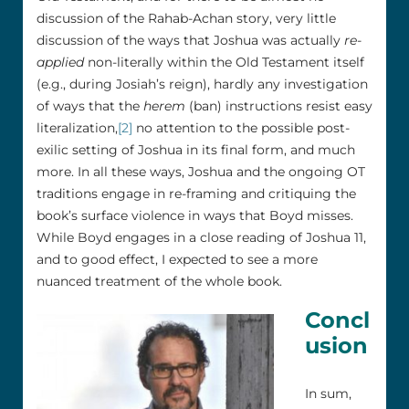
discussion of the Rahab-Achan story, very little
discussion of the ways that Joshua was actually
re-
applied
non-literally within the Old Testament itself
(e.g., during Josiah’s reign), hardly any investigation
of ways that the
herem
(ban) instructions resist easy
literalization,
[2]
no attention to the possible post-
exilic setting of Joshua in its final form, and much
more. In all these ways, Joshua and the ongoing OT
traditions engage in re-framing and critiquing the
book’s surface violence in ways that Boyd misses.
While Boyd engages in a close reading of Joshua 11,
and to good effect, I expected to see a more
nuanced treatment of the whole book.
Concl
usion
In sum,