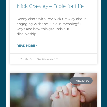
Nick Crawley – Bible for Life
Kenny chats with Rev Nick Crawley about
engaging with the Bible in meaningful
ways and how this grounds our
discipleship.
READ MORE »
2023-07-19
No Comments
THEODISC