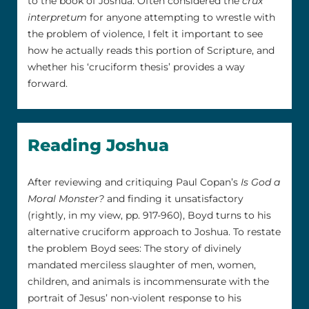
to the book of Joshua. Often considered the
crux
interpretum
for anyone attempting to wrestle with
the problem of violence, I felt it important to see
how he actually reads this portion of Scripture, and
whether his ‘cruciform thesis’ provides a way
forward.
Reading Joshua
After reviewing and critiquing Paul Copan’s
Is God a
Moral Monster?
and finding it unsatisfactory
(rightly, in my view, pp. 917-960), Boyd turns to his
alternative cruciform approach to Joshua. To restate
the problem Boyd sees: The story of divinely
mandated merciless slaughter of men, women,
children, and animals is incommensurate with the
portrait of Jesus’ non-violent response to his