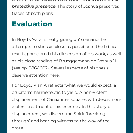
protective presence
. The story of Joshua preserves
traces of both plans.
Evaluation
In Boyd’s ‘what’s really going on’ scenario, he
attempts to stick as close as possible to the biblical
text. I appreciated this dimension of his work, as well
as his close reading of Brueggemann on Joshua 11
(see pp. 986-1002). Several aspects of his thesis
deserve attention here.
For Boyd, Plan A reflects ‘what we would expect’ a
cruciform hermeneutic to yield. A non-violent
displacement of Canaanites squares with Jesus’ non-
violent treatment of his enemies. In this story of
displacement, we discern the Spirit ‘breaking
through’ and bearing witness to the way of the
cross.