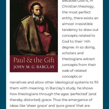
Because God is, in
Christian theology,
the most perfect
entity, there exists an
almost irresistible
tendency to draw out
concepts related to
God to their ‘nth
degree. In so doing,
scholars and
theologians extract
concepts from their
web of related
concepts or
narratives and allow other ideological systems to fill
them with meaning. In Barclay’s study, he shows
how theologians through the ages ‘perfected’ (and
thereby distorted) grace. Thus the emergence of
ideas like ‘sheer grace’ and ‘pure grace’ that are