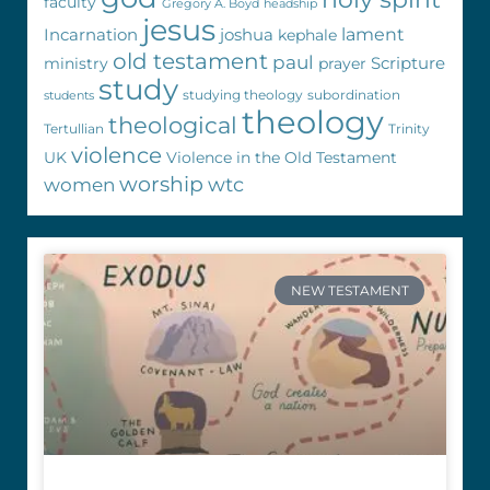
faculty
Gregory A. Boyd
headship
jesus
Incarnation
joshua
lament
kephale
old testament
paul
Scripture
ministry
prayer
study
studying theology
subordination
students
theology
theological
Tertullian
Trinity
violence
UK
Violence in the Old Testament
worship
wtc
women
NEW TESTAMENT