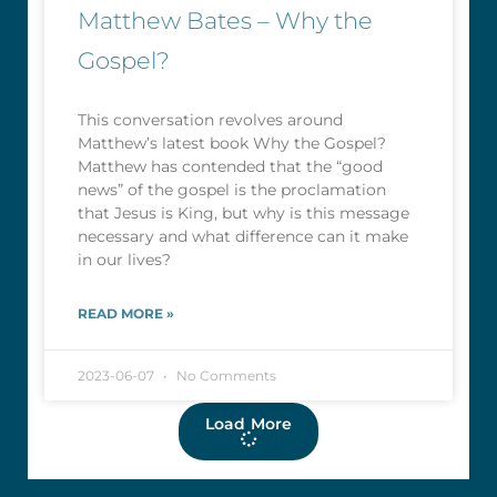
Matthew Bates – Why the
Gospel?
This conversation revolves around
Matthew’s latest book Why the Gospel?
Matthew has contended that the “good
news” of the gospel is the proclamation
that Jesus is King, but why is this message
necessary and what difference can it make
in our lives?
READ MORE »
2023-06-07
No Comments
Load More