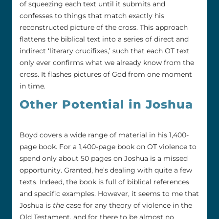
of squeezing each text until it submits and
confesses to things that match exactly his
reconstructed picture of the cross. This approach
flattens the biblical text into a series of direct and
indirect ‘literary crucifixes,’ such that each OT text
only ever confirms what we already know from the
cross. It flashes pictures of God from one moment
in time.
Other Potential in Joshua
Boyd covers a wide range of material in his 1,400-
page book. For a 1,400-page book on OT violence to
spend only about 50 pages on Joshua is a missed
opportunity. Granted, he’s dealing with quite a few
texts. Indeed, the book is full of biblical references
and specific examples. However, it seems to me that
Joshua is
the
case for any theory of violence in the
Old Testament, and for there to be almost no