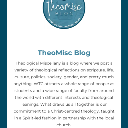
TheoMisc Blog
Theological Miscellany is a blog where we post a
variety of theological reflections on scripture, life,
culture, politics, society, gender, and pretty much
anything. WTC attracts a whole range of people as
students and a wide range of faculty from around
the world with different interests and theological
leanings. What draws us all together is our
commitment to a Christ-centred theology, taught
in a Spirit-led fashion in partnership with the local
church.