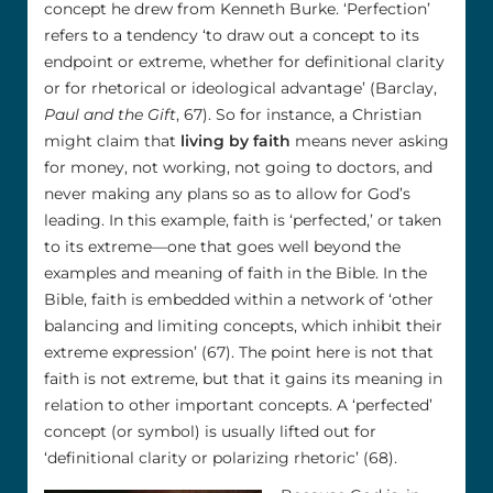
concept he drew from Kenneth Burke. ‘Perfection’
refers to a tendency ‘to draw out a concept to its
endpoint or extreme, whether for definitional clarity
or for rhetorical or ideological advantage’ (Barclay,
Paul and the Gift
, 67). So for instance, a Christian
might claim that
living by faith
means never asking
for money, not working, not going to doctors, and
never making any plans so as to allow for God’s
leading. In this example, faith is ‘perfected,’ or taken
to its extreme—one that goes well beyond the
examples and meaning of faith in the Bible. In the
Bible, faith is embedded within a network of ‘other
balancing and limiting concepts, which inhibit their
extreme expression’ (67). The point here is not that
faith is not extreme, but that it gains its meaning in
relation to other important concepts. A ‘perfected’
concept (or symbol) is usually lifted out for
‘definitional clarity or polarizing rhetoric’ (68).