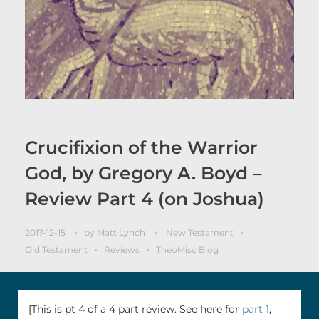
Crucifixion of the Warrior
God, by Gregory A. Boyd –
Review Part 4 (on Joshua)
2017-12-15
by
Matt Lynch
New Testament
Old Testament
Reviews
TheoMisc Blog
[This is pt 4 of a 4 part review. See here for
part 1
,