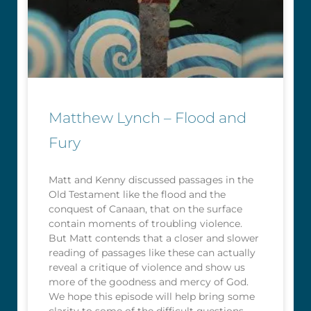
Matthew Lynch – Flood and
Fury
Matt and Kenny discussed passages in the
Old Testament like the flood and the
conquest of Canaan, that on the surface
contain moments of troubling violence.
But Matt contends that a closer and slower
reading of passages like these can actually
reveal a critique of violence and show us
more of the goodness and mercy of God.
We hope this episode will help bring some