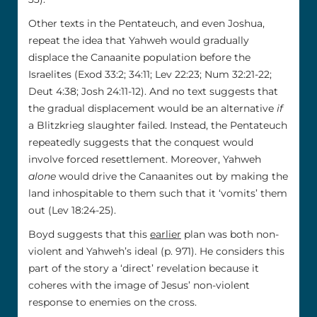
Other texts in the Pentateuch, and even Joshua,
repeat the idea that Yahweh would gradually
displace the Canaanite population before the
Israelites (Exod 33:2; 34:11; Lev 22:23; Num 32:21-22;
Deut 4:38; Josh 24:11-12). And no text suggests that
the gradual displacement would be an alternative
if
a Blitzkrieg slaughter failed. Instead, the Pentateuch
repeatedly suggests that the conquest would
involve forced resettlement. Moreover, Yahweh
alone
would drive the Canaanites out by making the
land inhospitable to them such that it ‘vomits’ them
out (Lev 18:24-25).
Boyd suggests that this
earlier
plan was both non-
violent and Yahweh’s ideal (p. 971). He considers this
part of the story a ‘direct’ revelation because it
coheres with the image of Jesus’ non-violent
response to enemies on the cross.