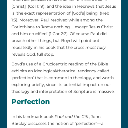
[Christ]’ (Col 1:19), and the idea in Hebrews that Jesus
is ‘the exact representation of [God’s] being’ (Heb
1:3). Moreover, Paul resolved while among the
Corinthians to ‘know nothing … except Jesus Christ
and him crucified’ (1 Cor 2:2). Of course Paul did
preach other things, but Boyd will point out
repeatedly in his book that the cross
most fully
reveals God, full stop.
Boyd’s use of a Crucicentric reading of the Bible
exhibits an ideological/rhetorical tendency called
‘perfection’ that is common in theology, and worth
exploring briefly, since its potential impact on our
theology and interpretation of Scripture is massive.
Perfection
In his landmark book
Paul and the Gift
, John
Barclay discusses the notion of ‘perfection’—a