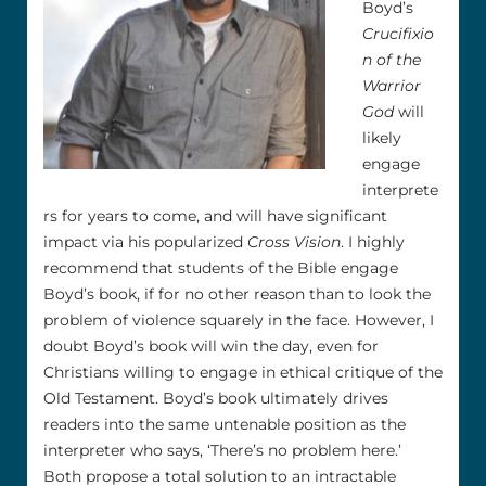
Boyd’s
Crucifixio
n of the
Warrior
God
will
likely
engage
interprete
rs for years to come, and will have significant
impact via his popularized
Cross Vision
. I highly
recommend that students of the Bible engage
Boyd’s book, if for no other reason than to look the
problem of violence squarely in the face. However, I
doubt Boyd’s book will win the day, even for
Christians willing to engage in ethical critique of the
Old Testament. Boyd’s book ultimately drives
readers into the same untenable position as the
interpreter who says, ‘There’s no problem here.’
Both propose a total solution to an intractable