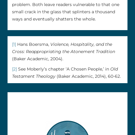
problem. Both leave readers vulnerable to that one
small crack in the glass that splinters a thousand
ways and eventually shatters the whole.
[1]
Hans Boersma,
Violence, Hospitality, and the
Cross: Reappropriating the Atonement Tradition
(Baker Academic, 2004).
[2]
See Moberly’s chapter ‘A Chosen People,’ in
Old
Testament Theology
(Baker Academic, 2014), 60-62.