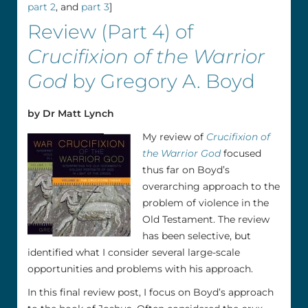
part 2
, and
part 3
]
Review (Part 4) of
Crucifixion of the Warrior
God
by Gregory A. Boyd
by Dr Matt Lynch
My review of
Crucifixion of
the Warrior God
focused
thus far on Boyd’s
overarching approach to the
problem of violence in the
Old Testament. The review
has been selective, but
identified what I consider several large-scale
opportunities and problems with his approach.
In this final review post, I focus on Boyd’s approach