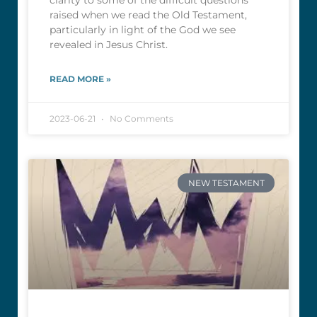
clarity to some of the difficult questions
raised when we read the Old Testament,
particularly in light of the God we see
revealed in Jesus Christ.
READ MORE »
2023-06-21
No Comments
NEW TESTAMENT