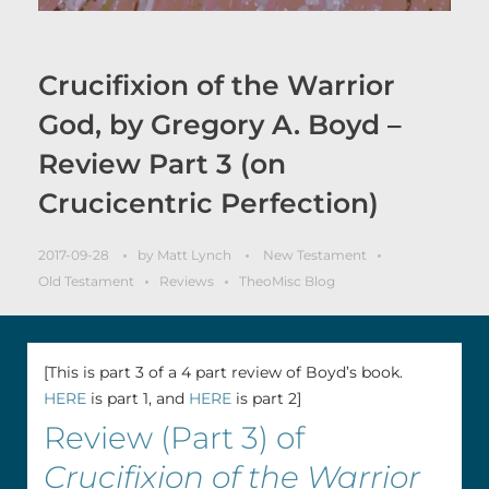
Crucifixion of the Warrior
God, by Gregory A. Boyd –
Review Part 3 (on
Crucicentric Perfection)
2017-09-28
by
Matt Lynch
New Testament
Old Testament
Reviews
TheoMisc Blog
[This is part 3 of a 4 part review of Boyd’s book.
HERE
is part 1, and
HERE
is part 2]
Review (Part 3) of
Crucifixion of the Warrior