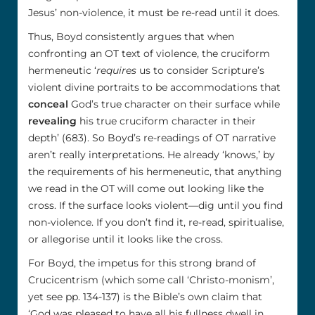
Jesus’ non-violence, it must be re-read until it does.
Thus, Boyd consistently argues that when
confronting an OT text of violence, the cruciform
hermeneutic ‘
requires
us to consider Scripture’s
violent divine portraits to be accommodations that
conceal
God’s true character on their surface while
revealing
his true cruciform character in their
depth’ (683). So Boyd’s re-readings of OT narrative
aren’t really interpretations. He already ‘knows,’ by
the requirements of his hermeneutic, that anything
we read in the OT will come out looking like the
cross. If the surface looks violent—dig until you find
non-violence. If you don’t find it, re-read, spiritualise,
or allegorise until it looks like the cross.
For Boyd, the impetus for this strong brand of
Crucicentrism (which some call ‘Christo-monism’,
yet see pp. 134-137) is the Bible’s own claim that
‘God was pleased to have all his fullness dwell in