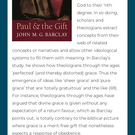
God to their ‘nth
degree. In so doing,
scholars and
theologians extract
concepts from their
web of related
concepts or narratives and allow other ideological
systems to fill them with meaning. In Barclay’s
study, he shows how theologians through the ages
‘perfected’ (and thereby distorted) grace. Thus the
emergence of ideas like ‘sheer grace’ and ‘pure
grace’ that are ‘totally gratuitous’ and the like (69).
For instance, theologians through the ages have
argued that divine grace is given without any
expectation of a return favour, which as Barclay
points out, is totally contrary to the biblical picture
where grace is a merit-free gift that nonetheless
expects a response of obedience.