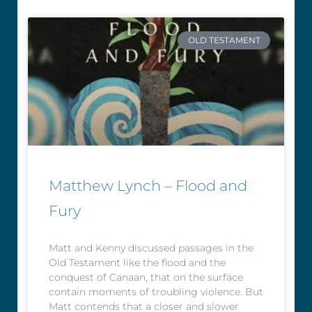
OLD TESTAMENT
Matthew Lynch – Flood and
Fury
Matt and Kenny discussed passages in the
Old Testament like the flood and the
conquest of Canaan, that on the surface
contain moments of troubling violence. But
Matt contends that a closer and slower