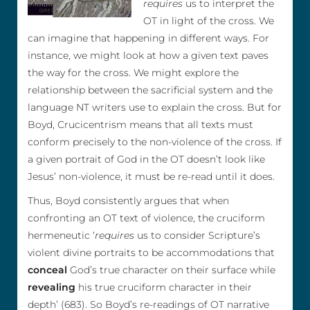
requires
us to interpret the
OT in light of the cross. We
can imagine that happening in different ways. For
instance, we might look at how a given text paves
the way for the cross. We might explore the
relationship between the sacrificial system and the
language NT writers use to explain the cross. But for
Boyd, Crucicentrism means that all texts must
conform precisely to the non-violence of the cross. If
a given portrait of God in the OT doesn’t look like
Jesus’ non-violence, it must be re-read until it does.
Thus, Boyd consistently argues that when
confronting an OT text of violence, the cruciform
hermeneutic ‘
requires
us to consider Scripture’s
violent divine portraits to be accommodations that
conceal
God’s true character on their surface while
revealing
his true cruciform character in their
depth’ (683). So Boyd’s re-readings of OT narrative