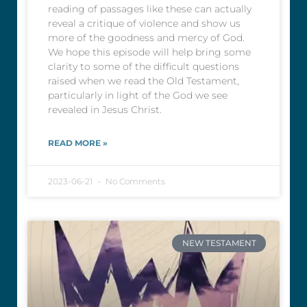
reading of passages like these can actually
reveal a critique of violence and show us
more of the goodness and mercy of God.
We hope this episode will help bring some
clarity to some of the difficult questions
raised when we read the Old Testament,
particularly in light of the God we see
revealed in Jesus Christ.
READ MORE »
2023-06-21
No Comments
NEW TESTAMENT