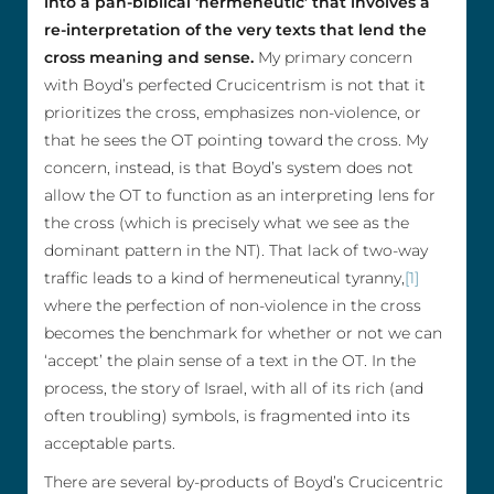
into a pan-biblical ‘hermeneutic’ that involves a
re-interpretation of the very texts that lend the
cross meaning and sense.
My primary concern
with Boyd’s perfected Crucicentrism is not that it
prioritizes the cross, emphasizes non-violence, or
that he sees the OT pointing toward the cross. My
concern, instead, is that Boyd’s system does not
allow the OT to function as an interpreting lens for
the cross (which is precisely what we see as the
dominant pattern in the NT). That lack of two-way
traffic leads to a kind of hermeneutical tyranny,
[1]
where the perfection of non-violence in the cross
becomes the benchmark for whether or not we can
‘accept’ the plain sense of a text in the OT. In the
process, the story of Israel, with all of its rich (and
often troubling) symbols, is fragmented into its
acceptable parts.
There are several by-products of Boyd’s Crucicentric