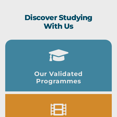
Discover Studying
With Us
Our Validated
Programmes