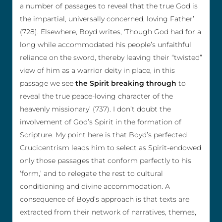
a number of passages to reveal that the true God is
the impartial, universally concerned, loving Father’
(728). Elsewhere, Boyd writes, ‘Though God had for a
long while accommodated his people’s unfaithful
reliance on the sword, thereby leaving their “twisted”
view of him as a warrior deity in place, in this
passage we see
the Spirit breaking through
to
reveal the true peace-loving character of the
heavenly missionary’ (737). I don’t doubt the
involvement of God’s Spirit in the formation of
Scripture. My point here is that Boyd’s perfected
Crucicentrism leads him to select as Spirit-endowed
only those passages that conform perfectly to his
‘form,’ and to relegate the rest to cultural
conditioning and divine accommodation. A
consequence of Boyd’s approach is that texts are
extracted from their network of narratives, themes,