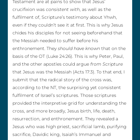
Testament are at pains to show that Jesus’
crucifixion was
consistent with
, as well as the
fulfilment of, Scripture’s testimony about Yhwh,
even if they couldn’t see it at first. This is why Jesus
chides his disciples for not seeing beforehand that
the Messiah needed to suffer before his
enthronement. They
should have known
that on the
basis of the OT (Luke 24:26). This is why Peter, Paul,
and the other apostles could argue
from Scripture
that Jesus was the Messiah (Acts 17:3). To that end, I
submit that the radical story of the cross was,
according to the NT, the surprising yet consistent
fulfilment of Israel’s scriptures. Those scriptures
provided the interpretive grid for understanding the
cross, and more broadly, Jesus birth, life, death,
resurrection, and enthronement. They revealed a
Jesus who was high priest, sacrificial lamb, purifying
sacrifice, Davidic king, Isaiah’s Immanuel and