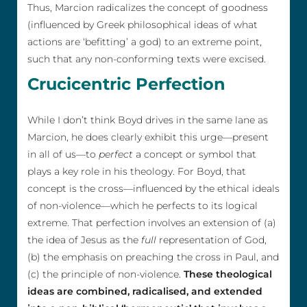
Thus, Marcion radicalizes the concept of goodness
(influenced by Greek philosophical ideas of what
actions are ‘befitting’ a god) to an extreme point,
such that any non-conforming texts were excised.
Crucicentric Perfection
While I don’t think Boyd drives in the same lane as
Marcion, he does clearly exhibit this urge—present
in all of us—to
perfect
a concept or symbol that
plays a key role in his theology. For Boyd, that
concept is the cross—influenced by the ethical ideals
of non-violence—which he perfects to its logical
extreme. That perfection involves an extension of (a)
the idea of Jesus as the
full
representation of God,
(b) the emphasis on preaching the cross in Paul, and
(c) the principle of non-violence.
These theological
ideas are combined, radicalised, and extended