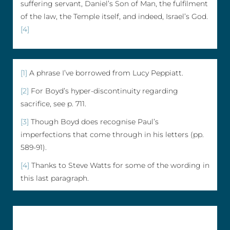
suffering servant, Daniel’s Son of Man, the fulfilment
of the law, the Temple itself, and indeed, Israel’s God.
[4]
[1]
A phrase I’ve borrowed from Lucy Peppiatt.
[2]
For Boyd’s hyper-discontinuity regarding
sacrifice, see p. 711.
[3]
Though Boyd does recognise Paul’s
imperfections that come through in his letters (pp.
589-91).
[4]
Thanks to Steve Watts for some of the wording in
this last paragraph.