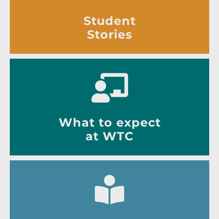
Student
Stories
What to expect
at WTC