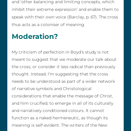
and ‘other balancing and limiting concepts, which
inhibit their extreme expression’ and enable them to
speak with their own voice (Barclay, p. 67). The cross
thus acts as a coloniser of meaning.
Moderation?
My criticism of perfection in Boyd’s study is not
meant to suggest that we moderate our talk about
the cross, or consider it less radical than previously
thought. Instead, I’m suggesting that the cross
needs to be understood as part of a wider network
of narrative symbols and Christological
considerations that enable the message of Christ,
and him crucified, to emerge in all of its culturally
and narratively conditioned colours. It cannot
function as a naked hermeneutic, as though its
meaning is self-evident. The writers of the New