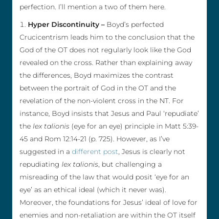
perfection. I’ll mention a two of them here.
Hyper Discontinuity –
Boyd’s perfected
Crucicentrism leads him to the conclusion that the
God of the OT does not regularly look like the God
revealed on the cross. Rather than explaining away
the differences, Boyd maximizes the contrast
between the portrait of God in the OT and the
revelation of the non-violent cross in the NT. For
instance, Boyd insists that Jesus and Paul ‘repudiate’
the
lex talionis
(eye for an eye) principle in Matt 5:39-
45 and Rom 12:14-21 (p. 725). However, as I’ve
suggested in a
different post
, Jesus is clearly not
repudiating
lex talionis
, but challenging a
misreading of the law that would posit ‘eye for an
eye’ as an ethical ideal (which it never was).
Moreover, the foundations for Jesus’ ideal of love for
enemies and non-retaliation are within the OT itself