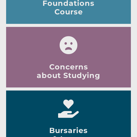
Foundations
Course
Concerns
about Studying
Bursaries