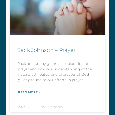
Jack Johnson – Prayer
Jack and Kenny go on an exploration of
prayer and how our understanding of the
nature, attributes, and character of God,
gives ground to our efforts in prayer.
READ MORE »
2023-07-05
No Comments