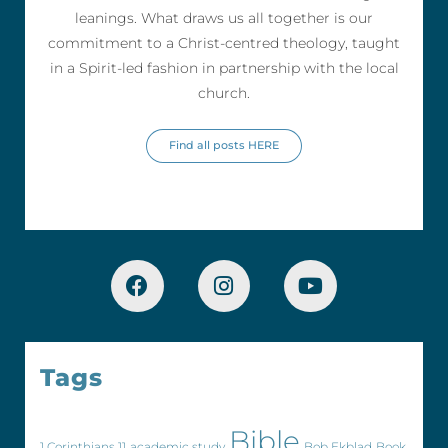
leanings. What draws us all together is our
commitment to a Christ-centred theology, taught
in a Spirit-led fashion in partnership with the local
church.
Find all posts HERE
Tags
Bible
1 Corinthians 11
academic study
Bob Ekblad
Book