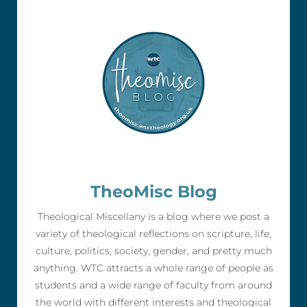
TheoMisc Blog
Theological Miscellany is a blog where we post a
variety of theological reflections on scripture, life,
culture, politics, society, gender, and pretty much
anything. WTC attracts a whole range of people as
students and a wide range of faculty from around
the world with different interests and theological