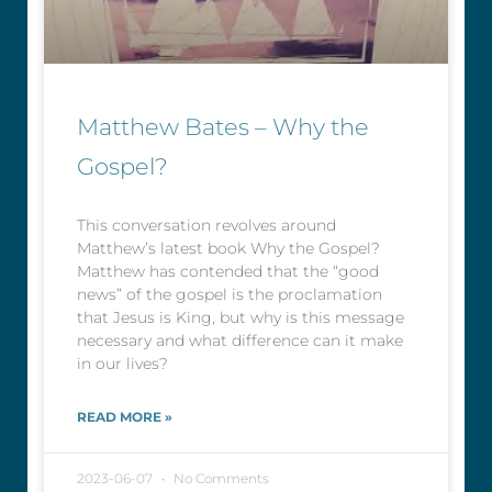
Matthew Bates – Why the
Gospel?
This conversation revolves around
Matthew’s latest book Why the Gospel?
Matthew has contended that the “good
news” of the gospel is the proclamation
that Jesus is King, but why is this message
necessary and what difference can it make
in our lives?
READ MORE »
2023-06-07
No Comments