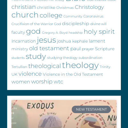
christian
Christology
christlike
Christmas
church
college
Coronavirus
Community
discipleship
Crucifixion of the Warrior God
divine will
god
holy spirit
faculty
Gregory A. Boyd
headship
jesus
Incarnation
joshua
lament
kephale
old testament
paul
Scripture
ministry
prayer
study
studying theology
subordination
students
theology
theological
Tertullian
Trinity
violence
UK
Violence in the Old Testament
worship
wtc
women
NEW TESTAMENT