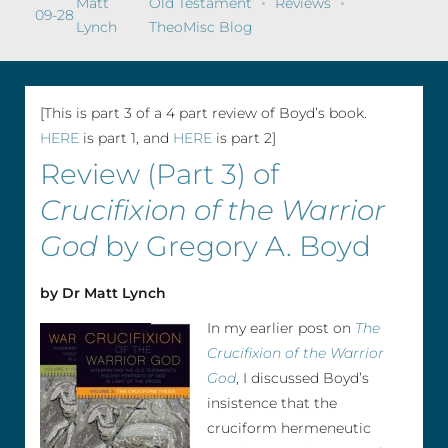
Matt
Old Testament
Reviews
09-28
Lynch
TheoMisc Blog
[This is part 3 of a 4 part review of Boyd’s book.
HERE
is part 1, and
HERE
is part 2]
Review (Part 3) of
Crucifixion of the Warrior
God
by Gregory A. Boyd
by Dr Matt Lynch
In my earlier post on
The
Crucifixion of the Warrior
God
, I discussed Boyd’s
insistence that the
cruciform hermeneutic