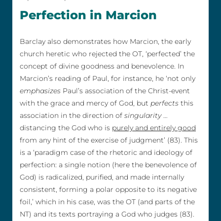
Perfection in Marcion
Barclay also demonstrates how Marcion, the early
church heretic who rejected the OT, ‘perfected’ the
concept of divine goodness and benevolence. In
Marcion’s reading of Paul, for instance, he ‘not only
emphasizes
Paul’s association of the Christ-event
with the grace and mercy of God, but
perfects
this
association in the direction of
singularity
…
distancing the God who is
purely and entirely good
from any hint of the exercise of judgment’ (83). This
is a ‘paradigm case of the rhetoric and ideology of
perfection: a single notion (here the benevolence of
God) is radicalized, purified, and made internally
consistent, forming a polar opposite to its negative
foil,’ which in his case, was the OT (and parts of the
NT) and its texts portraying a God who judges (83).