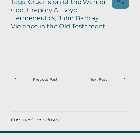
Tags:
Crucifixion of the Warrior
God
,
Gregory A. Boyd
,
Hermeneutics
,
John Barclay
,
Violence in the Old Testament
Previous Post
Next Post
Comments are closed.