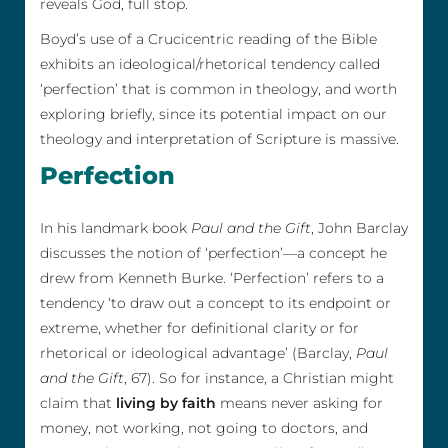
reveals God, full stop.
Boyd’s use of a Crucicentric reading of the Bible
exhibits an ideological/rhetorical tendency called
‘perfection’ that is common in theology, and worth
exploring briefly, since its potential impact on our
theology and interpretation of Scripture is massive.
Perfection
In his landmark book
Paul and the Gift
, John Barclay
discusses the notion of ‘perfection’—a concept he
drew from Kenneth Burke. ‘Perfection’ refers to a
tendency ‘to draw out a concept to its endpoint or
extreme, whether for definitional clarity or for
rhetorical or ideological advantage’ (Barclay,
Paul
and the Gift
, 67). So for instance, a Christian might
claim that
living by faith
means never asking for
money, not working, not going to doctors, and