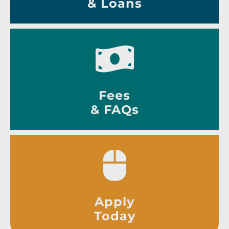
& Loans
Fees
& FAQs
Apply
Today