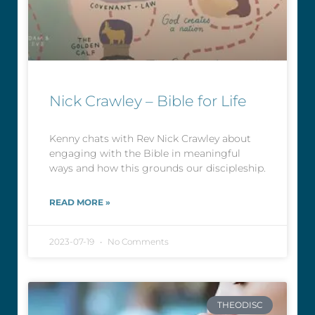
Nick Crawley – Bible for Life
Kenny chats with Rev Nick Crawley about
engaging with the Bible in meaningful
ways and how this grounds our discipleship.
READ MORE »
2023-07-19
No Comments
THEODISC