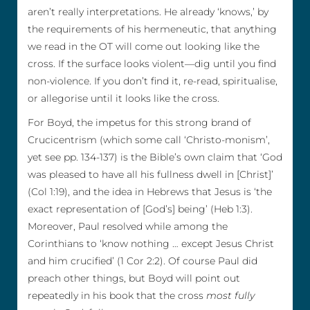
aren’t really interpretations. He already ‘knows,’ by
the requirements of his hermeneutic, that anything
we read in the OT will come out looking like the
cross. If the surface looks violent—dig until you find
non-violence. If you don’t find it, re-read, spiritualise,
or allegorise until it looks like the cross.
For Boyd, the impetus for this strong brand of
Crucicentrism (which some call ‘Christo-monism’,
yet see pp. 134-137) is the Bible’s own claim that ‘God
was pleased to have all his fullness dwell in [Christ]’
(Col 1:19), and the idea in Hebrews that Jesus is ‘the
exact representation of [God’s] being’ (Heb 1:3).
Moreover, Paul resolved while among the
Corinthians to ‘know nothing … except Jesus Christ
and him crucified’ (1 Cor 2:2). Of course Paul did
preach other things, but Boyd will point out
repeatedly in his book that the cross
most fully