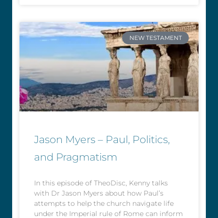
NEW TESTAMENT
Jason Myers – Paul, Politics,
and Pragmatism
In this episode of TheoDisc, Kenny talks
with Dr Jason Myers about how Paul’s
attempts to help the church navigate life
under the Imperial rule of Rome can inform