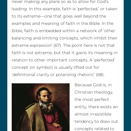
never making any plans so as to allow for God’s
leading. In this example, faith is ‘perfected,’ or taken
to its extreme—one that goes well beyond the
examples and meaning of faith in the Bible. In the
Bible, faith is embedded within a network of ‘other
balancing and limiting concepts, which inhibit their
extreme expression’ (67). The point here is not that
faith is not extreme, but that it gains its meaning in
relation to other important concepts. A ‘perfected’
concept (or symbol) is usually lifted out for
‘definitional clarity or polarizing rhetoric’ (68).
Because God is, in
Christian theology,
the most perfect
entity, there exists an
almost irresistible
tendency to draw out
concepts related to