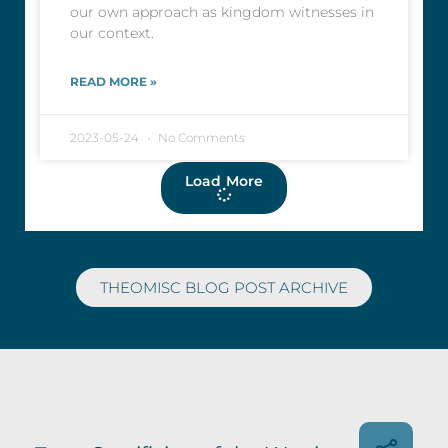
our own approach as kingdom witnesses in
our context.
READ MORE »
2023-05-24
No Comments
Load More
THEOMISC BLOG POST ARCHIVE