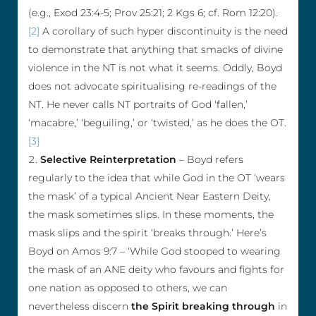
(e.g., Exod 23:4-5; Prov 25:21; 2 Kgs 6; cf. Rom 12:20).
[2]
A corollary of such hyper discontinuity is the need
to demonstrate that anything that smacks of divine
violence in the NT is not what it seems. Oddly, Boyd
does not advocate spiritualising re-readings of the
NT. He never calls NT portraits of God ‘fallen,’
‘macabre,’ ‘beguiling,’ or ‘twisted,’ as he does the OT.
[3]
Selective Reinterpretation
– Boyd refers
regularly to the idea that while God in the OT ‘wears
the mask’ of a typical Ancient Near Eastern Deity,
the mask sometimes slips. In these moments, the
mask slips and the spirit ‘breaks through.’ Here’s
Boyd on Amos 9:7 – ‘While God stooped to wearing
the mask of an ANE deity who favours and fights for
one nation as opposed to others, we can
nevertheless discern
the Spirit breaking through
in