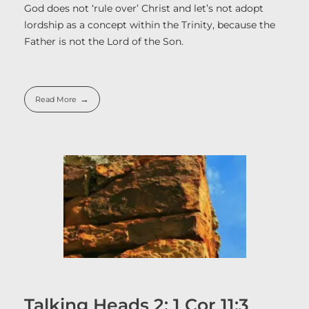
God does not ‘rule over’ Christ and let’s not adopt
lordship as a concept within the Trinity, because the
Father is not the Lord of the Son.
Read More
Talking Heads 2: 1 Cor 11:3