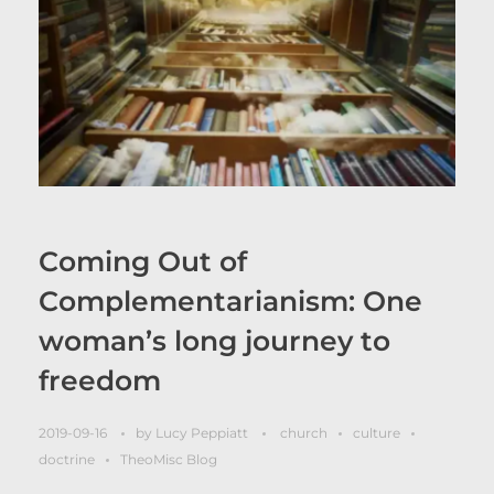
Coming Out of
Complementarianism: One
woman’s long journey to
freedom
2019-09-16
by
Lucy Peppiatt
church
culture
doctrine
TheoMisc Blog