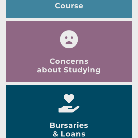
Course
Concerns
about Studying
Bursaries
& Loans