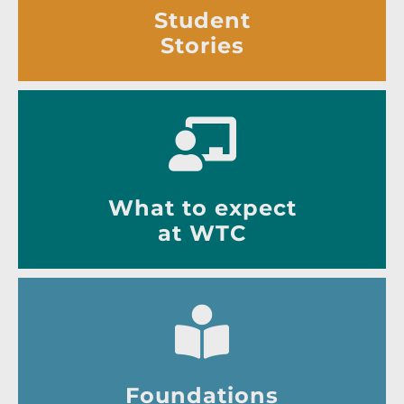
Student
Stories
What to expect
at WTC
Foundations