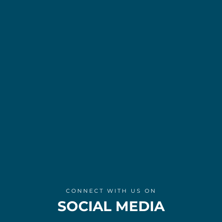
CONNECT WITH US ON
SOCIAL MEDIA