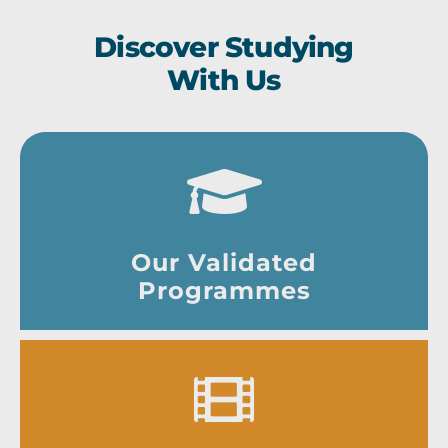
Discover Studying
With Us
Our Validated
Programmes