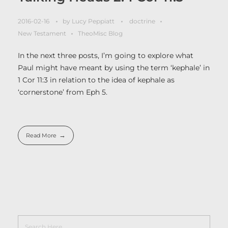
2016-02-16
by
Lucy Peppiatt
doctrine
New Testament
TheoMisc Blog
In the next three posts, I’m going to explore what
Paul might have meant by using the term ‘kephale’ in
1 Cor 11:3 in relation to the idea of kephale as
‘cornerstone’ from Eph 5.
Read More