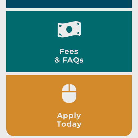
Fees
& FAQs
Apply
Today