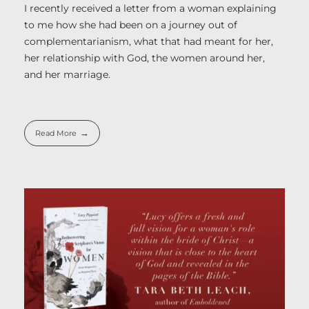
I recently received a letter from a woman explaining
to me how she had been on a journey out of
complementarianism, what that had meant for her,
her relationship with God, the women around her,
and her marriage.
Read More