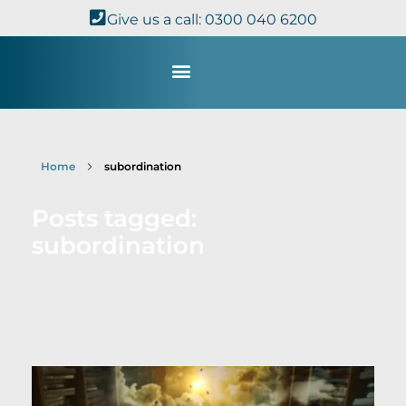
Give us a call: 0300 040 6200
Study with Us
Kingdom Theology
TheoDisc Podcast
Home
subordination
Posts tagged:
subordination