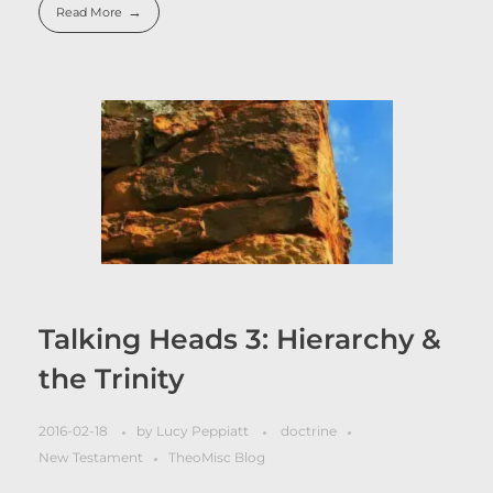
Read More
Talking Heads 3: Hierarchy &
the Trinity
2016-02-18
by
Lucy Peppiatt
doctrine
New Testament
TheoMisc Blog