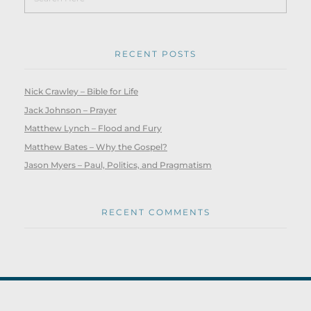
RECENT POSTS
Nick Crawley – Bible for Life
Jack Johnson – Prayer
Matthew Lynch – Flood and Fury
Matthew Bates – Why the Gospel?
Jason Myers – Paul, Politics, and Pragmatism
RECENT COMMENTS