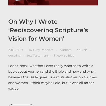
On Why I Wrote
‘Rediscovering Scripture’s
Vision for Women’
2019-07-19
by
Lucy Peppiatt
Authors
church
doctrine
New Testament
TheoMisc Blog
I don’t recall whether I ever really wanted to write a
book about women and the Bible and how and why I
believed the Bible gives us a mutualist vision for men
and women. I think maybe I did, but it was all rather
vague.