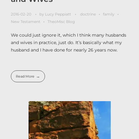
2016-02-20
by
Lucy Peppiatt
doctrine
family
New Testament
TheoMisc Blog
We could just ignore it, which I think many husbands
and wives in practice, just do. It’s basically what my
husband and I have done for nearly 26 years now.
Read More