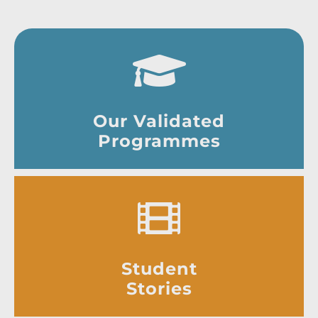
Our Validated
Programmes
Student
Stories