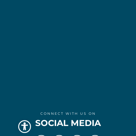
CONNECT WITH US ON
SOCIAL MEDIA