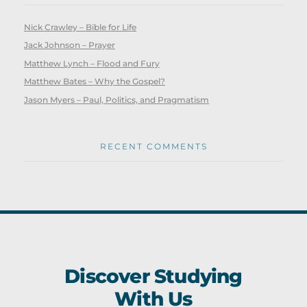
Nick Crawley – Bible for Life
Jack Johnson – Prayer
Matthew Lynch – Flood and Fury
Matthew Bates – Why the Gospel?
Jason Myers – Paul, Politics, and Pragmatism
RECENT COMMENTS
Discover Studying
With Us