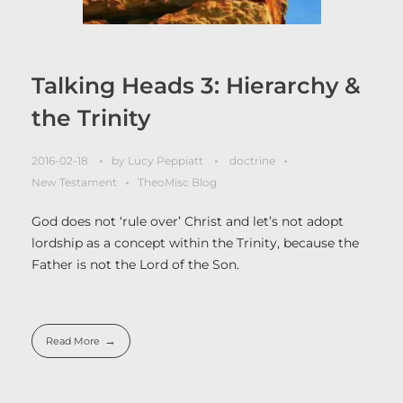
Talking Heads 3: Hierarchy &
the Trinity
2016-02-18
by
Lucy Peppiatt
doctrine
New Testament
TheoMisc Blog
God does not ‘rule over’ Christ and let’s not adopt
lordship as a concept within the Trinity, because the
Father is not the Lord of the Son.
Read More