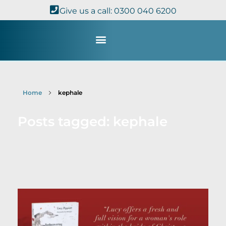
Give us a call: 0300 040 6200
Study with Us
Kingdom Theology
TheoDisc Podcast
Home
kephale
Posts tagged: kephale