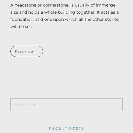
A headstone or cornerstone, is usually of immense
size and holds a whole building together. It acts as a
foundation, and one upon which all the other stones
will be set.
Read More
RECENT POSTS