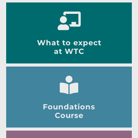
What to expect
at WTC
Foundations
Course