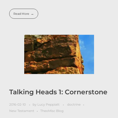
Read More
Talking Heads 1: Cornerstone
2016-02-10
by
Lucy Peppiatt
doctrine
New Testament
TheoMisc Blog