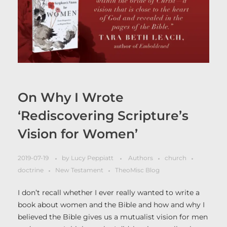
On Why I Wrote
‘Rediscovering Scripture’s
Vision for Women’
2019-07-19
by
Lucy Peppiatt
Authors
church
doctrine
New Testament
TheoMisc Blog
I don’t recall whether I ever really wanted to write a
book about women and the Bible and how and why I
believed the Bible gives us a mutualist vision for men