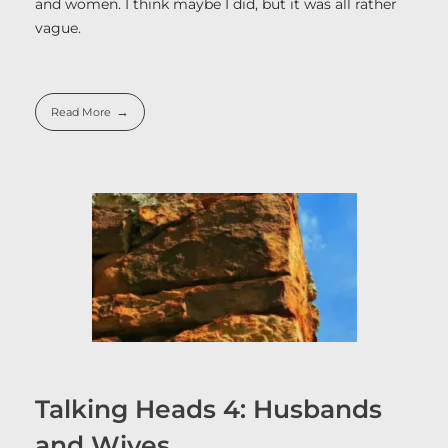
and women. I think maybe I did, but it was all rather
vague.
Read More
Talking Heads 4: Husbands
and Wives