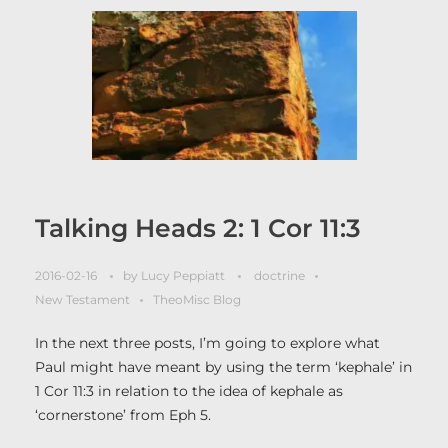
Talking Heads 2: 1 Cor 11:3
2016-02-16
by
Lucy Peppiatt
doctrine
New Testament
TheoMisc Blog
In the next three posts, I’m going to explore what
Paul might have meant by using the term ‘kephale’ in
1 Cor 11:3 in relation to the idea of kephale as
‘cornerstone’ from Eph 5.