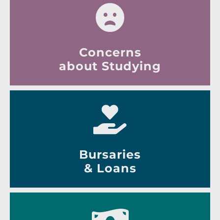
Concerns
about Studying
Bursaries
& Loans