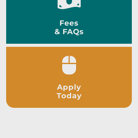
Fees
& FAQs
Apply
Today