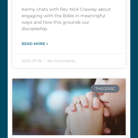
Kenny chats with Rev Nick Crawley about
engaging with the Bible in meaningful
ways and how this grounds our
discipleship.
READ MORE »
2023-07-19
No Comments
THEODISC