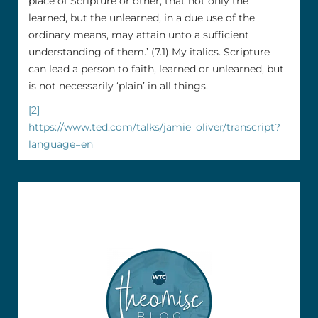
place of Scripture or other, that not only the
learned, but the unlearned, in a due use of the
ordinary means, may attain unto a sufficient
understanding of them.’ (7.1) My italics. Scripture
can lead a person to faith, learned or unlearned, but
is not necessarily ‘plain’ in all things.
[2]
https://www.ted.com/talks/jamie_oliver/transcript?
language=en