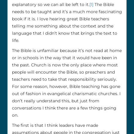
explanatory so we can all be left to it.
[1]
The Bible
needs to be taught and it’s a much more fascinating
book if it is. I love hearing great Bible teachers
telling me something about the context and the
language that I didn’t know that brings the text to
life.
The Bible is unfamiliar because it’s not read at home
or in schools in the way that it would have been in
the past. Church is now the only place where most
people will encounter the Bible, so preachers and
teachers need to take that responsibility seriously.
For some reason, however, Bible teaching has gone
out of fashion in evangelical charismatic churches. I
don’t really understand this, but just from
conversations I think there are a few things going
on.
The first is that I think leaders have made
assumptions about people in the congregation just