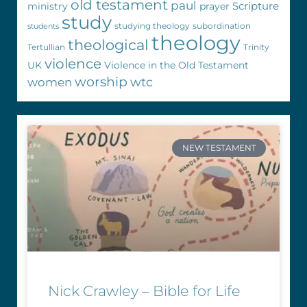
old testament
paul
Scripture
ministry
prayer
study
studying theology
subordination
students
theology
theological
Tertullian
Trinity
violence
UK
Violence in the Old Testament
worship
wtc
women
NEW TESTAMENT
Nick Crawley – Bible for Life