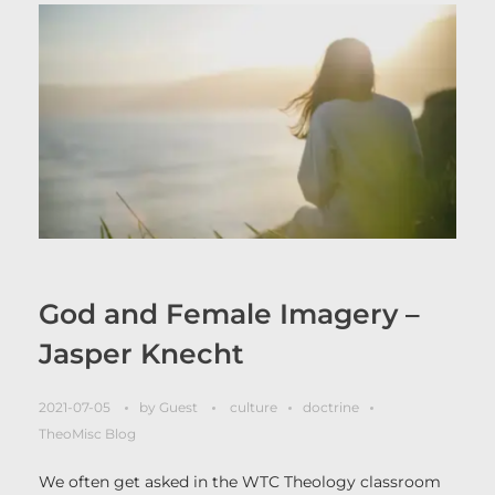
God and Female Imagery –
Jasper Knecht
2021-07-05
by
Guest
culture
doctrine
TheoMisc Blog
We often get asked in the WTC Theology classroom