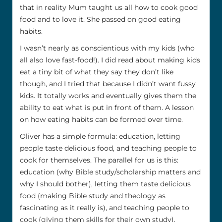
that in reality Mum taught us all how to cook good
food and to love it. She passed on good eating
habits.
I wasn’t nearly as conscientious with my kids (who
all also love fast-food!). I did read about making kids
eat a tiny bit of what they say they don’t like
though, and I tried that because I didn’t want fussy
kids. It totally works and eventually gives them the
ability to eat what is put in front of them. A lesson
on how eating habits can be formed over time.
Oliver has a simple formula: education, letting
people taste delicious food, and teaching people to
cook for themselves. The parallel for us is this:
education (why Bible study/scholarship matters and
why I should bother), letting them taste delicious
food (making Bible study and theology as
fascinating as it really is), and teaching people to
cook (giving them skills for their own study).