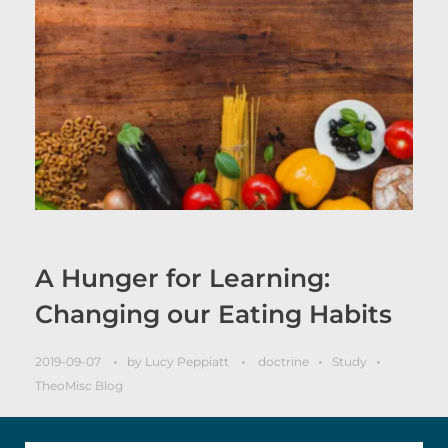
A Hunger for Learning:
Changing our Eating Habits
2019-09-07
by
Lucy Peppiatt
doctrine
Study
TheoMisc Blog