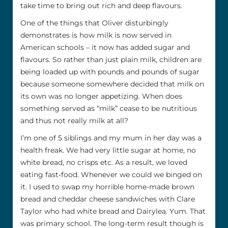
take time to bring out rich and deep flavours.
One of the things that Oliver disturbingly
demonstrates is how milk is now served in
American schools – it now has added sugar and
flavours. So rather than just plain milk, children are
being loaded up with pounds and pounds of sugar
because someone somewhere decided that milk on
its own was no longer appetizing. When does
something served as “milk” cease to be nutritious
and thus not really milk at all?
I’m one of 5 siblings and my mum in her day was a
health freak. We had very little sugar at home, no
white bread, no crisps etc. As a result, we loved
eating fast-food. Whenever we could we binged on
it. I used to swap my horrible home-made brown
bread and cheddar cheese sandwiches with Clare
Taylor who had white bread and Dairylea. Yum. That
was primary school. The long-term result though is