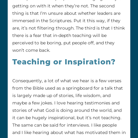
getting on with it when they’re not. The second
thing is that I’m unsure about whether leaders are
immersed in the Scriptures. Put it this way, if they
are, it’s not filtering through. The third is that I think
there is a fear that in-depth teaching will be
perceived to be boring, put people off, and they
won’t come back.
Teaching or Inspiration?
Consequently, a lot of what we hear is a few verses
from the Bible used as a springboard for a talk that
is largely made up of stories, life wisdom, and
maybe a few jokes. I love hearing testimonies and
stories of what God is doing around the world, and
it can be hugely inspirational, but it’s not teaching.
The same can be said for interviews. I like people
and I like hearing about what has motivated them in