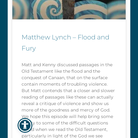
Matthew Lynch – Flood and
Fury
Matt and Kenny discussed passages in the
Old Testament like the flood and the
conquest of Canaan, that on the surface
contain moments of troubling violence.
But Matt contends that a closer and slower
reading of passages like these can actually
reveal a critique of violence and show us
more of the goodness and mercy of God.
We hope this episode will help bring some
clarity to some of the difficult questions
raised when we read the Old Testament,
particularly in light of the God we see