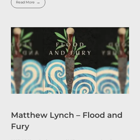
Read More
Matthew Lynch – Flood and
Fury