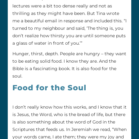
lectures were a bit too dense really and not as
thrilling as they might have been. But Tina wrote
me a beautiful email in response and included this. “I
turned to my neighbour and said, ‘The thing is, you
don’t realize how thirsty you are until someone puts
a glass of water in front of you.’”
Hunger, thirst, depth. People are hungry – they want
to be eating solid food. I know they are. And the
Bible is a fascinating book. It is also food for the
soul.
Food for the Soul
I don’t really know how this works, and I know that it
is Jesus, the Word, who is the bread of life, but there
is also something about the word of God in the
Scriptures that feeds us. In Jeremiah we read, “When
your words came, I ate them; they were my joy and