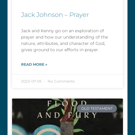
Jack Johnson – Prayer
Jack and Kenny go on an exploration of
prayer and how our understanding of the
nature, attributes, and character of God,
gives ground to our efforts in prayer.
READ MORE »
2023-07-05
No Comments
OLD TESTAMENT