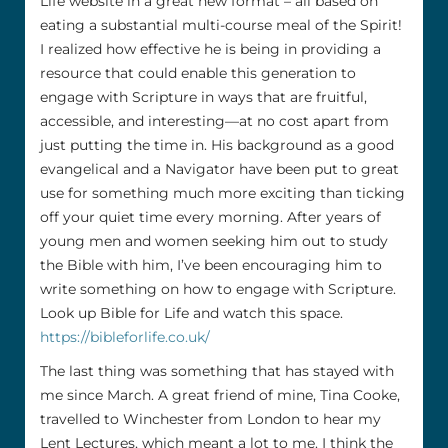
Life website in a great new format – all based on
eating a substantial multi-course meal of the Spirit!
I realized how effective he is being in providing a
resource that could enable this generation to
engage with Scripture in ways that are fruitful,
accessible, and interesting—at no cost apart from
just putting the time in. His background as a good
evangelical and a Navigator have been put to great
use for something much more exciting than ticking
off your quiet time every morning. After years of
young men and women seeking him out to study
the Bible with him, I’ve been encouraging him to
write something on how to engage with Scripture.
Look up Bible for Life and watch this space.
https://bibleforlife.co.uk/
The last thing was something that has stayed with
me since March. A great friend of mine, Tina Cooke,
travelled to Winchester from London to hear my
Lent Lectures, which meant a lot to me. I think the