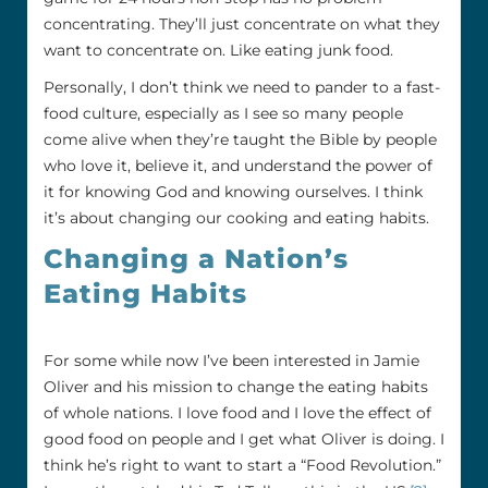
concentrating. They’ll just concentrate on what they
want to concentrate on. Like eating junk food.
Personally, I don’t think we need to pander to a fast-
food culture, especially as I see so many people
come alive when they’re taught the Bible by people
who love it, believe it, and understand the power of
it for knowing God and knowing ourselves. I think
it’s about changing our cooking and eating habits.
Changing a Nation’s
Eating Habits
For some while now I’ve been interested in Jamie
Oliver and his mission to change the eating habits
of whole nations. I love food and I love the effect of
good food on people and I get what Oliver is doing. I
think he’s right to want to start a “Food Revolution.”