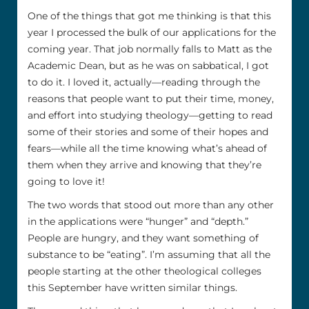
One of the things that got me thinking is that this
year I processed the bulk of our applications for the
coming year. That job normally falls to Matt as the
Academic Dean, but as he was on sabbatical, I got
to do it. I loved it, actually—reading through the
reasons that people want to put their time, money,
and effort into studying theology—getting to read
some of their stories and some of their hopes and
fears—while all the time knowing what’s ahead of
them when they arrive and knowing that they’re
going to love it!
The two words that stood out more than any other
in the applications were “hunger” and “depth.”
People are hungry, and they want something of
substance to be “eating”. I’m assuming that all the
people starting at the other theological colleges
this September have written similar things.