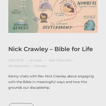
Nick Crawley – Bible for Life
2023-07-19
by
Guest
New Testament
Old Testament
theodisc
Kenny chats with Rev Nick Crawley about engaging
with the Bible in meaningful ways and how this
grounds our discipleship.