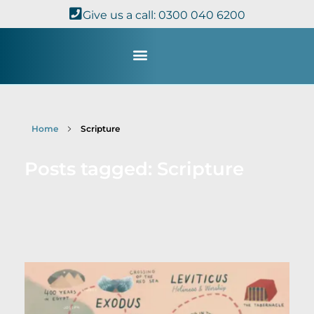
Give us a call: 0300 040 6200
Study with Us
Kingdom Theology
TheoDisc Podcast
Home
Scripture
Posts tagged: Scripture