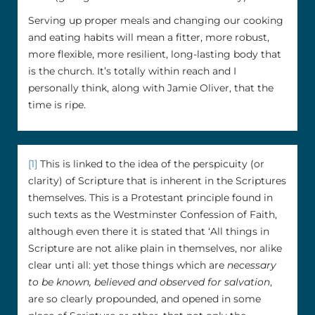
Serving up proper meals and changing our cooking
and eating habits will mean a fitter, more robust,
more flexible, more resilient, long-lasting body that
is the church. It’s totally within reach and I
personally think, along with Jamie Oliver, that the
time is ripe.
[1]
This is linked to the idea of the perspicuity (or
clarity) of Scripture that is inherent in the Scriptures
themselves. This is a Protestant principle found in
such texts as the Westminster Confession of Faith,
although even there it is stated that ‘All things in
Scripture are not alike plain in themselves, nor alike
clear unti all: yet those things which are
necessary
to be known, believed and observed for salvation
,
are so clearly propounded, and opened in some