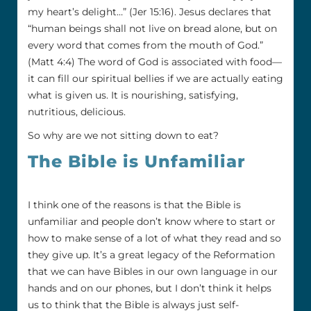
my heart’s delight…” (Jer 15:16). Jesus declares that
“human beings shall not live on bread alone, but on
every word that comes from the mouth of God.”
(Matt 4:4) The word of God is associated with food—
it can fill our spiritual bellies if we are actually eating
what is given us. It is nourishing, satisfying,
nutritious, delicious.
So why are we not sitting down to eat?
The Bible is Unfamiliar
I think one of the reasons is that the Bible is
unfamiliar and people don’t know where to start or
how to make sense of a lot of what they read and so
they give up. It’s a great legacy of the Reformation
that we can have Bibles in our own language in our
hands and on our phones, but I don’t think it helps
us to think that the Bible is always just self-