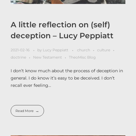
A little reflection on (self)
deception – Lucy Peppiatt
2021-02-16
by
Lucy Peppiatt
church
culture
doctrine
New Testament
TheoMisc Blog
I don’t know much about the process of deception in
general. I do know it’s easy to be deceived. I don’t
recall ever feeling…
Read More