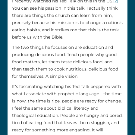
I recently watched his Ted Talk on this in the US.
[2]
You can see his passion in this talk. I actually think
there are things the church can learn from him,
precisely because his mission is to change a nation’s
eating habits, and it strikes me that this is the task
before us with the Bible.
The two things he focuses on are education and
producing delicious food. Teach people why good
food matters, let them taste delicious food, and
then teach them to cook nutritious, delicious food
for themselves. A simple vision.
It’s fascinating watching his Ted Talk peppered with
what I associate with prophetic language—the time
is now, the time is ripe, people are ready for change.
I feel the same about biblical literacy and
theological education. People are hungry and bored,
tired of eating food that leaves them sluggish, and
ready for something more engaging. It will