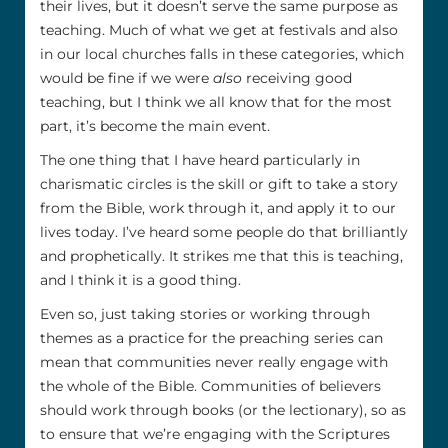
their lives, but it doesn’t serve the same purpose as
teaching. Much of what we get at festivals and also
in our local churches falls in these categories, which
would be fine if we were
also
receiving good
teaching, but I think we all know that for the most
part, it’s become the main event.
The one thing that I have heard particularly in
charismatic circles is the skill or gift to take a story
from the Bible, work through it, and apply it to our
lives today. I’ve heard some people do that brilliantly
and prophetically. It strikes me that this is teaching,
and I think it is a good thing.
Even so, just taking stories or working through
themes as a practice for the preaching series can
mean that communities never really engage with
the whole of the Bible. Communities of believers
should work through books (or the lectionary), so as
to ensure that we’re engaging with the Scriptures