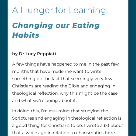
A Hunger for Learning:
Changing our Eating
Habits
by Dr Lucy Peppiatt
A few things have happened to me in the past few
months that have made me want to write
something on the fact that seemingly very few
Christians are reading the Bible and engaging in
theological reflection, why this might be the case,
and what we’re doing about it.
In doing this, I’m assuming that studying the
Scriptures and engaging in theological reflection is
a good thing for Christians to do. I wrote a bit about
that a while ago in relation to charismatics
here
.