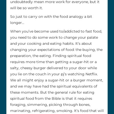
undoubtedly mean more work for everyone, but it
will be so worth it.
So just to carry on with the food analogy a bit
longer…
When you’ve become used to/addicted to fast food,
you need to do some work to change your palate
and your cooking and eating habits. It’s about
changing your expectations of food: the buying, the
preparation, the eating. Finding spiritual food
requires more time than getting a sugar-hit or a
salty, cheesy burger delivered to your door while
you lie on the couch in your pj’s watching Netflix.
We all might enjoy a sugar-hit or a burger moment,
and we may have had the spiritual equivalents of
these moments. But the general rule for eating
spiritual food from the Bible is that it requires
foraging, simmering, picking through bones,
marinating, refrigerating, smoking. It’s food that will