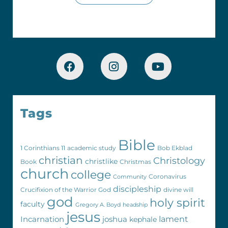
Tags
Bible
1 Corinthians 11
academic study
Bob Ekblad
christian
Christology
christlike
Book
Christmas
church
college
Coronavirus
Community
discipleship
Crucifixion of the Warrior God
divine will
god
holy spirit
faculty
Gregory A. Boyd
headship
jesus
Incarnation
joshua
lament
kephale