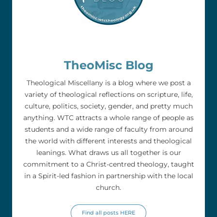
TheoMisc Blog
Theological Miscellany is a blog where we post a
variety of theological reflections on scripture, life,
culture, politics, society, gender, and pretty much
anything. WTC attracts a whole range of people as
students and a wide range of faculty from around
the world with different interests and theological
leanings. What draws us all together is our
commitment to a Christ-centred theology, taught
in a Spirit-led fashion in partnership with the local
church.
Find all posts HERE