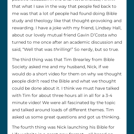
that what I saw in the way that people fed back to
me was that a lot of people had found doing Bible
study and theology like that thought-provoking and
rewarding. I have a joke with my friend, Lindsey Hall,
about our lovely mutual friend Gavin D’Costa who
turned to me once after an academic discussion and
said, “Well that was
thrilling
!” So nerdy, but so true.
The third thing was that Tim Brearley from Bible
Society asked me and my husband, Nick, if we
would do a short video for them on why we thought
people didn’t read the Bible and what we thought
could be done about it. I think we must have talked
with Tim for about three hours all in all for a 3-4
minute video! We were all fascinated by the topic
and talked around loads of different themes. Tim
asked us some great questions and got us thinking.
The fourth thing was Nick launching his Bible for