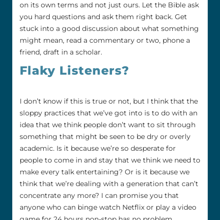
on its own terms and not just ours. Let the Bible ask
you hard questions and ask them right back. Get
stuck into a good discussion about what something
might mean, read a commentary or two, phone a
friend, draft in a scholar.
Flaky Listeners?
I don’t know if this is true or not, but I think that the
sloppy practices that we’ve got into is to do with an
idea that we think people don’t want to sit through
something that might be seen to be dry or overly
academic. Is it because we’re so desperate for
people to come in and stay that we think we need to
make every talk entertaining? Or is it because we
think that we’re dealing with a generation that can’t
concentrate any more? I can promise you that
anyone who can binge watch Netflix or play a video
game for 24 hours non-stop has no problem