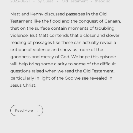
2023-06-21
by
Guest
Old Testament
theodisc
Matt and Kenny discussed passages in the Old
Testament like the flood and the conquest of Canaan,
that on the surface contain moments of troubling
violence. But Matt contends that a closer and slower
reading of passages like these can actually reveal a
critique of violence and show us more of the
goodness and mercy of God. We hope this episode
will help bring some clarity to some of the difficult
questions raised when we read the Old Testament,
particularly in light of the God we see revealed in
Jesus Christ.
Read More