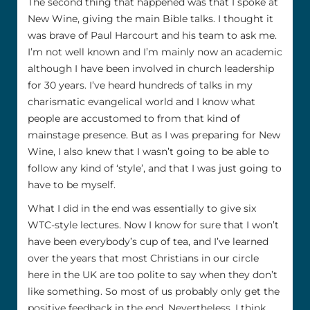
The second thing that happened was that I spoke at
New Wine, giving the main Bible talks. I thought it
was brave of Paul Harcourt and his team to ask me.
I’m not well known and I’m mainly now an academic
although I have been involved in church leadership
for 30 years. I’ve heard hundreds of talks in my
charismatic evangelical world and I know what
people are accustomed to from that kind of
mainstage presence. But as I was preparing for New
Wine, I also knew that I wasn’t going to be able to
follow any kind of ‘style’, and that I was just going to
have to be myself.
What I did in the end was essentially to give six
WTC-style lectures. Now I know for sure that I won’t
have been everybody’s cup of tea, and I’ve learned
over the years that most Christians in our circle
here in the UK are too polite to say when they don’t
like something. So most of us probably only get the
positive feedback in the end. Nevertheless, I think