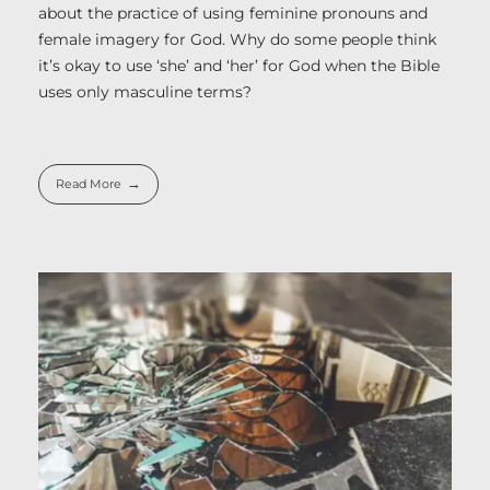
about the practice of using feminine pronouns and
female imagery for God. Why do some people think
it’s okay to use ‘she’ and ‘her’ for God when the Bible
uses only masculine terms?
Read More