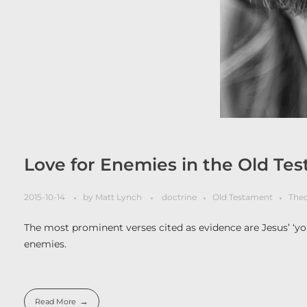
Love for Enemies in the Old Te
2015-10-14
by
Matt Lynch
doctrine
Old Testament
The
The most prominent verses cited as evidence are Jesus’ ‘you
enemies.
Read More