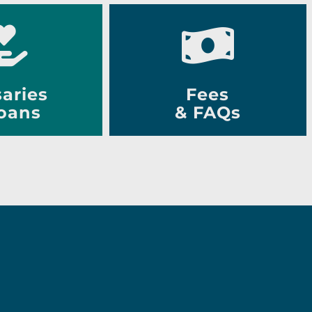
aries
Fees
oans
& FAQs