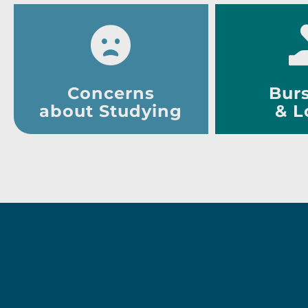
Concerns
Burs
about Studying
& L