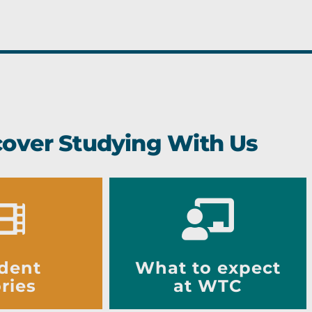
cover Studying With Us
dent
What to expect
ries
at WTC