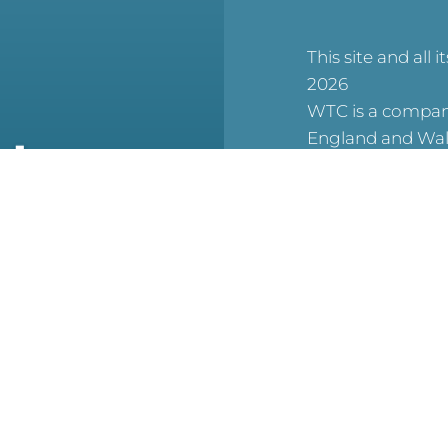
This site and all i
2026
WTC is a company
England and Wal
at
6506007), and a 
charity (No. 1123
(Scottish Charit
No. SCO53913).
reCAPTCHA is acti
For WTC’s Privac
HERE