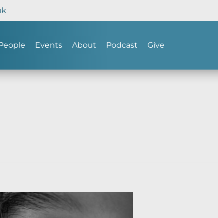
uk
People
Events
About
Podcast
Give