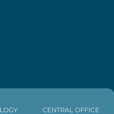
LOGY
CENTRAL OFFICE