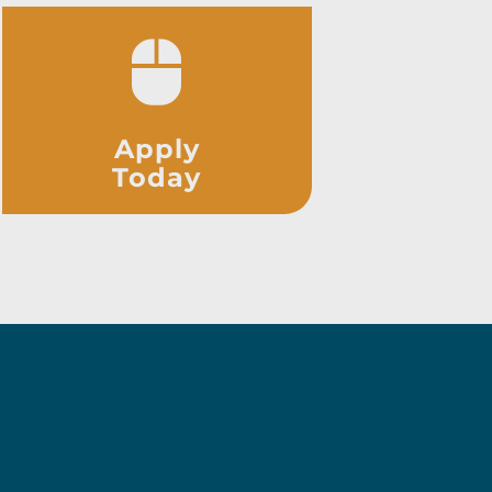
Apply
Today