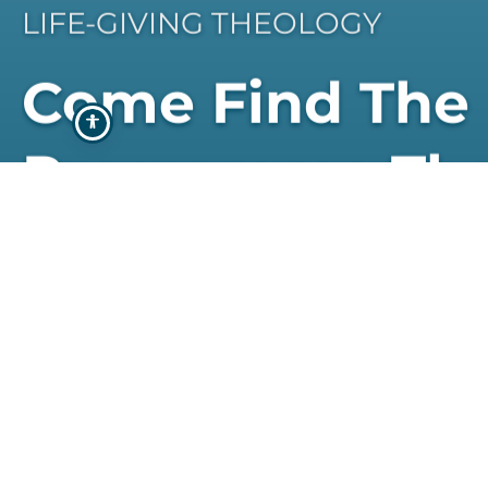
LIFE-GIVING THEOLOGY
Come Find The
Programme Th
Best Suits You
STUDY WITH US