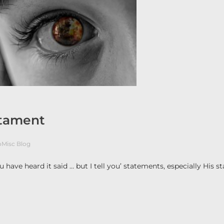
stament
oMisc Blog
 have heard it said … but I tell you’ statements, especially His 