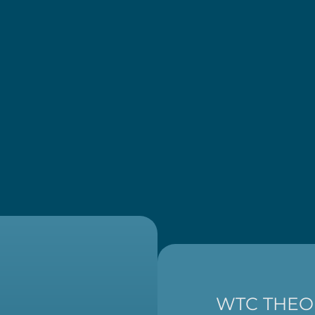
WTC THEO