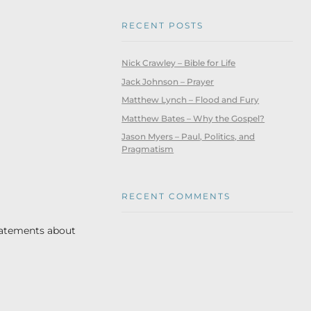
RECENT POSTS
Nick Crawley – Bible for Life
Jack Johnson – Prayer
Matthew Lynch – Flood and Fury
Matthew Bates – Why the Gospel?
Jason Myers – Paul, Politics, and
Pragmatism
RECENT COMMENTS
statements about