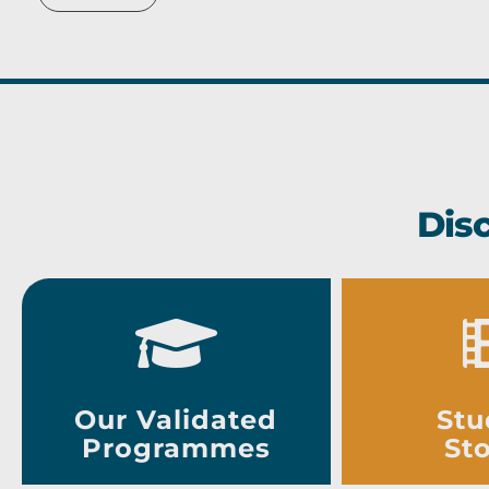
Dis
Our Validated
Stu
Programmes
Sto