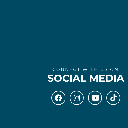
CONNECT WITH US ON
SOCIAL MEDIA