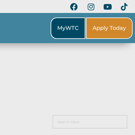
MyWTC
Apply Today