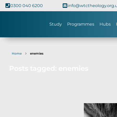
0300 040 6200
info@wtctheology.org.
Study
Programmes
Hubs
Home
enemies
Posts tagged: enemies