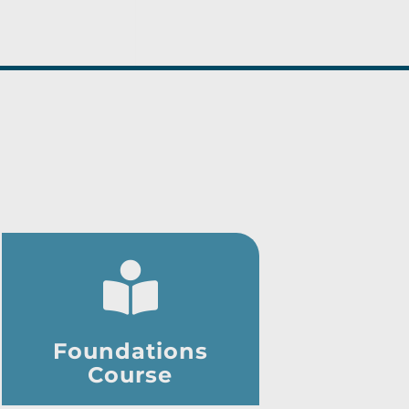
Foundations
Course