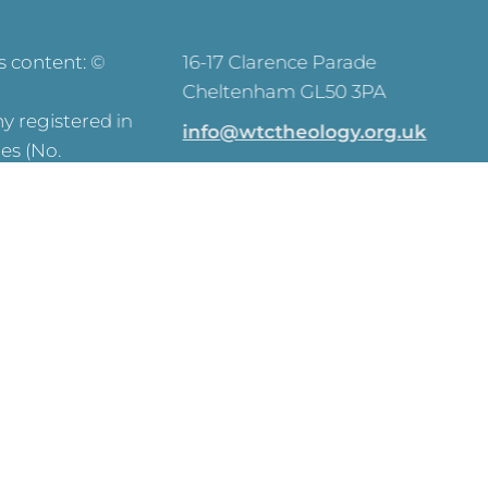
ts content: ©
16-17 Clarence Parade
Cheltenham GL50 3PA
 registered in
info@wtctheology.org.uk
es (No.
030 0040 6200
registered
573) and OSCR
y Commission –
SEARCH
ve on this site.
y Notice
Click