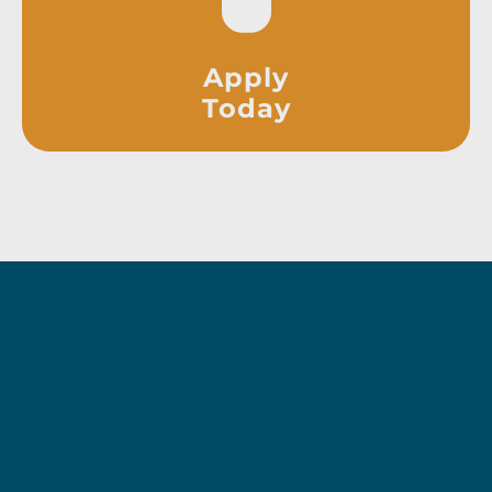
Apply
Today