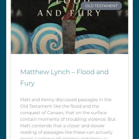
OLD TESTAMENT
Matthew Lynch – Flood and
Fury
Matt and Kenny discussed passages in the
Old Testament like the flood and the
conquest of Canaan, that on the surface
contain moments of troubling violence. But
Matt contends that a closer and slower
reading of passages like these can actually
reveal a critique of violence and show us