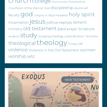
church
college
Coronavirus
Community
discipleship
Crucifixion of the Warrior God
divine will
god
holy spirit
faculty
Gregory A. Boyd
headship
jesus
Incarnation
joshua
lament
kephale
old testament
paul
Scripture
ministry
prayer
study
studying theology
subordination
Tertullian
students
theology
theological
UK
Trinity
violence
women
Violence in the Old Testament
worship
wtc
NEW TESTAMENT