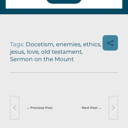
Tags:
Docetism
,
enemies
,
ethics
,
jesus
,
love
,
old testament
,
Sermon on the Mount
Previous Post
Next Post