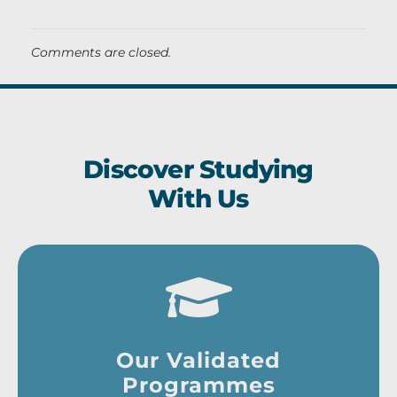
Comments are closed.
Discover Studying
With Us
Our Validated
Programmes