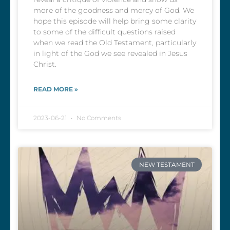
more of the goodness and mercy of God. We
hope this episode will help bring some clarity
to some of the difficult questions raised
when we read the Old Testament, particularly
in light of the God we see revealed in Jesus
Christ.
READ MORE »
2023-06-21
No Comments
NEW TESTAMENT