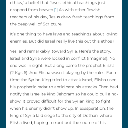
ethics,’ a belief that Jesus’ ethical teachings just
dropped from heaven.
[1]
As with other Jewish
teachers of his day, Jesus drew fresh teachings from
the deep well of Scripture.
It’s one thing to have laws and teachings about loving
enemies. But did Israel really live this out this ethos?
Yes, and remarkably, toward Syria. Here’s the story.
Israel and Syria were locked in conflict (imagine!). No
end was in sight. But along came the prophet Elisha
(2 Kgs 6). And Elisha wasn’t playing by the rules. Each
time the Syrian King tried to attack Israel, Elisha used
his prophetic radar to anticipate his attacks. Then he’d
notify the Israelite king Jehoram so he could pull a no-
show. It proved difficult for the Syrian king to fight
when his enemy didn’t show up. In exasperation, the
king of Syria laid siege to the city of Dothan, where
Elisha lived, hoping to root out the source of his