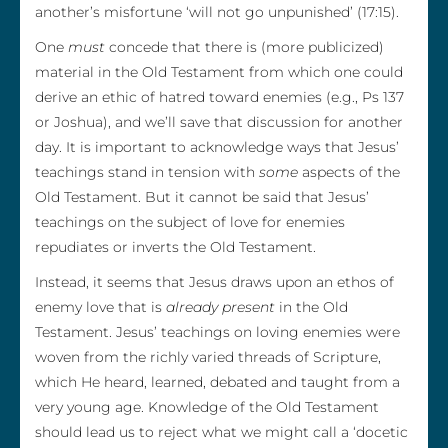
another’s misfortune ‘will not go unpunished’ (17:15).
One
must
concede that there is (more publicized)
material in the Old Testament from which one could
derive an ethic of hatred toward enemies (e.g., Ps 137
or Joshua), and we’ll save that discussion for another
day. It is important to acknowledge ways that Jesus’
teachings stand in tension with
some
aspects of the
Old Testament. But it cannot be said that Jesus’
teachings on the subject of love for enemies
repudiates or inverts the Old Testament.
Instead, it seems that Jesus draws upon an ethos of
enemy love that is
already present
in the Old
Testament. Jesus’ teachings on loving enemies were
woven from the richly varied threads of Scripture,
which He heard, learned, debated and taught from a
very young age. Knowledge of the Old Testament
should lead us to reject what we might call a ‘docetic