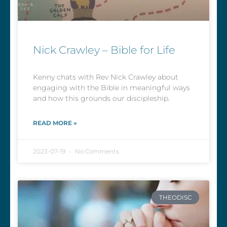
Nick Crawley – Bible for Life
Kenny chats with Rev Nick Crawley about
engaging with the Bible in meaningful ways
and how this grounds our discipleship.
READ MORE »
2023-07-19
No Comments
THEODISC