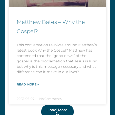
Matthew Bates – Why the
Gospel?
This conversation revolves around Matthew’s
latest book Why the Gospel? Matthew has
contended that the “good news” of the
gospel is the proclamation that Jesus is King,
but why is this message necessary and what
difference can it make in our lives?
READ MORE »
2023-06-07
No Comments
Load More