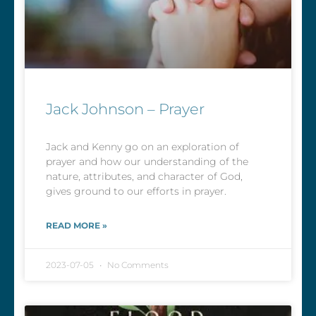
Jack Johnson – Prayer
Jack and Kenny go on an exploration of
prayer and how our understanding of the
nature, attributes, and character of God,
gives ground to our efforts in prayer.
READ MORE »
2023-07-05
No Comments