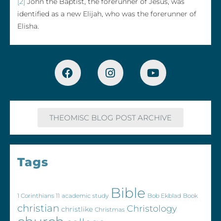
[2]
John the Baptist, the forerunner of Jesus, was
identified as a new Elijah, who was the forerunner of
Elisha.
THEOMISC BLOG POST ARCHIVE
Tags
Bible
1 Corinthians 11
academic study
Bob Ekblad
Book
christian
Christology
christlike
Christmas