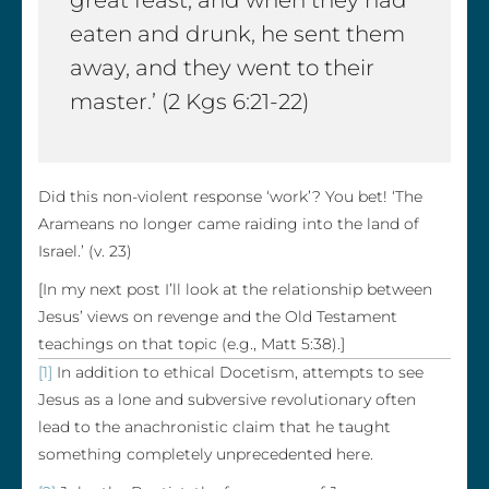
great feast, and when they had
eaten and drunk, he sent them
away, and they went to their
master.’ (2 Kgs 6:21-22)
Did this non-violent response ‘work’? You bet! ‘The
Arameans no longer came raiding into the land of
Israel.’ (v. 23)
[In my next post I’ll look at the relationship between
Jesus’ views on revenge and the Old Testament
teachings on that topic (e.g., Matt 5:38).]
[1]
In addition to ethical Docetism, attempts to see
Jesus as a lone and subversive revolutionary often
lead to the anachronistic claim that he taught
something completely unprecedented here.