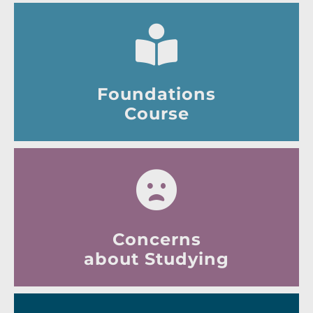
Foundations
Course
Concerns
about Studying