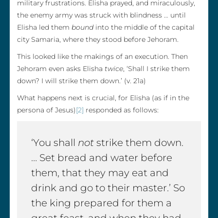
military frustrations. Elisha prayed, and miraculously,
the enemy army was struck with blindness … until
Elisha led them
bound
into the middle of the capital
city Samaria, where they stood before Jehoram.
This looked like the makings of an execution. Then
Jehoram even asks Elisha
twice
, ‘Shall I strike them
down? I will strike them down.’ (v. 21a)
What happens next is crucial, for Elisha (as if in the
persona of Jesus)
[2]
responded as follows:
‘You shall
not
strike them down.
… Set bread and water before
them, that they may eat and
drink and go to their master.’ So
the king prepared for them a