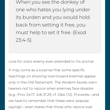
When you see the donkey of
one who hates you lying under
its burden and you would hold
back from setting it free, you
must help to set it free. (Exod
23:4-5)
Love for one’s enemy even extended to his animal.
It may come as a surprise that some specific
teachings on showing love toward enemies appear
only
in the Old Testament. The Wisdom books warn
hearers
not
to rejoice when enemies face disaster
(e.g., Prov 24:17; Job 31:29; cf. Oba 1:12). Proverbs—and
we have to remember that these were ‘popular
sayings’—even states that those who rejoice over