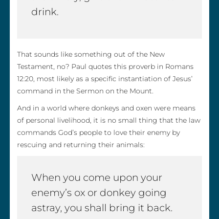
drink.
That sounds like something out of the New
Testament, no? Paul quotes this proverb in Romans
12:20, most likely as a specific instantiation of Jesus’
command in the Sermon on the Mount.
And in a world where donkeys and oxen were means
of personal livelihood, it is no small thing that the law
commands God’s people to love their enemy by
rescuing and returning their animals:
When you come upon your
enemy’s ox or donkey going
astray, you shall bring it back.