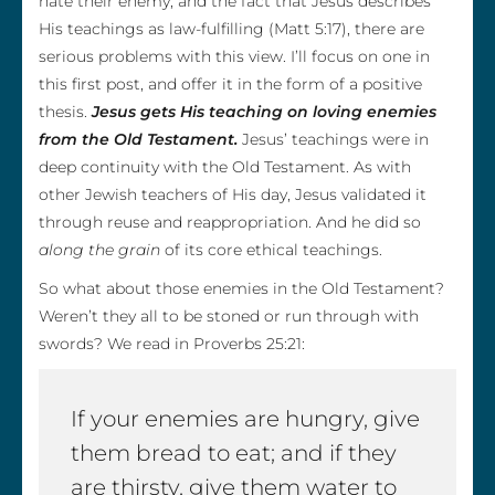
hate their enemy, and the fact that Jesus describes
His teachings as law-fulfilling (Matt 5:17), there are
serious problems with this view. I’ll focus on one in
this first post, and offer it in the form of a positive
thesis.
Jesus gets His teaching on loving enemies
from the Old Testament.
Jesus’ teachings were in
deep continuity with the Old Testament. As with
other Jewish teachers of His day, Jesus validated it
through reuse and reappropriation. And he did so
along the grain
of its core ethical teachings.
So what about those enemies in the Old Testament?
Weren’t they all to be stoned or run through with
swords? We read in Proverbs 25:21:
If your enemies are hungry, give
them bread to eat; and if they
are thirsty, give them water to