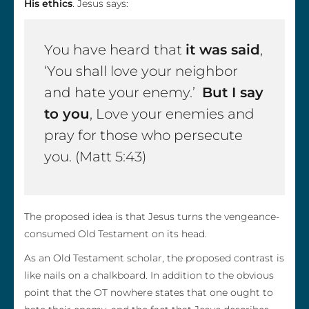
His ethics
. Jesus says:
You have heard that
it was said
,
‘You shall love your neighbor
and hate your enemy.’
But I say
to you
, Love your enemies and
pray for those who persecute
you. (Matt 5:43)
The proposed idea is that Jesus turns the vengeance-
consumed Old Testament on its head.
As an Old Testament scholar, the proposed contrast is
like nails on a chalkboard. In addition to the obvious
point that the OT nowhere states that one ought to