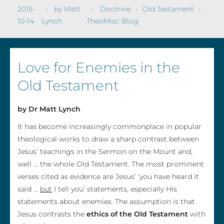
2015-
by
Matt
Doctrine
Old Testament
10-14
Lynch
TheoMisc Blog
Love for Enemies in the
Old Testament
by Dr Matt Lynch
It has become increasingly commonplace in popular
theological works to draw a sharp contrast between
Jesus’ teachings in the Sermon on the Mount and,
well … the whole Old Testament. The most prominent
verses cited as evidence are Jesus’ ‘you have heard it
said …
but
I tell you’ statements, especially His
statements about enemies. The assumption is that
Jesus contrasts the
ethics of the Old Testament
with