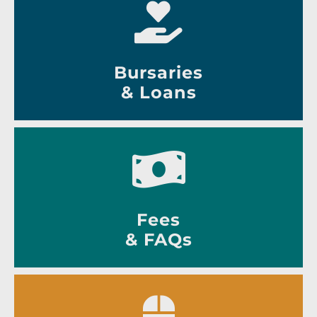
Bursaries
& Loans
Fees
& FAQs