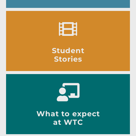
Student
Stories
What to expect
at WTC