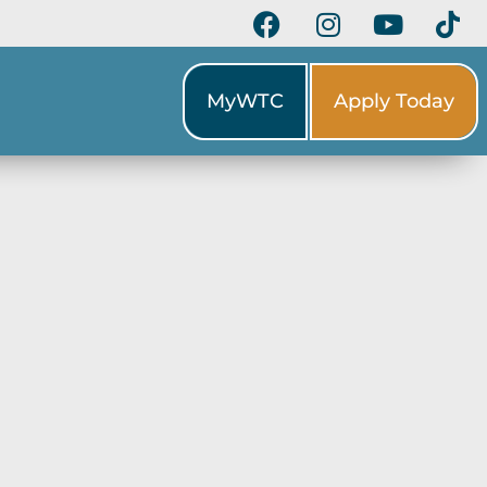
MyWTC
Apply Today