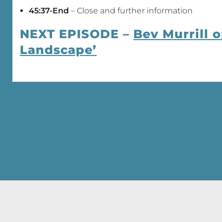
45:37-End
– Close and further information
NEXT EPISODE –
Bev Murrill 
Landscape’