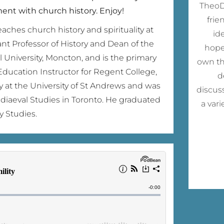
TheoDi
nt with church history. Enjoy!
frie
aches church history and spirituality at
id
ant Professor of History and Dean of the
hope
l University, Moncton, and is the primary
own th
Education Instructor for Regent College,
d
y at the University of St Andrews and was
discus
Mediaeval Studies in Toronto. He graduated
a var
y Studies.