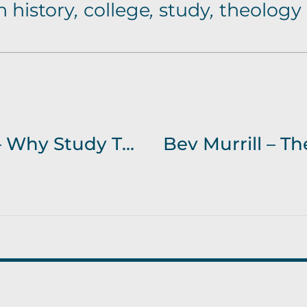
 history
,
college
,
study
,
theology
Janey-Lawry-White – Why Study Theology?