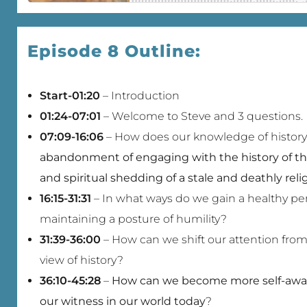
Episode 8 Outline:
Start-01:20
– Introduction
01:24-07:01
– Welcome to Steve and 3 questions.
07:09-16:06
– How does our knowledge of history 
abandonment of engaging with the history of th
and spiritual shedding of a stale and deathly rel
16:15-31:31
– In what ways do we gain a healthy per
maintaining a posture of humility?
31:39-36:00
– How can we shift our attention from 
view of history?
36:10-45:28
–
How can we become more self-aware
our witness in our world today
?