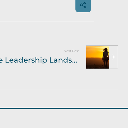
Next Post
Bev Murrill – The Leadership Landscape