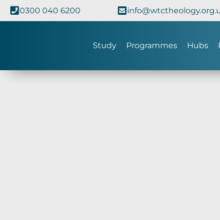
0300 040 6200
info@wtctheology.org.
Study
Programmes
Hubs