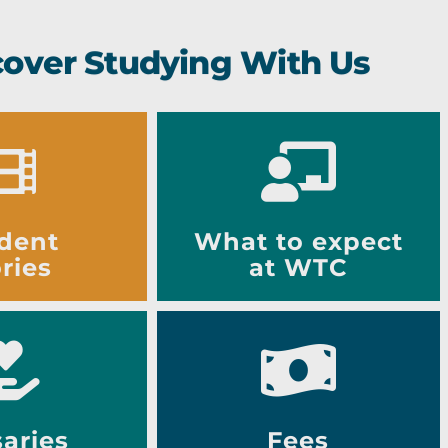
cover Studying With Us
dent
What to expect
ries
at WTC
aries
Fees