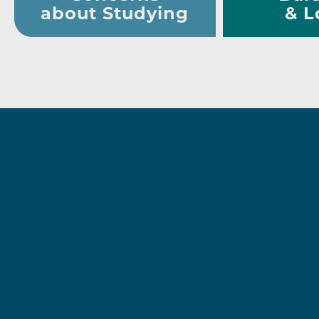
about Studying
& L