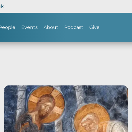
uk
People
Events
About
Podcast
Give