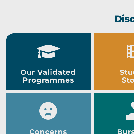
Dis
Our Validated
Stu
Programmes
Sto
Concerns
Burs