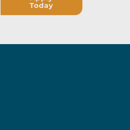
Today