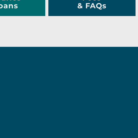
oans
& FAQs