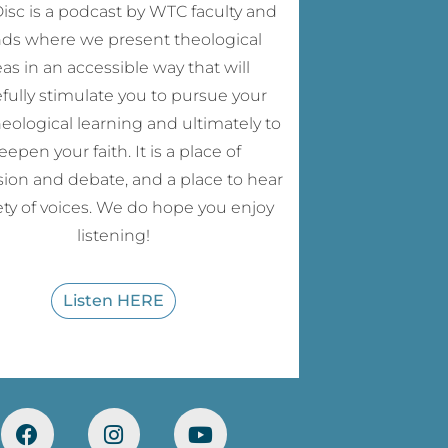
sc is a podcast by WTC faculty and
nds where we present theological
eas in an accessible way that will
fully stimulate you to pursue your
eological learning and ultimately to
eepen your faith. It is a place of
sion and debate, and a place to hear
iety of voices. We do hope you enjoy
listening!
Listen HERE