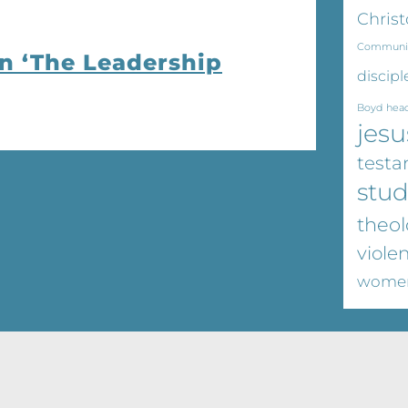
Christ
Communi
on ‘The Leadership
discipl
Boyd
hea
jesu
test
stu
theol
viole
wome