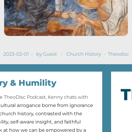
2023-02-01
by
Guest
Church History
Theodisc
ry & Humility
he TheoDisc Podcast, Kenny chats with
cultural arrogance borne from ignorance
 church history, contrasted with the
lity, self-aware insight, and faithful
ok at how we can be empowered by a