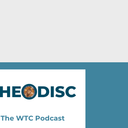
The WTC Podcast