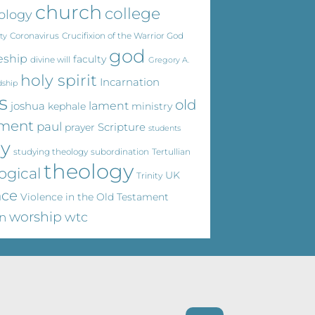
church
college
ology
Coronavirus
Crucifixion of the Warrior God
ty
god
eship
faculty
divine will
Gregory A.
holy spirit
Incarnation
dship
s
old
joshua
lament
kephale
ministry
ament
paul
Scripture
prayer
students
dy
studying theology
subordination
Tertullian
theology
ogical
UK
Trinity
nce
Violence in the Old Testament
worship
wtc
n