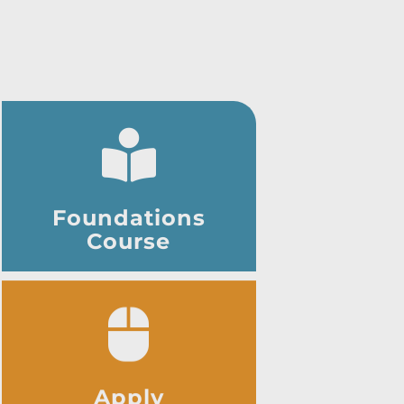
Foundations
Course
Apply