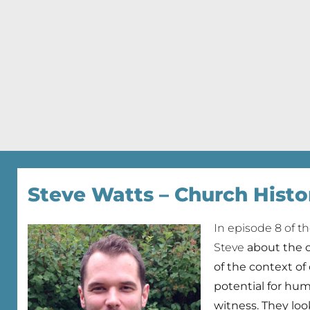
Steve Watts – Church Histo
In episode 8 of t
Steve
about the 
of the context of
potential for humi
witness. They lo