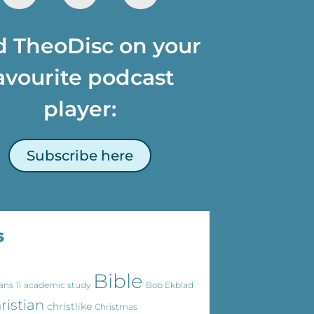
d TheoDisc on your
avourite podcast
player:
Subscribe here
s
Bible
ans 11
academic study
Bob Ekblad
ristian
christlike
Christmas