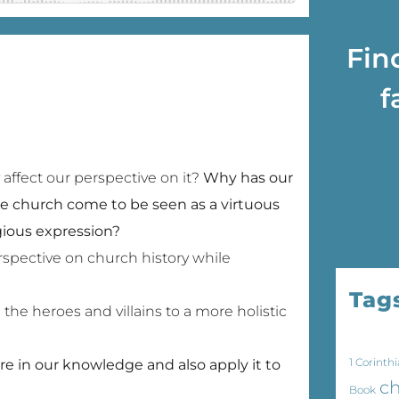
Fin
f
affect our perspective on it?
Why has our
e church come to be seen as a virtuous
igious expression?
spective on church history while
Tag
the heroes and villains to a more holistic
1 Corinthi
 in our knowledge and also apply it to
ch
Book