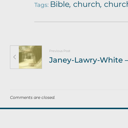
Bible
,
church
,
church
Tags:
Previous Post
Comments are closed.