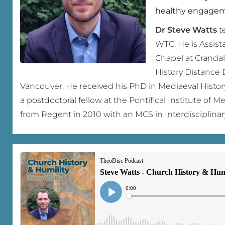
healthy engageme
Dr Steve Watts
te
WTC. He is Assist
Chapel at Crandal
History Distance 
Vancouver. He received his PhD in Mediaeval Histor
a postdoctoral fellow at the Pontifical Institute of 
from Regent in 2010 with an MCS in Interdisciplinar