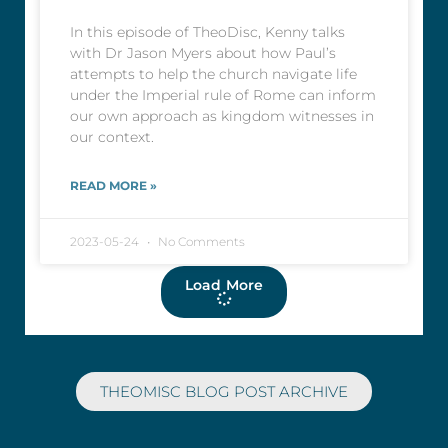
In this episode of TheoDisc, Kenny talks
with Dr Jason Myers about how Paul’s
attempts to help the church navigate life
under the Imperial rule of Rome can inform
our own approach as kingdom witnesses in
our context.
READ MORE »
2023-05-24
No Comments
Load More
THEOMISC BLOG POST ARCHIVE