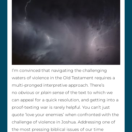
I’m convinced that navigating the challenging
waters of violence in the Old Testament requires a
multi-pronged interpretive approach. There’s
no
obvious
or
plain sense
of the text to which we
can appeal for a quick resolution, and getting into a
proof-texting war is rarely helpful. You can’t just
quote
‘love your enemies’ when confronted with the
challenge of violence in Joshua. Addressing one of
the most pressing biblical issues of our time