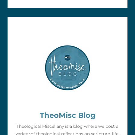
TheoMisc Blog
Theological Miscellany is a blog where we post a
variety of theological reflections on scripture, life,