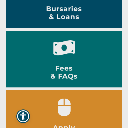
Bursaries
& Loans
Fees
& FAQs
Apply