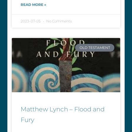
READ MORE »
2023-07-05
No Comments
OLD TESTAMENT
Matthew Lynch – Flood and
Fury