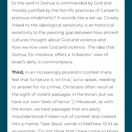
to the land in Joshua is commanded by God and
morally justified by the horrific practices of Canaan’s
previous inhabitants? It sounds like a set-up. Closely
linked to the ideological sensitivity is an historical
sensitivity to the yawning gap between how ancient
cultures thought about God and violence and
how we now view God and violence. The idea that
Joshua, for instance, offers a ‘tribalistic’ view of
Israel’s deity is commonplace.
Third,
in an increasingly pluralistic context many
feel that Scripture is ‘on trial,’ so to speak, needing
to answer for its crimes. Christians often recoil at
the sight of violent passages in the Koran, but we
have our own ‘texts of terror.’
[1]
Moreover, as with
the Koran, we have passages that are easily
misunderstood if taken out of context and created
into a meme. Take Jesus’ words in Matthew 10:34 as
an example: ‘Do not think that I have come to bring