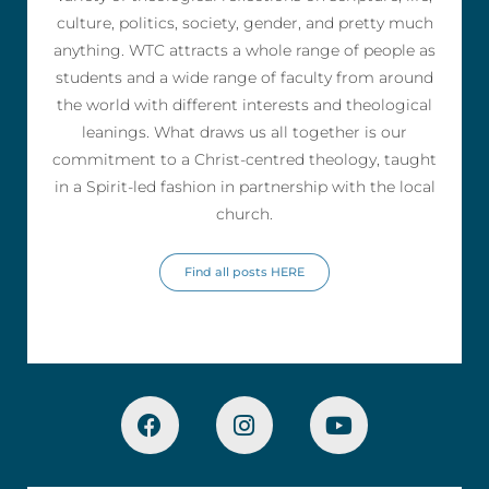
culture, politics, society, gender, and pretty much
anything. WTC attracts a whole range of people as
students and a wide range of faculty from around
the world with different interests and theological
leanings. What draws us all together is our
commitment to a Christ-centred theology, taught
in a Spirit-led fashion in partnership with the local
church.
Find all posts HERE