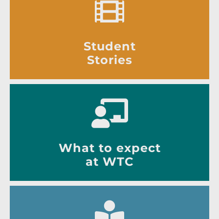
Student
Stories
What to expect
at WTC