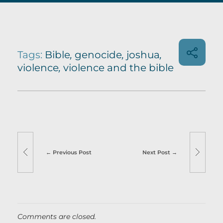
Tags:
Bible
,
genocide
,
joshua
,
violence
,
violence and the bible
Previous Post
Next Post
Comments are closed.