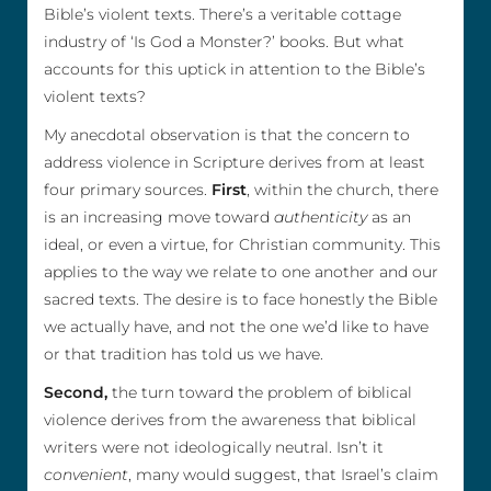
Bible’s violent texts. There’s a veritable cottage
industry of ‘Is God a Monster?’ books. But what
accounts for this uptick in attention to the Bible’s
violent texts?
My anecdotal observation is that the concern to
address violence in Scripture derives from at least
four primary sources.
First
, within the church, there
is an increasing move toward
authenticity
as an
ideal, or even a virtue, for Christian community. This
applies to the way we relate to one another and our
sacred texts. The desire is to face honestly the Bible
we actually have, and not the one we’d like to have
or that tradition has told us we have.
Second,
the turn toward the problem of biblical
violence derives from the awareness that biblical
writers were not ideologically neutral. Isn’t it
convenient
, many would suggest, that Israel’s claim