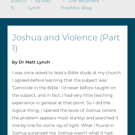
2016-03-
by
Matt
Old Testament
15
Lynch
TheoMisc Blog
Joshua and Violence (Part
1)
by Dr Matt Lynch
I was once asked to lead a Bible study at my church.
I agreed
before
learning that the subject was
‘Genocide in the Bible.’ I’d never before taught on
the subject, and in fact, I had very little teaching
experience in general at that point. So I did the
logical thing, I opened the book of Joshua (where
the problem appears most starkly) and searched it
line-by-line for some ray of light. What I found in
Joshua surprised me. Joshua wasn’t what it had