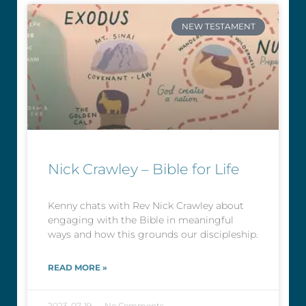
NEW TESTAMENT
Nick Crawley – Bible for Life
Kenny chats with Rev Nick Crawley about
engaging with the Bible in meaningful
ways and how this grounds our discipleship.
READ MORE »
2023-07-19
No Comments