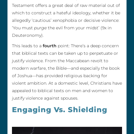
Testament offers a great deal of raw material out of
which to construct a hateful ideology, whether it be
allegedly ‘cautious’ xenophobia or decisive violence:
‘You must
purge
the evil from your midst’ (9x in
Deuteronomy).
This leads to a
fourth
point: There’s a deep concern
that biblical texts can be taken up to perpetuate or
justify violence. From the Maccabean revolt to
modern warfare, the Bible—and especially the book
of Joshua—has provided religious backing for
violent ambition. At a domestic level, Christians have
appealed to biblical texts on men and women to
justify violence against spouses.
Engaging Vs. Shielding