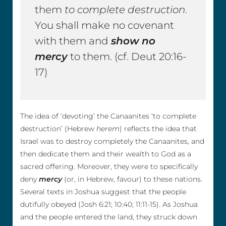
them
to complete destruction
.
You shall make no covenant
with them and
show no
mercy
to them. (cf. Deut 20:16-
17)
The idea of ‘devoting’ the Canaanites ‘to complete
destruction’ (Hebrew
herem
) reflects the idea that
Israel was to destroy completely the Canaanites, and
then dedicate them and their wealth to God as a
sacred offering. Moreover, they were to specifically
deny
mercy
(or, in Hebrew, favour) to these nations.
Several texts in Joshua suggest that the people
dutifully obeyed (Josh 6:21; 10:40; 11:11-15). As Joshua
and the people entered the land, they struck down