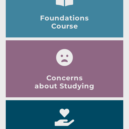
Foundations
Course
Concerns
about Studying