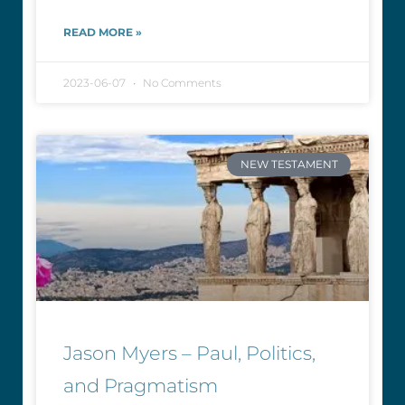
READ MORE »
2023-06-07
No Comments
NEW TESTAMENT
Jason Myers – Paul, Politics,
and Pragmatism