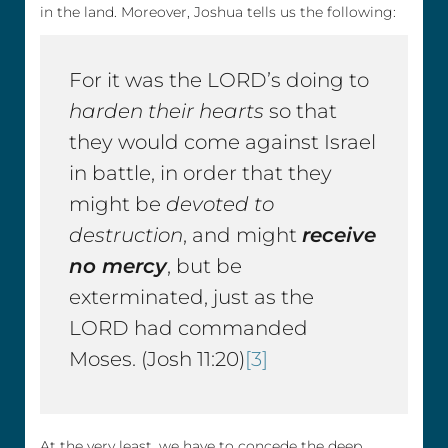
in the land. Moreover, Joshua tells us the following:
For it was the LORD’s doing to
harden their hearts
so that
they would come against Israel
in battle, in order that they
might be
devoted to
destruction
, and might
receive
no mercy
, but be
exterminated, just as the
LORD had commanded
Moses. (Josh 11:20)
[3]
At the very least, we have to concede the deep