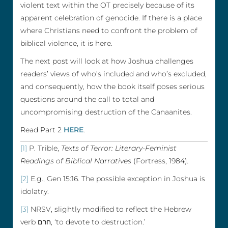
violent text within the OT precisely because of its
apparent celebration of genocide. If there is a place
where Christians need to confront the problem of
biblical violence, it is here.
The next post will look at how Joshua challenges
readers’ views of who’s included and who’s excluded,
and consequently, how the book itself poses serious
questions around the call to total and
uncompromising destruction of the Canaanites.
Read Part 2
HERE
.
[1]
P. Trible,
Texts of Terror: Literary-Feminist
Readings of Biblical Narratives
(Fortress, 1984)
.
[2]
E.g., Gen 15:16. The possible exception in Joshua is
idolatry.
[3]
NRSV, slightly modified to reflect the Hebrew
verb חרם, ‘to devote to destruction.’