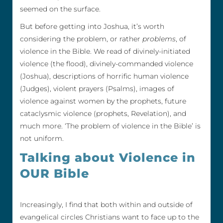
seemed on the surface.
But before getting into Joshua, it’s worth
considering the problem, or rather
problems
, of
violence in the Bible. We read of divinely-initiated
violence (the flood), divinely-commanded violence
(Joshua), descriptions of horrific human violence
(Judges), violent prayers (Psalms), images of
violence against women by the prophets, future
cataclysmic violence (prophets, Revelation), and
much more. ‘The problem of violence in the Bible’ is
not uniform.
Talking about Violence in
OUR Bible
Increasingly, I find that both within and outside of
evangelical circles Christians want to face up to the