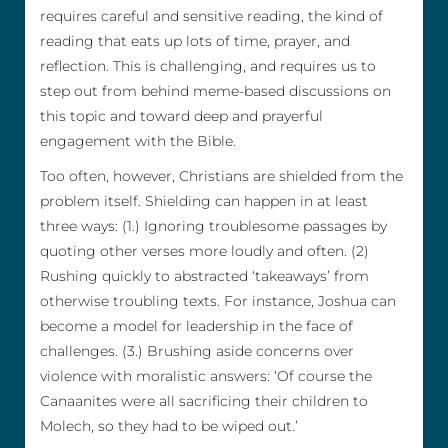
requires careful and sensitive reading, the kind of
reading that eats up lots of time, prayer, and
reflection. This is challenging, and requires us to
step out from behind meme-based discussions on
this topic and toward deep and prayerful
engagement with the Bible.
Too often, however, Christians are shielded from the
problem itself. Shielding can happen in at least
three ways: (1.) Ignoring troublesome passages by
quoting other verses more loudly and often. (2)
Rushing quickly to abstracted ‘takeaways’ from
otherwise troubling texts. For instance, Joshua can
become a model for leadership in the face of
challenges. (3.) Brushing aside concerns over
violence with moralistic answers: ‘Of course the
Canaanites were all sacrificing their children to
Molech, so they had to be wiped out.’