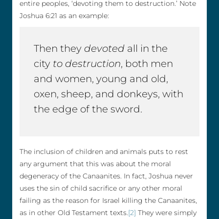
entire peoples, ‘devoting them to destruction.’ Note
Joshua 6:21 as an example:
Then they
devoted
all in the
city
to destruction
, both men
and women, young and old,
oxen, sheep, and donkeys, with
the edge of the sword.
The inclusion of children and animals puts to rest
any argument that this was about the moral
degeneracy of the Canaanites. In fact, Joshua never
uses the sin of child sacrifice or any other moral
failing as the reason for Israel killing the Canaanites,
as in other Old Testament texts.
[2]
They were simply