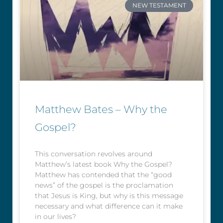
NEW TESTAMENT
Matthew Bates – Why the
Gospel?
This conversation revolves around
Matthew’s latest book Why the Gospel?
Matthew has contended that the “good
news” of the gospel is the proclamation
that Jesus is King, but why is this message
necessary and what difference can it make
in our lives?