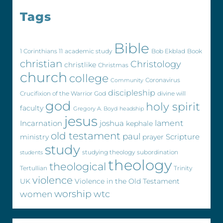
Tags
Bible
1 Corinthians 11
academic study
Bob Ekblad
Book
christian
Christology
christlike
Christmas
church
college
Coronavirus
Community
discipleship
Crucifixion of the Warrior God
divine will
god
holy spirit
faculty
Gregory A. Boyd
headship
jesus
Incarnation
joshua
lament
kephale
old testament
paul
Scripture
ministry
prayer
study
studying theology
subordination
students
theology
theological
Tertullian
Trinity
violence
UK
Violence in the Old Testament
worship
wtc
women