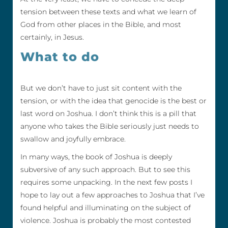
tension between these texts and what we learn of
God from other places in the Bible, and most
certainly, in Jesus.
What to do
But we don’t have to just sit content with the
tension, or with the idea that genocide is the best or
last word on Joshua. I don’t think this is a pill that
anyone who takes the Bible seriously just needs to
swallow and joyfully embrace.
In many ways, the book of Joshua is deeply
subversive of any such approach. But to see this
requires some unpacking. In the next few posts I
hope to lay out a few approaches to Joshua that I’ve
found helpful and illuminating on the subject of
violence. Joshua is probably the most contested