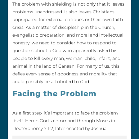
The problem with shielding is not only that it leaves
problems unaddressed. It also leaves Christians
unprepared for external critiques or their own faith
crisis. As a matter of discipleship in the Church,
evangelistic preparation, and moral and intellectual
honesty, we need to consider how to respond to
questions about a God who apparently asked his
people to kill every man, woman, child, infant, and
animal in the land of Canaan. For many of us, this
defies every sense of goodness and morality that
could possibly be attributed to God.
Facing the Problem
As a first step, it’s important to face the problem
itself. Here’s God’s command through Moses in
Deuteronomy 7:1-2, later enacted by Joshua: