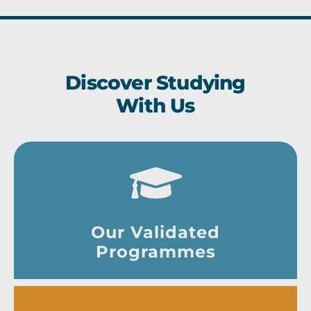
Discover Studying
With Us
Our Validated
Programmes