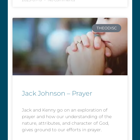
THEODISC
Jack Johnson – Prayer
Jack and Kenny go on an exploration of
prayer and how our understanding of the
nature, attributes, and character of God,
gives ground to our efforts in prayer.