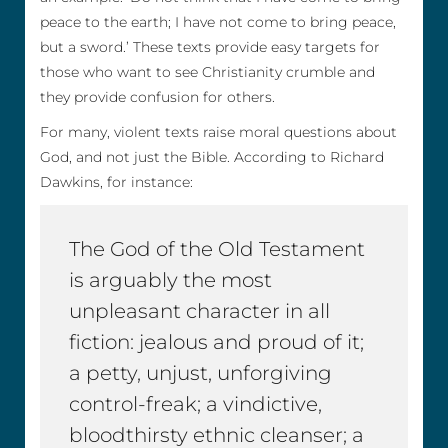
peace to the earth; I have not come to bring peace,
but a sword.’ These texts provide easy targets for
those who want to see Christianity crumble and
they provide confusion for others.
For many, violent texts raise moral questions about
God, and not just the Bible. According to Richard
Dawkins, for instance:
The God of the Old Testament
is arguably the most
unpleasant character in all
fiction: jealous and proud of it;
a petty, unjust, unforgiving
control-freak; a vindictive,
bloodthirsty ethnic cleanser; a