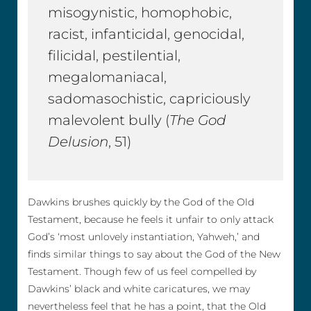
misogynistic, homophobic,
racist, infanticidal, genocidal,
filicidal, pestilential,
megalomaniacal,
sadomasochistic, capriciously
malevolent bully (
The God
Delusion
, 51)
Dawkins brushes quickly by the God of the Old
Testament, because he feels it unfair to only attack
God’s ‘most unlovely instantiation, Yahweh,’ and
finds similar things to say about the God of the New
Testament. Though few of us feel compelled by
Dawkins’ black and white caricatures, we may
nevertheless feel that he has a point, that the Old