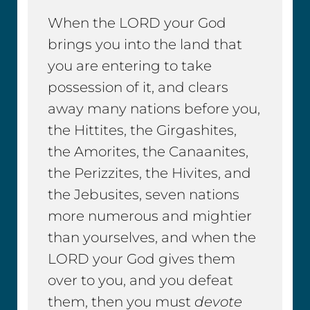
When the LORD your God
brings you into the land that
you are entering to take
possession of it, and clears
away many nations before you,
the Hittites, the Girgashites,
the Amorites, the Canaanites,
the Perizzites, the Hivites, and
the Jebusites, seven nations
more numerous and mightier
than yourselves, and when the
LORD your God gives them
over to you, and you defeat
them, then you must
devote