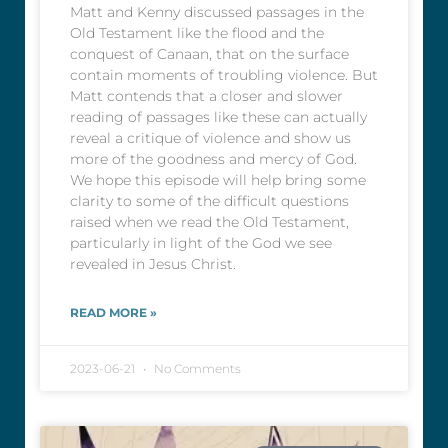
Matt and Kenny discussed passages in the
Old Testament like the flood and the
conquest of Canaan, that on the surface
contain moments of troubling violence. But
Matt contends that a closer and slower
reading of passages like these can actually
reveal a critique of violence and show us
more of the goodness and mercy of God.
We hope this episode will help bring some
clarity to some of the difficult questions
raised when we read the Old Testament,
particularly in light of the God we see
revealed in Jesus Christ.
READ MORE »
2023-06-21
No Comments