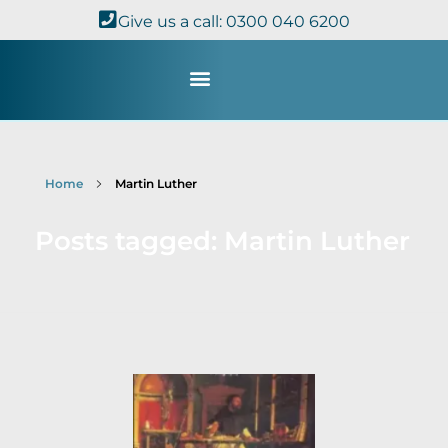
Give us a call: 0300 040 6200
Study with Us
Kingdom Theology
TheoDisc Podcast
Home
Martin Luther
Posts tagged: Martin Luther