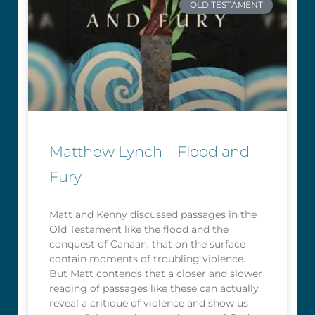
OLD TESTAMENT
Matthew Lynch – Flood and
Fury
Matt and Kenny discussed passages in the
Old Testament like the flood and the
conquest of Canaan, that on the surface
contain moments of troubling violence.
But Matt contends that a closer and slower
reading of passages like these can actually
reveal a critique of violence and show us