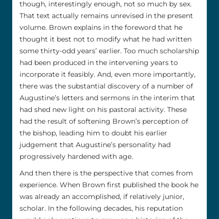
though, interestingly enough, not so much by sex.
That text actually remains unrevised in the present
volume. Brown explains in the foreword that he
thought it best not to modify what he had written
some thirty-odd years’ earlier. Too much scholarship
had been produced in the intervening years to
incorporate it feasibly. And, even more importantly,
there was the substantial discovery of a number of
Augustine’s letters and sermons in the interim that
had shed new light on his pastoral activity. These
had the result of softening Brown’s perception of
the bishop, leading him to doubt his earlier
judgement that Augustine’s personality had
progressively hardened with age.
And then there is the perspective that comes from
experience. When Brown first published the book he
was already an accomplished, if relatively junior,
scholar. In the following decades, his reputation