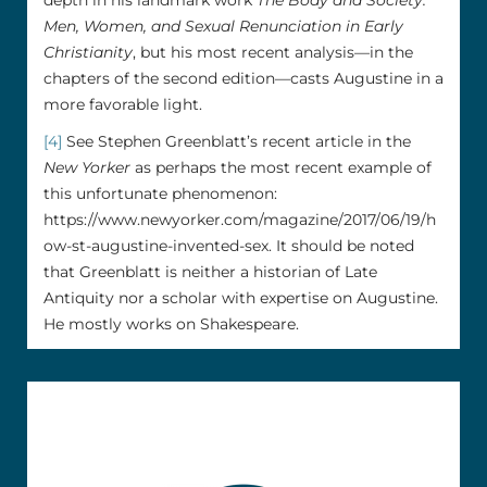
depth in his landmark work
The Body and Society:
Men, Women, and Sexual Renunciation in Early
Christianity
, but his most recent analysis––in the
chapters of the second edition––casts Augustine in a
more favorable light.
[4]
See Stephen Greenblatt’s recent article in the
New Yorker
as perhaps the most recent example of
this unfortunate phenomenon:
https://www.newyorker.com/magazine/2017/06/19/h
ow-st-augustine-invented-sex. It should be noted
that Greenblatt is neither a historian of Late
Antiquity nor a scholar with expertise on Augustine.
He mostly works on Shakespeare.