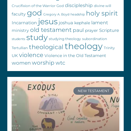
discipleship
Crucifixion of the Warrior God
divine will
god
holy spirit
faculty
Gregory A. Boyd
headship
jesus
Incarnation
joshua
lament
kephale
old testament
paul
Scripture
ministry
prayer
study
studying theology
subordination
students
theology
theological
Tertullian
Trinity
violence
UK
Violence in the Old Testament
worship
wtc
women
NEW TESTAMENT