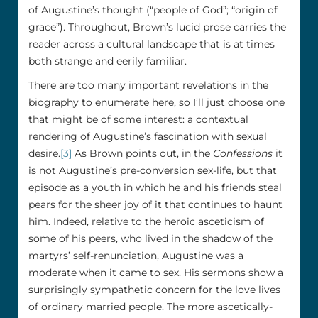
of Augustine’s thought (“people of God”; “origin of
grace”). Throughout, Brown’s lucid prose carries the
reader across a cultural landscape that is at times
both strange and eerily familiar.
There are too many important revelations in the
biography to enumerate here, so I’ll just choose one
that might be of some interest: a contextual
rendering of Augustine’s fascination with sexual
desire.
[3]
As Brown points out, in the
Confessions
it
is not Augustine’s pre-conversion sex-life, but that
episode as a youth in which he and his friends steal
pears for the sheer joy of it that continues to haunt
him. Indeed, relative to the heroic asceticism of
some of his peers, who lived in the shadow of the
martyrs’ self-renunciation, Augustine was a
moderate when it came to sex. His sermons show a
surprisingly sympathetic concern for the love lives
of ordinary married people. The more ascetically-