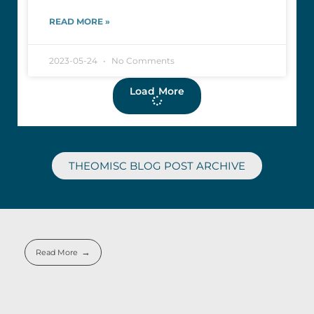
READ MORE »
2023-05-24
No Comments
Load More
THEOMISC BLOG POST ARCHIVE
Read More