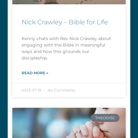
Nick Crawley – Bible for Life
Kenny chats with Rev Nick Crawley about
engaging with the Bible in meaningful
ways and how this grounds our
discipleship.
READ MORE »
2023-07-19
No Comments
THEODISC