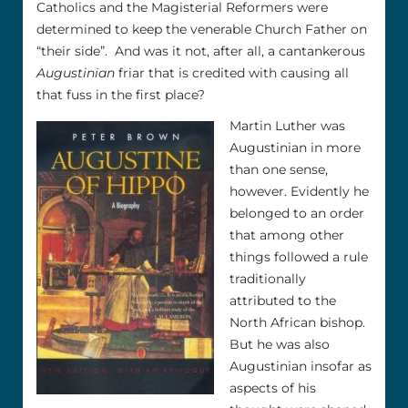
Catholics and the Magisterial Reformers were
determined to keep the venerable Church Father on
“their side”. And was it not, after all, a cantankerous
Augustinian
friar that is credited with causing all
that fuss in the first place?
Martin Luther was
Augustinian in more
than one sense,
however. Evidently he
belonged to an order
that among other
things followed a rule
traditionally
attributed to the
North African bishop.
But he was also
Augustinian insofar as
aspects of his