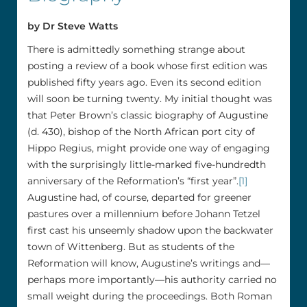
by Dr Steve Watts
There is admittedly something strange about
posting a review of a book whose first edition was
published fifty years ago. Even its second edition
will soon be turning twenty. My initial thought was
that Peter Brown’s classic biography of Augustine
(d. 430), bishop of the North African port city of
Hippo Regius, might provide one way of engaging
with the surprisingly little-marked five-hundredth
anniversary of the Reformation’s “first year”.
[1]
Augustine had, of course, departed for greener
pastures over a millennium before Johann Tetzel
first cast his unseemly shadow upon the backwater
town of Wittenberg. But as students of the
Reformation will know, Augustine’s writings and––
perhaps more importantly––his authority carried no
small weight during the proceedings. Both Roman