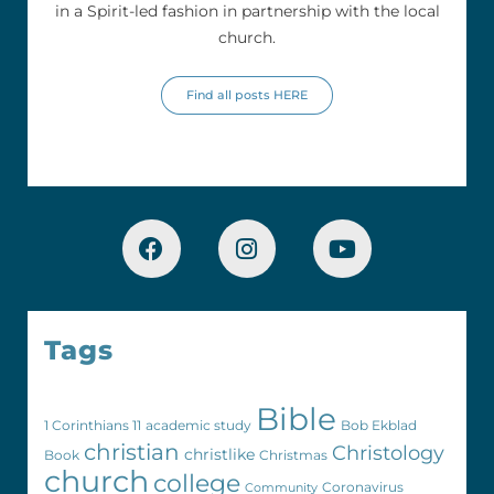
in a Spirit-led fashion in partnership with the local
church.
Find all posts HERE
Tags
Bible
1 Corinthians 11
academic study
Bob Ekblad
christian
Christology
christlike
Book
Christmas
church
college
Coronavirus
Community