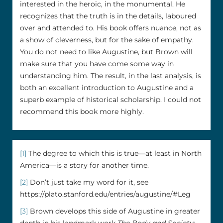
interested in the heroic, in the monumental. He
recognizes that the truth is in the details, laboured
over and attended to. His book offers nuance, not as
a show of cleverness, but for the sake of empathy.
You do not need to like Augustine, but Brown will
make sure that you have come some way in
understanding him. The result, in the last analysis, is
both an excellent introduction to Augustine and a
superb example of historical scholarship. I could not
recommend this book more highly.
[1]
The degree to which this is true––at least in North
America––is a story for another time.
[2]
Don’t just take my word for it, see
https://plato.stanford.edu/entries/augustine/#Leg
[3]
Brown develops this side of Augustine in greater