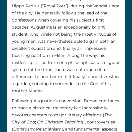
Hippo Regius (“Royal Port”), during the Vandal siege
of the city. He generally follows the lead of the
Confessions
when covering his subject’s first
decades. Augustine is an exceptionally bright
student, who, while not being the most virtuous of
young men, was nevertheless able to gain both an
excellent education and, finally, an impressive
teaching position in Milan. Along the way, his
restless spirit led from one philosophical or religious
system (at the time, there was not much of a
difference) to another until it finally found its rest in
a garden, sobbing in surrender to the God of his
mother Monica.
Following Augustine’s conversion, Brown continues
to trace a historical trajectory but increasingly
devotes chapters to major literary offerings (
The
City of God
;
On Christian Teaching
), controversies
(Donatism; Pelagianism), and fundamental aspects