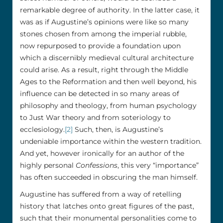
remarkable degree of authority. In the latter case, it
was as if Augustine’s opinions were like so many
stones chosen from among the imperial rubble,
now repurposed to provide a foundation upon
which a discernibly medieval cultural architecture
could arise. As a result, right through the Middle
Ages to the Reformation and then well beyond, his
influence can be detected in so many areas of
philosophy and theology, from human psychology
to Just War theory and from soteriology to
ecclesiology.
[2]
Such, then, is Augustine’s
undeniable importance within the western tradition.
And yet, however ironically for an author of the
highly personal
Confessions
, this very “importance”
has often succeeded in obscuring the man himself.
Augustine has suffered from a way of retelling
history that latches onto great figures of the past,
such that their monumental personalities come to