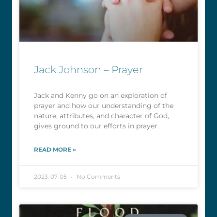
Jack Johnson – Prayer
Jack and Kenny go on an exploration of
prayer and how our understanding of the
nature, attributes, and character of God,
gives ground to our efforts in prayer.
READ MORE »
2023-07-05
No Comments