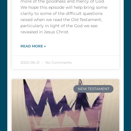
more of the goodness and mercy of God.
We hope this episode will help bring some
clarity to some of the difficult questions
raised when we read the Old Testament,
particularly in light of the God we see
revealed in Jesus Christ.
READ MORE »
2023-06-21
No Comments
NEW TESTAMENT