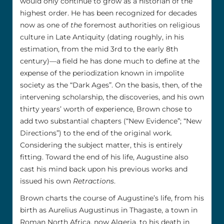
would only continue to grow as a historian of the
highest order. He has been recognized for decades
now as one of
the
foremost authorities on religious
culture in Late Antiquity (dating roughly, in his
estimation, from the mid 3rd to the early 8th
century)––a field he has done much to define at the
expense of the periodization known in impolite
society as the “Dark Ages”. On the basis, then, of the
intervening scholarship, the discoveries, and his own
thirty years’ worth of experience, Brown chose to
add two substantial chapters (“New Evidence”; “New
Directions”) to the end of the original work.
Considering the subject matter, this is entirely
fitting. Toward the end of his life, Augustine also
cast his mind back upon his previous works and
issued his own
Retractions
.
Brown charts the course of Augustine’s life, from his
birth as Aurelius Augustinus in Thagaste, a town in
Roman North Africa, now Algeria, to his death in