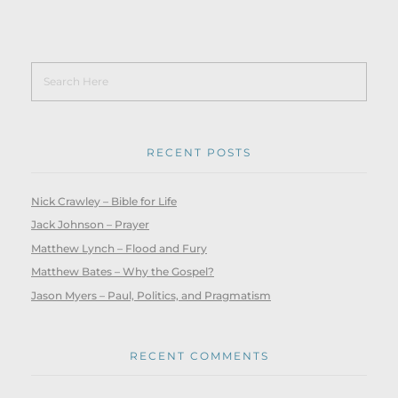
RECENT POSTS
Nick Crawley – Bible for Life
Jack Johnson – Prayer
Matthew Lynch – Flood and Fury
Matthew Bates – Why the Gospel?
Jason Myers – Paul, Politics, and Pragmatism
RECENT COMMENTS