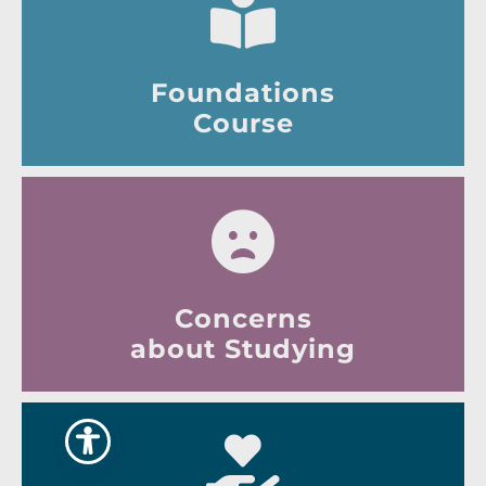
Foundations
Course
Concerns
about Studying