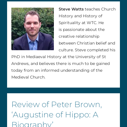
Steve Watts
teaches Church
History and History of
Spirituality at WTC. He
is passionate about the
creative relationship
between Christian belief and
culture. Steve completed his
PhD in Mediaeval History at the University of St
Andrews, and believes there is much to be gained
today from an informed understanding of the
Medieval Church.
Review of Peter Brown,
‘Augustine of Hippo: A
Biography’