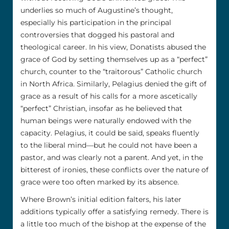
underlies so much of Augustine’s thought,
especially his participation in the principal
controversies that dogged his pastoral and
theological career. In his view, Donatists abused the
grace of God by setting themselves up as a “perfect”
church, counter to the “traitorous” Catholic church
in North Africa. Similarly, Pelagius denied the gift of
grace as a result of his calls for a more ascetically
“perfect” Christian, insofar as he believed that
human beings were naturally endowed with the
capacity. Pelagius, it could be said, speaks fluently
to the liberal mind––but he could not have been a
pastor, and was clearly not a parent. And yet, in the
bitterest of ironies, these conflicts over the nature of
grace were too often marked by its absence.
Where Brown’s initial edition falters, his later
additions typically offer a satisfying remedy. There is
a little too much of the bishop at the expense of the