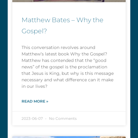
Matthew Bates – Why the
Gospel?
This conversation revolves around
Matthew’s latest book Why the Gospel?
Matthew has contended that the “good
news” of the gospel is the proclamation
that Jesus is King, but why is this message
necessary and what difference can it make
in our lives?
READ MORE »
2023-06-07
No Comments