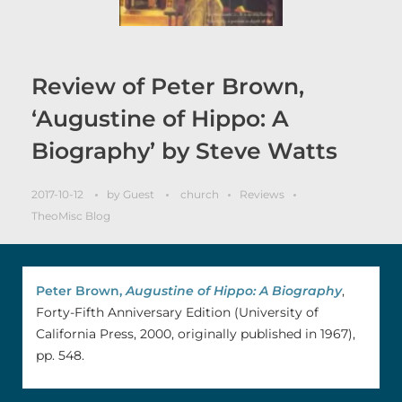
Review of Peter Brown,
‘Augustine of Hippo: A
Biography’ by Steve Watts
2017-10-12
by
Guest
church
Reviews
TheoMisc Blog
Peter Brown,
Augustine of Hippo: A Biography
,
Forty-Fifth Anniversary Edition (University of
California Press, 2000, originally published in 1967),
pp. 548.