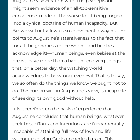
Augustine’s fascination with “the pear episode”
might seem evidence of an all-too-sensitive
conscience, made all the worse for it being forged
into a cynical doctrine of human incapacity. But
Brown will not allow us so convenient a way out. He
points to Augustine’s attentiveness to the fact that
for all the goodness in the world––and he does
acknowledge it!––human beings, even babies at the
breast, have more than a habit of enjoying things
that, on a better day, the watching world
acknowledges to be wrong, even evil. That is to say,
we so often do the things we know we ought not to
do. The human will, in Augustine’s view, is incapable
of seeking its own good without help.
It is, therefore, on the basis of experience that
Augustine concludes that human beings, whatever
their best efforts and intentions, are fundamentally
incapable of attaining fullness of love and life
without receiving God’s unmerited grace. This