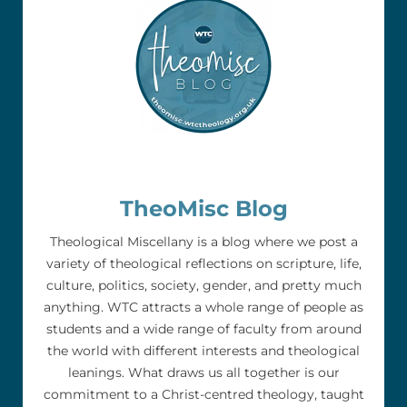
TheoMisc Blog
Theological Miscellany is a blog where we post a
variety of theological reflections on scripture, life,
culture, politics, society, gender, and pretty much
anything. WTC attracts a whole range of people as
students and a wide range of faculty from around
the world with different interests and theological
leanings. What draws us all together is our
commitment to a Christ-centred theology, taught