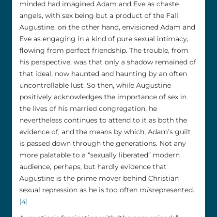
minded had imagined Adam and Eve as chaste
angels, with sex being but a product of the Fall.
Augustine, on the other hand, envisioned Adam and
Eve as engaging in a kind of pure sexual intimacy,
flowing from perfect friendship. The trouble, from
his perspective, was that only a shadow remained of
that ideal, now haunted and haunting by an often
uncontrollable lust. So then, while Augustine
positively acknowledges the importance of sex in
the lives of his married congregation, he
nevertheless continues to attend to it as both the
evidence of, and the means by which, Adam’s guilt
is passed down through the generations. Not any
more palatable to a “sexually liberated” modern
audience, perhaps, but hardly evidence that
Augustine is the prime mover behind Christian
sexual repression as he is too often
mis
represented.
[4]