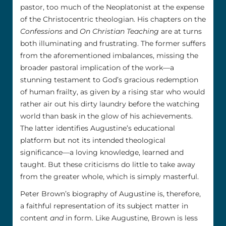
pastor, too much of the Neoplatonist at the expense
of the Christocentric theologian. His chapters on the
Confessions
and
On Christian Teaching
are at turns
both illuminating and frustrating. The former suffers
from the aforementioned imbalances, missing the
broader pastoral implication of the work––a
stunning testament to God’s gracious redemption
of human frailty, as given by a rising star who would
rather air out his dirty laundry before the watching
world than bask in the glow of his achievements.
The latter identifies Augustine’s educational
platform but not its intended theological
significance––a loving knowledge, learned and
taught. But these criticisms do little to take away
from the greater whole, which is simply masterful.
Peter Brown’s biography of Augustine is, therefore,
a faithful representation of its subject matter in
content
and
in form. Like Augustine, Brown is less