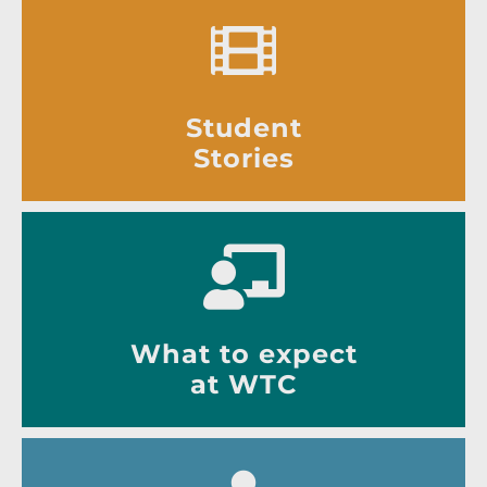
Student
Stories
What to expect
at WTC