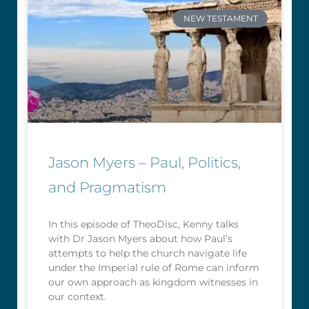
NEW TESTAMENT
Jason Myers – Paul, Politics,
and Pragmatism
In this episode of TheoDisc, Kenny talks
with Dr Jason Myers about how Paul’s
attempts to help the church navigate life
under the Imperial rule of Rome can inform
our own approach as kingdom witnesses in
our context.