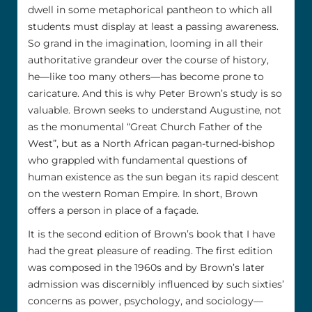
dwell in some metaphorical pantheon to which all
students must display at least a passing awareness.
So grand in the imagination, looming in all their
authoritative grandeur over the course of history,
he––like too many others––has become prone to
caricature. And this is why Peter Brown’s study is so
valuable. Brown seeks to understand Augustine, not
as the monumental “Great Church Father of the
West”, but as a North African pagan-turned-bishop
who grappled with fundamental questions of
human existence as the sun began its rapid descent
on the western Roman Empire. In short, Brown
offers a person in place of a façade.
It is the second edition of Brown’s book that I have
had the great pleasure of reading. The first edition
was composed in the 1960s and by Brown’s later
admission was discernibly influenced by such sixties’
concerns as power, psychology, and sociology––