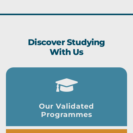
Discover Studying
With Us
Our Validated
Programmes