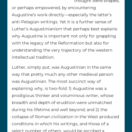
thought were shaped,
or perhaps empowered, by encountering
Augustine’s work directly––especially the latter’s
anti-Pelagian writings. Yet it is a further sense of
Luther’s Augustinian
ism
that perhaps best explains
why Augustine is important not only for grappling
with the legacy of the Reformation but also for
understanding the very trajectory of the western
intellectual tradition.
Luther, simply put, was Augustinian in the same
way that pretty much any other medieval person
was Augustinian. The most succinct way of
explaining why, is two-fold: 1) Augustine was a
prodigious thinker and voluminous writer, whose
breadth and depth of erudition were unmatched
during his lifetime and well beyond; and 2) the
collapse of Roman civilization in the West produced
conditions in which his writings, and those of a
select number of others, would be ascribed a