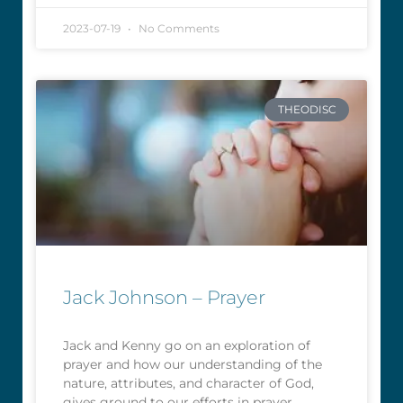
2023-07-19
No Comments
THEODISC
Jack Johnson – Prayer
Jack and Kenny go on an exploration of
prayer and how our understanding of the
nature, attributes, and character of God,
gives ground to our efforts in prayer.