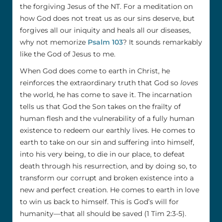
the forgiving Jesus of the NT. For a meditation on
how God does not treat us as our sins deserve, but
forgives all our iniquity and heals all our diseases,
why not memorize
Psalm 103
? It sounds remarkably
like the God of Jesus to me.
When God does come to earth in Christ, he
reinforces the extraordinary truth that God so
loves
the world, he has come to save it. The incarnation
tells us that God the Son takes on the frailty of
human flesh and the vulnerability of a fully human
existence to redeem our earthly lives. He comes to
earth to take on our sin and suffering into himself,
into his very being, to die in our place, to defeat
death through his resurrection, and by doing so, to
transform our corrupt and broken existence into a
new and perfect creation. He comes to earth in love
to win us back to himself. This is God’s will for
humanity—that all should be saved (1 Tim 2:3-5).