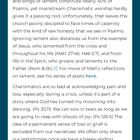
and songs of lament constitute nearly 40% of
Psalms, yet mainstream Charismatic worship hardly
gives it a passing nod. Unfortunately, that leaves the
church poorly discipled to face times of calamity
with the kind of raw honesty that we see in Psalms.
Ignoring lament also distances us from the example
of Jesus, who lamented from the cross and
throughout his life (Matt 27:46; Heb 5:7), and from
life in the Spirit, who groans and laments to the
Father (Rom 8:26).
[1]
’ For more of Matt’s reflections
on lament, see his series of posts
here.
Charismatics are so bad at acknowledging pain and
loss, especially during a crisis, unless it’s part of a
story where God has turned my mourning into
dancing. (Ps 30:11) We can sow in tears as long as we
are going to reap with shouts of joy. (Ps 126:5) The
idea of a permanent sense of loss or grief is
excluded from our narratives. We often only share
our testimonies once we have a happy ending.