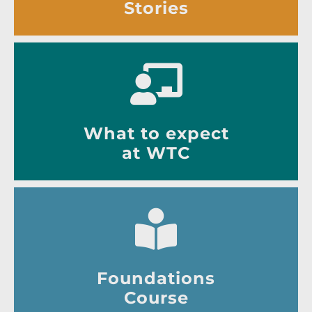
Stories
What to expect
at WTC
Foundations
Course