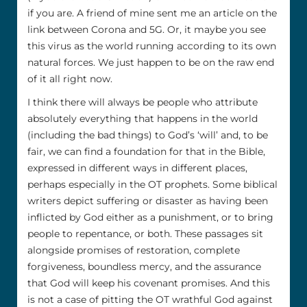
if you are. A friend of mine sent me an article on the
link between Corona and 5G. Or, it maybe you see
this virus as the world running according to its own
natural forces. We just happen to be on the raw end
of it all right now.
I think there will always be people who attribute
absolutely everything that happens in the world
(including the bad things) to God’s ‘will’ and, to be
fair, we can find a foundation for that in the Bible,
expressed in different ways in different places,
perhaps especially in the OT prophets. Some biblical
writers depict suffering or disaster as having been
inflicted by God either as a punishment, or to bring
people to repentance, or both. These passages sit
alongside promises of restoration, complete
forgiveness, boundless mercy, and the assurance
that God will keep his covenant promises. And this
is not a case of pitting the OT wrathful God against