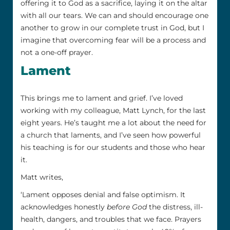
offering it to God as a sacrifice, laying it on the altar
with all our tears. We can and should encourage one
another to grow in our complete trust in God, but I
imagine that overcoming fear will be a process and
not a one-off prayer.
Lament
This brings me to lament and grief. I’ve loved
working with my colleague, Matt Lynch, for the last
eight years. He’s taught me a lot about the need for
a church that laments, and I’ve seen how powerful
his teaching is for our students and those who hear
it.
Matt writes,
‘Lament opposes denial and false optimism. It
acknowledges honestly
before God
the distress, ill-
health, dangers, and troubles that we face. Prayers