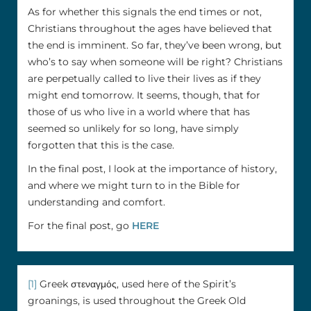
As for whether this signals the end times or not,
Christians throughout the ages have believed that
the end is imminent. So far, they’ve been wrong, but
who’s to say when someone will be right? Christians
are perpetually called to live their lives as if they
might end tomorrow. It seems, though, that for
those of us who live in a world where that has
seemed so unlikely for so long, have simply
forgotten that this is the case.
In the final post, I look at the importance of history,
and where we might turn to in the Bible for
understanding and comfort.
For the final post, go
HERE
[1]
Greek στεναγμός, used here of the Spirit’s
groanings, is used throughout the Greek Old