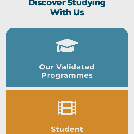
Discover Studying
With Us
Our Validated
Programmes
Student