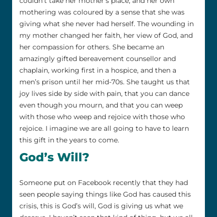
couldn’t take her mother’s place, and her own
mothering was coloured by a sense that she was
giving what she never had herself. The wounding in
my mother changed her faith, her view of God, and
her compassion for others. She became an
amazingly gifted bereavement counsellor and
chaplain, working first in a hospice, and then a
men’s prison until her mid-70s. She taught us that
joy lives side by side with pain, that you can dance
even though you mourn, and that you can weep
with those who weep and rejoice with those who
rejoice. I imagine we are all going to have to learn
this gift in the years to come.
God’s Will?
Someone put on Facebook recently that they had
seen people saying things like God has caused this
crisis, this is God’s will, God is giving us what we