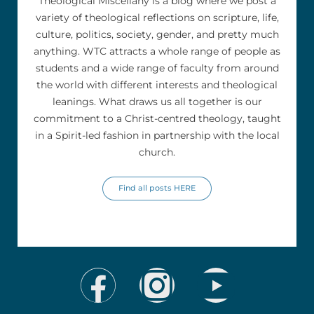
Theological Miscellany is a blog where we post a
variety of theological reflections on scripture, life,
culture, politics, society, gender, and pretty much
anything. WTC attracts a whole range of people as
students and a wide range of faculty from around
the world with different interests and theological
leanings. What draws us all together is our
commitment to a Christ-centred theology, taught
in a Spirit-led fashion in partnership with the local
church.
Find all posts HERE