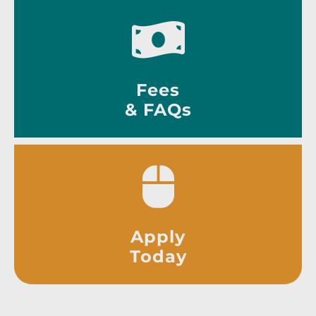
Fees
& FAQs
Apply
Today