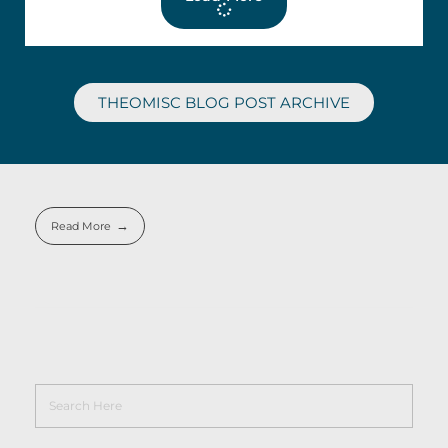
THEOMISC BLOG POST ARCHIVE
Read More