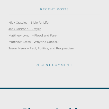
RECENT POSTS
Nick Crawley – Bible for Life
Jack Johnson – Prayer
Matthew Lynch – Flood and Fury
Matthew Bates – Why the Gospel?
Jason Myers – Paul, Politics, and Pragmatism
RECENT COMMENTS