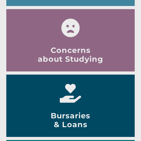
Concerns
about Studying
Bursaries
& Loans