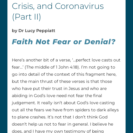
Crisis, and Coronavirus
(Part II)
by Dr Lucy Peppiatt
Faith Not Fear or Denial?
Here’s another bit of a verse, ‘…perfect love casts out
fear…’ (The middle of 1 John 4:18). I’m not going to
go into detail of the context of this fragment here,
but the main thrust of these verses is that those
who have put their trust in Jesus and who are
abiding in God’s love need not fear the final
judgement. It really isn’t about God’s love casting
out all the fears we have from spiders to dark alleys
to plane crashes. It’s not that I don’t think God
doesn’t help us not to fear in general. I believe he
does, and I have my own testimony of being