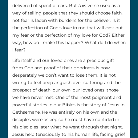
delivered of specific fears. But
this
verse used as a
way of telling people that they should choose faith,
not fear is laden with burdens for the believer. Is it
the perfection of God’s love in me that will cast out
my fear or the perfection of my love for God? Either
way, how do I make this happen? What do I do when
I fear?
Life itself and our loved ones are a precious gift
from God and proof of their goodness is how
desperately we don’t want to lose them. It is not
wrong to feel deep anguish over suffering and the
prospect of death, our own, our loved ones, those
we have never met. One of the most poignant and
powerful stories in our Bibles is the story of Jesus in
Gethsemane. He was entirely on his own and the
disciples were asleep so he must have confided in
his disciples later what he went through that night.
Jesus held tenaciously to his human life, facing grief