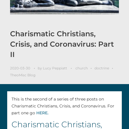
Charismatic Christians,
Crisis, and Coronavirus: Part
II
2020-03-30
by
Lucy Peppiatt
church
doctrine
TheoMisc Blog
This is the second of a series of three posts on
Charismatic Christians, Crisis, and Coronavirus. For
part one go
HERE.
Charismatic Christians,