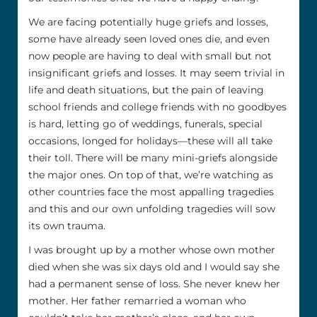
We are facing potentially huge griefs and losses,
some have already seen loved ones die, and even
now people are having to deal with small but not
insignificant griefs and losses. It may seem trivial in
life and death situations, but the pain of leaving
school friends and college friends with no goodbyes
is hard, letting go of weddings, funerals, special
occasions, longed for holidays—these will all take
their toll. There will be many mini-griefs alongside
the major ones. On top of that, we’re watching as
other countries face the most appalling tragedies
and this and our own unfolding tragedies will sow
its own trauma.
I was brought up by a mother whose own mother
died when she was six days old and I would say she
had a permanent sense of loss. She never knew her
mother. Her father remarried a woman who