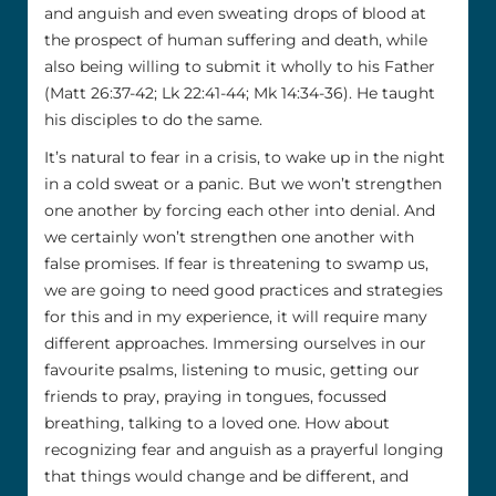
and anguish and even sweating drops of blood at
the prospect of human suffering and death, while
also being willing to submit it wholly to his Father
(Matt 26:37-42; Lk 22:41-44; Mk 14:34-36). He taught
his disciples to do the same.
It’s natural to fear in a crisis, to wake up in the night
in a cold sweat or a panic. But we won’t strengthen
one another by forcing each other into denial. And
we certainly won’t strengthen one another with
false promises. If fear is threatening to swamp us,
we are going to need good practices and strategies
for this and in my experience, it will require many
different approaches. Immersing ourselves in our
favourite psalms, listening to music, getting our
friends to pray, praying in tongues, focussed
breathing, talking to a loved one. How about
recognizing fear and anguish as a prayerful longing
that things would change and be different, and