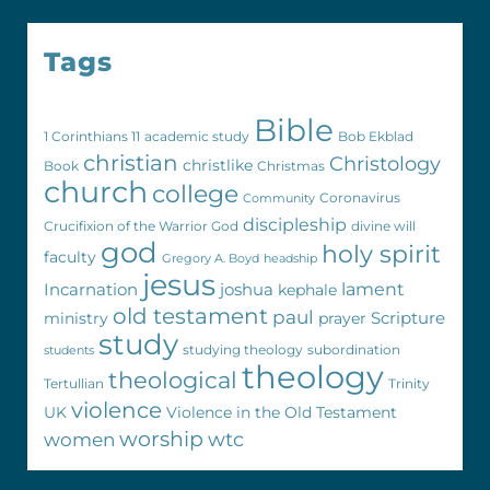
Tags
Bible
1 Corinthians 11
academic study
Bob Ekblad
christian
Christology
christlike
Book
Christmas
church
college
Coronavirus
Community
discipleship
Crucifixion of the Warrior God
divine will
god
holy spirit
faculty
Gregory A. Boyd
headship
jesus
Incarnation
joshua
lament
kephale
old testament
paul
Scripture
ministry
prayer
study
studying theology
subordination
students
theology
theological
Tertullian
Trinity
violence
UK
Violence in the Old Testament
worship
wtc
women