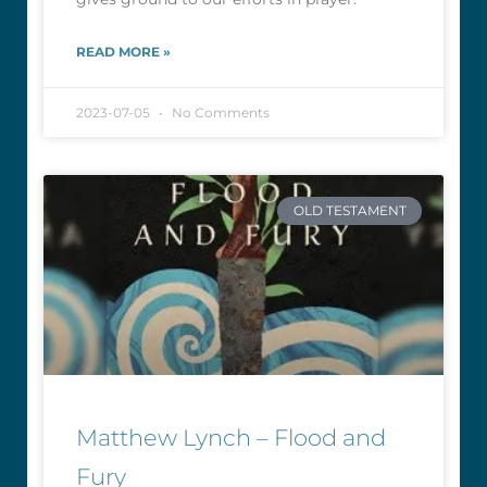
READ MORE »
2023-07-05
No Comments
OLD TESTAMENT
Matthew Lynch – Flood and
Fury