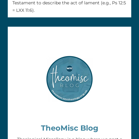
Testament to describe the act of lament (e.g., Ps 12:5
= LXX 11:6).
TheoMisc Blog