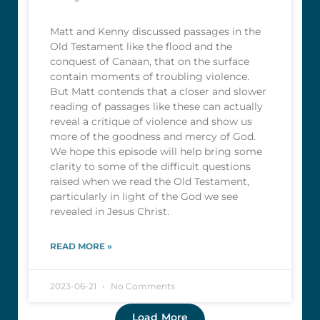
Matt and Kenny discussed passages in the
Old Testament like the flood and the
conquest of Canaan, that on the surface
contain moments of troubling violence.
But Matt contends that a closer and slower
reading of passages like these can actually
reveal a critique of violence and show us
more of the goodness and mercy of God.
We hope this episode will help bring some
clarity to some of the difficult questions
raised when we read the Old Testament,
particularly in light of the God we see
revealed in Jesus Christ.
READ MORE »
2023-06-21
No Comments
Load More