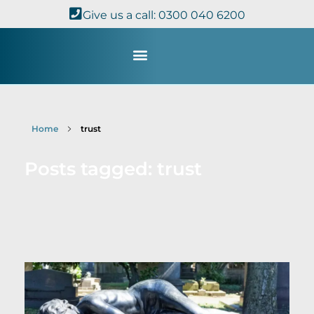
Give us a call: 0300 040 6200
Study with Us
Kingdom Theology
TheoDisc Podcast
Home
trust
Posts tagged: trust