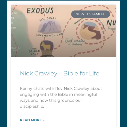
NEW TESTAMENT
Nick Crawley – Bible for Life
Kenny chats with Rev Nick Crawley about
engaging with the Bible in meaningful
ways and how this grounds our
discipleship.
READ MORE »