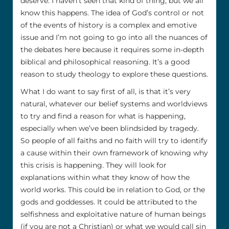
deserve. I haven’t seen that kind of thing, but we all
know this happens. The idea of God’s control or not
of the events of history is a complex and emotive
issue and I’m not going to go into all the nuances of
the debates here because it requires some in-depth
biblical and philosophical reasoning. It’s a good
reason to study theology to explore these questions.
What I do want to say first of all, is that it’s very
natural, whatever our belief systems and worldviews
to try and find a reason for what is happening,
especially when we’ve been blindsided by tragedy.
So people of all faiths and no faith will try to identify
a cause within their own framework of knowing why
this crisis is happening. They will look for
explanations within what they know of how the
world works. This could be in relation to God, or the
gods and goddesses. It could be attributed to the
selfishness and exploitative nature of human beings
(if you are not a Christian) or what we would call sin