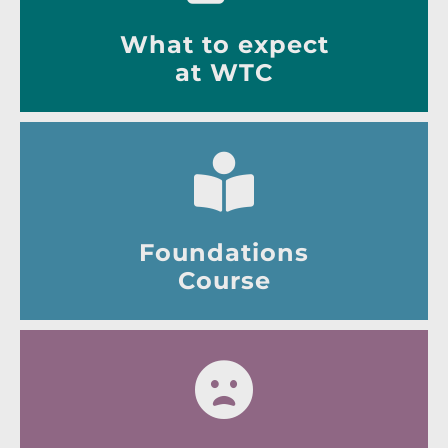
What to expect
at WTC
Foundations
Course