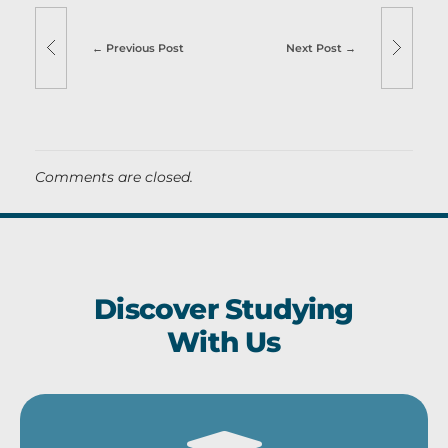
Previous Post
Next Post
Comments are closed.
Discover Studying
With Us