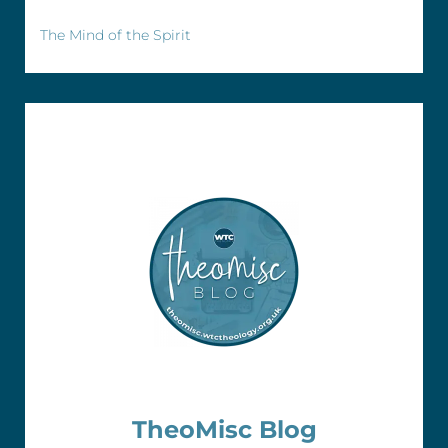
The Mind of the Spirit
TheoMisc Blog