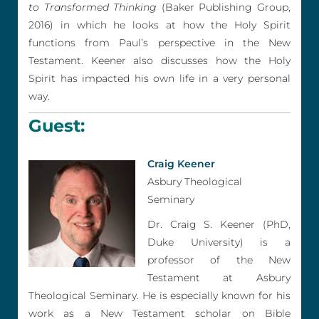
to Transformed Thinking
(Baker Publishing Group,
2016) in which he looks at how the Holy Spirit
functions from Paul’s perspective in the New
Testament. Keener also discusses how the Holy
Spirit has impacted his own life in a very personal
way.
Guest:
Craig Keener
Asbury Theological
Seminary
Dr. Craig S. Keener (PhD,
Duke University) is a
professor of the New
Testament at Asbury
Theological Seminary. He is especially known for his
work as a New Testament scholar on Bible