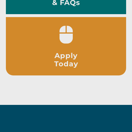
& FAQs
Apply
Today