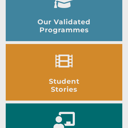
Our Validated
Programmes
Student
Stories