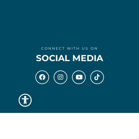
CONNECT WITH US ON
SOCIAL MEDIA