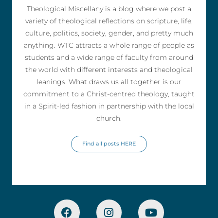
Theological Miscellany is a blog where we post a
variety of theological reflections on scripture, life,
culture, politics, society, gender, and pretty much
anything. WTC attracts a whole range of people as
students and a wide range of faculty from around
the world with different interests and theological
leanings. What draws us all together is our
commitment to a Christ-centred theology, taught
in a Spirit-led fashion in partnership with the local
church.
Find all posts HERE