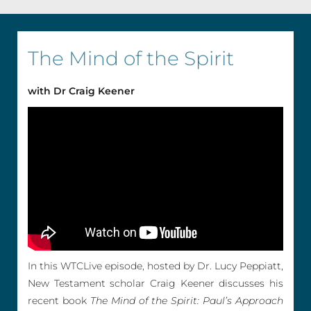
The Mind of the Spirit
with Dr Craig Keener
In this WTCLive episode, hosted by Dr. Lucy Peppiatt,
New Testament scholar Craig Keener discusses his
recent book
The Mind of the Spirit: Paul’s Approach