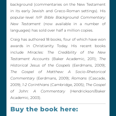
background (commentaries on the New Testament
in its early Jewish and Greco-Roman settings). His
popular-level
IVP Bible Background Commentary:
New Testament
(now available in a number of
languages) has sold over half a million copies.
Craig has authored 18 books, four of which have won
awards in Christianity Today. His recent books
include
Miracles: The Credibility of the New
Testament Accounts
(Baker Academic, 2011);
The
Historical Jesus of the Gospels
(Eerdmans, 2009);
The Gospel of Matthew: A Socio-Rhetorical
Commentary
(Eerdmans, 2009);
Romans
(Cascade,
2009);
1-2 Corinthians
(Cambridge, 2005);
The Gospel
of John: A Commentary
(Hendrickson/Baker
Academic, 2003).
Buy the book here: