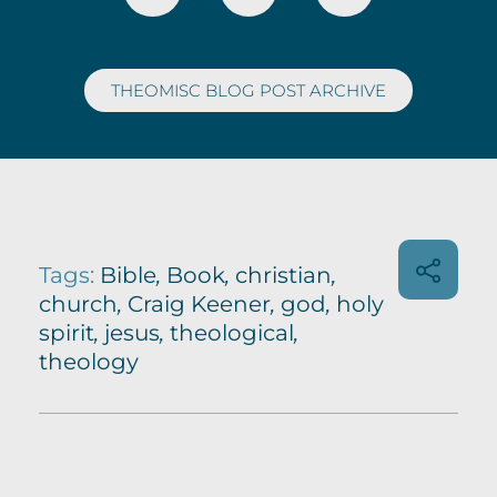
THEOMISC BLOG POST ARCHIVE
Tags:
Bible
,
Book
,
christian
,
church
,
Craig Keener
,
god
,
holy
spirit
,
jesus
,
theological
,
theology