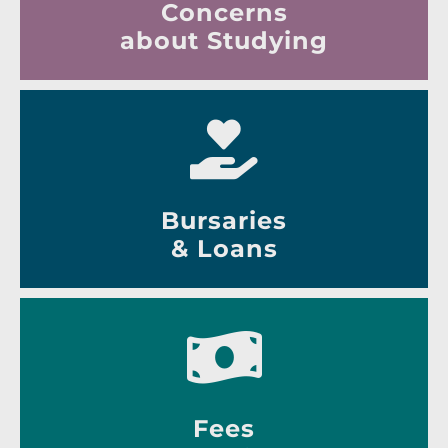
Concerns
about Studying
Bursaries
& Loans
Fees