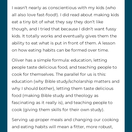
I wasn’t nearly as conscientious with my kids (who
all also love fast-food!). I did read about making kids
eat a tiny bit of what they say they don’t like
though, and I tried that because I didn’t want fussy
kids. It totally works and eventually gives them the
ability to eat what is put in front of them. A lesson
on how eating habits can be formed over time.
Oliver has a simple formula: education, letting
people taste delicious food, and teaching people to
cook for themselves. The parallel for us is this:
education (why Bible study/scholarship matters and
why I should bother), letting them taste delicious
food (making Bible study and theology as
fascinating as it really is), and teaching people to
cook (giving them skills for their own study).
Serving up proper meals and changing our cooking
and eating habits will mean a fitter, more robust,