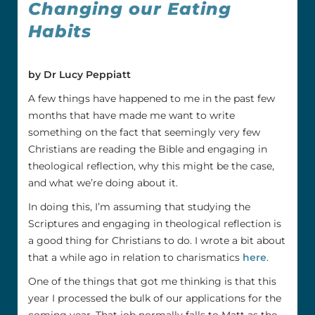
Changing our Eating
Habits
by Dr Lucy Peppiatt
A few things have happened to me in the past few
months that have made me want to write
something on the fact that seemingly very few
Christians are reading the Bible and engaging in
theological reflection, why this might be the case,
and what we’re doing about it.
In doing this, I’m assuming that studying the
Scriptures and engaging in theological reflection is
a good thing for Christians to do. I wrote a bit about
that a while ago in relation to charismatics
here
.
One of the things that got me thinking is that this
year I processed the bulk of our applications for the