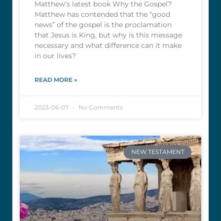
Matthew’s latest book Why the Gospel?
Matthew has contended that the “good
news” of the gospel is the proclamation
that Jesus is King, but why is this message
necessary and what difference can it make
in our lives?
READ MORE »
2023-06-07
No Comments
NEW TESTAMENT