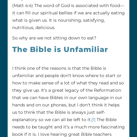
(Matt 4:4) The word of God is associated with food—
it can fill our spiritual bellies if we are actually eating
what is given us. It is nourishing, satisfying,
nutritious, delicious.
So why are we not sitting down to eat?
The Bible is Unfamiliar
I think one of the reasons is that the Bible is
unfamiliar and people don’t know where to start or
how to make sense of a lot of what they read and so
they give up. It’s a great legacy of the Reformation
that we can have Bibles in our own language in our
hands and on our phones, but I don’t think it helps
us to think that the Bible is always just self-
explanatory so we can all be left to it.
[1]
The Bible
needs to be taught and it’s a much more fascinating
book if it is. I love hearing great Bible teachers