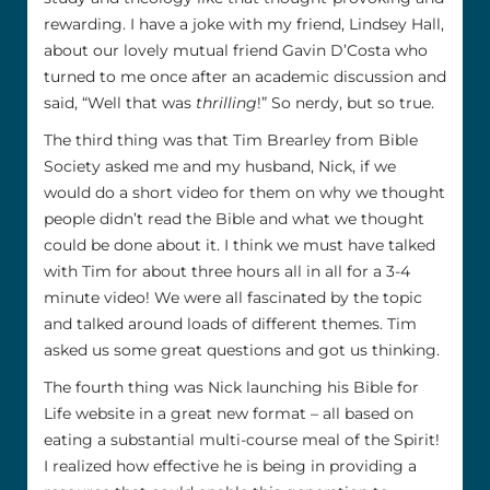
rewarding. I have a joke with my friend, Lindsey Hall,
about our lovely mutual friend Gavin D’Costa who
turned to me once after an academic discussion and
said, “Well that was
thrilling
!” So nerdy, but so true.
The third thing was that Tim Brearley from Bible
Society asked me and my husband, Nick, if we
would do a short video for them on why we thought
people didn’t read the Bible and what we thought
could be done about it. I think we must have talked
with Tim for about three hours all in all for a 3-4
minute video! We were all fascinated by the topic
and talked around loads of different themes. Tim
asked us some great questions and got us thinking.
The fourth thing was Nick launching his Bible for
Life website in a great new format – all based on
eating a substantial multi-course meal of the Spirit!
I realized how effective he is being in providing a