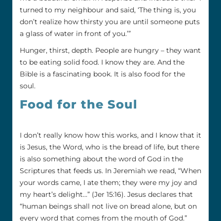
turned to my neighbour and said, ‘The thing is, you
don’t realize how thirsty you are until someone puts
a glass of water in front of you.’”
Hunger, thirst, depth. People are hungry – they want
to be eating solid food. I know they are. And the
Bible is a fascinating book. It is also food for the
soul.
Food for the Soul
I don’t really know how this works, and I know that it
is Jesus, the Word, who is the bread of life, but there
is also something about the word of God in the
Scriptures that feeds us. In Jeremiah we read, “When
your words came, I ate them; they were my joy and
my heart’s delight…” (Jer 15:16). Jesus declares that
“human beings shall not live on bread alone, but on
every word that comes from the mouth of God.”