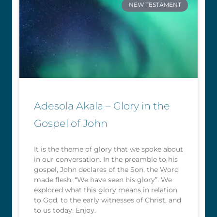
NEW TESTAMENT
Adesola Akala – Glory in the
Gospel of John
It is the theme of glory that we spoke about
in our conversation. In the preamble to his
gospel, John declares of the Son, the Word
made flesh, “We have seen his glory”. We
explored what this glory means in relation
to God, to the early witnesses of Christ, and
to us today. Enjoy.