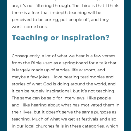
are, it’s not filtering through. The third is that I think
there is a fear that in-depth teaching will be
perceived to be boring, put people off, and they
won’t come back.
Teaching or Inspiration?
Consequently, a lot of what we hear is a few verses
from the Bible used as a springboard for a talk that
is largely made up of stories, life wisdom, and
maybe a few jokes. I love hearing testimonies and
stories of what God is doing around the world, and
it can be hugely inspirational, but it’s not teaching.
The same can be said for interviews. I like people
and I like hearing about what has motivated them in
their lives, but it doesn’t serve the same purpose as
teaching. Much of what we get at festivals and also
in our local churches falls in these categories, which