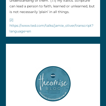
understanding of them.’ (7.1) My italics. Scripture
can lead a person to faith, learned or unlearned, but
is not necessarily ‘plain’ in all things.
[2]
https://www.ted.com/talks/jamie_oliver/transcript?
language=en