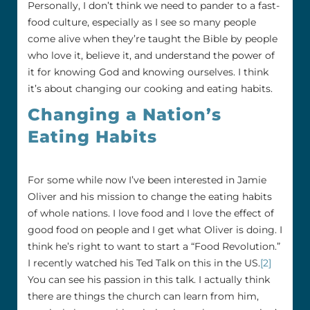
Personally, I don’t think we need to pander to a fast-
food culture, especially as I see so many people
come alive when they’re taught the Bible by people
who love it, believe it, and understand the power of
it for knowing God and knowing ourselves. I think
it’s about changing our cooking and eating habits.
Changing a Nation’s
Eating Habits
For some while now I’ve been interested in Jamie
Oliver and his mission to change the eating habits
of whole nations. I love food and I love the effect of
good food on people and I get what Oliver is doing. I
think he’s right to want to start a “Food Revolution.”
I recently watched his Ted Talk on this in the US.
[2]
You can see his passion in this talk. I actually think
there are things the church can learn from him,