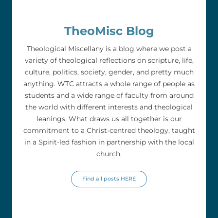
TheoMisc Blog
Theological Miscellany is a blog where we post a
variety of theological reflections on scripture, life,
culture, politics, society, gender, and pretty much
anything. WTC attracts a whole range of people as
students and a wide range of faculty from around
the world with different interests and theological
leanings. What draws us all together is our
commitment to a Christ-centred theology, taught
in a Spirit-led fashion in partnership with the local
church.
Find all posts HERE