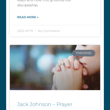
ways and how this grounds our
discipleship.
READ MORE »
2023-07-19
No Comments
THEODISC
Jack Johnson – Prayer