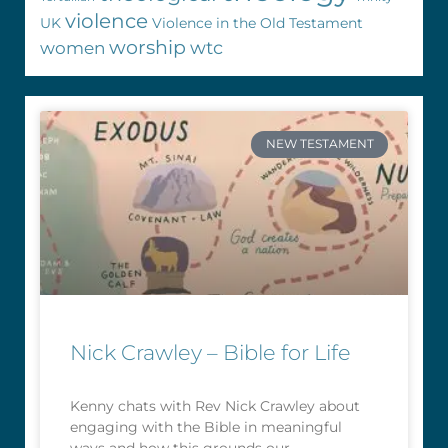
violence
UK
Violence in the Old Testament
worship
wtc
women
NEW TESTAMENT
Nick Crawley – Bible for Life
Kenny chats with Rev Nick Crawley about
engaging with the Bible in meaningful