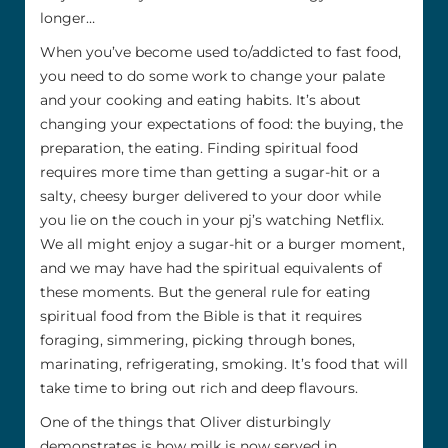
longer…
When you’ve become used to/addicted to fast food,
you need to do some work to change your palate
and your cooking and eating habits. It’s about
changing your expectations of food: the buying, the
preparation, the eating. Finding spiritual food
requires more time than getting a sugar-hit or a
salty, cheesy burger delivered to your door while
you lie on the couch in your pj’s watching Netflix.
We all might enjoy a sugar-hit or a burger moment,
and we may have had the spiritual equivalents of
these moments. But the general rule for eating
spiritual food from the Bible is that it requires
foraging, simmering, picking through bones,
marinating, refrigerating, smoking. It’s food that will
take time to bring out rich and deep flavours.
One of the things that Oliver disturbingly
demonstrates is how milk is now served in