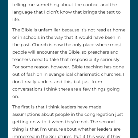
telling me something about the context and the
language that I didn’t know that brings the text to
life.
The Bible is unfamiliar because it’s not read at home
or in schools in the way that it would have been in
the past. Church is now the only place where most
people will encounter the Bible, so preachers and
teachers need to take that responsibility seriously.
For some reason, however, Bible teaching has gone
out of fashion in evangelical charismatic churches. I
don’t really understand this, but just from
conversations I think there are a few things going
on.
The first is that I think leaders have made
assumptions about people in the congregation just
getting on with it when they’re not. The second
thing is that I’m unsure about whether leaders are
immersed in the Scriptures. Put it this way, if they