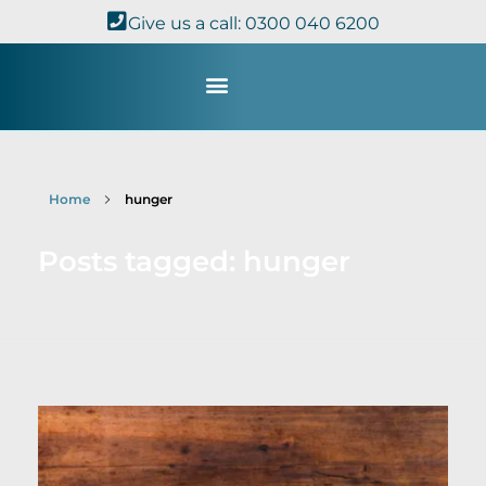
Give us a call: 0300 040 6200
Study with Us
Kingdom Theology
TheoDisc Podcast
Home
hunger
Posts tagged: hunger