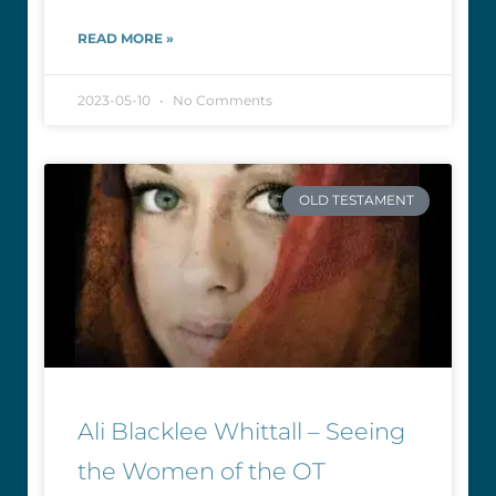
READ MORE »
2023-05-10
No Comments
OLD TESTAMENT
Ali Blacklee Whittall – Seeing
the Women of the OT