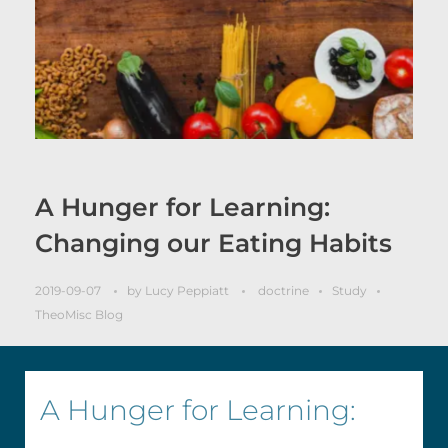
A Hunger for Learning:
Changing our Eating Habits
2019-09-07
by
Lucy Peppiatt
doctrine
Study
TheoMisc Blog
A Hunger for Learning: