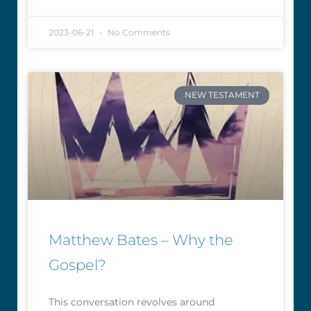
2023-06-21
No Comments
NEW TESTAMENT
Matthew Bates – Why the
Gospel?
This conversation revolves around