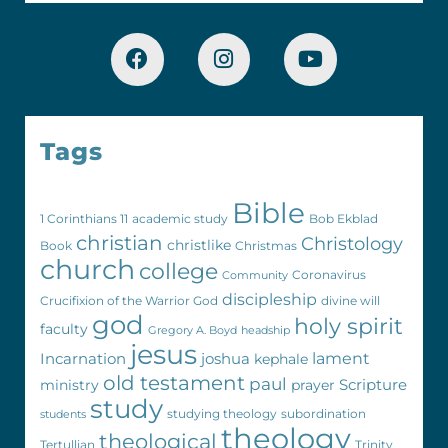
Tags
Bible
1 Corinthians 11
academic study
Bob Ekblad
christian
Christology
christlike
Book
Christmas
church
college
Coronavirus
Community
discipleship
Crucifixion of the Warrior God
divine will
god
holy spirit
faculty
Gregory A. Boyd
headship
jesus
Incarnation
joshua
lament
kephale
old testament
paul
Scripture
ministry
prayer
study
studying theology
subordination
students
theology
theological
Tertullian
Trinity