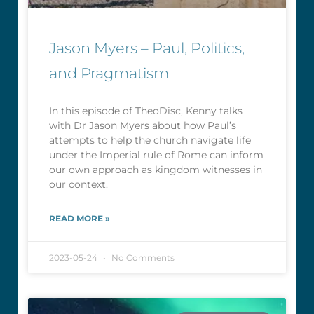
Jason Myers – Paul, Politics,
and Pragmatism
In this episode of TheoDisc, Kenny talks
with Dr Jason Myers about how Paul’s
attempts to help the church navigate life
under the Imperial rule of Rome can inform
our own approach as kingdom witnesses in
our context.
READ MORE »
2023-05-24
No Comments