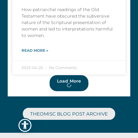
How patriarchal readings of the Old
Testament have obscured the subversive
nature of the Scriptural presentation of
women and led to interpretations harmful
to women.
READ MORE »
2023-04-26
No Comments
Load More
THEOMISC BLOG POST ARCHIVE