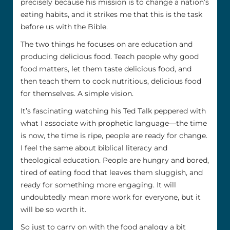
precisely because his mission is to change a nation’s
eating habits, and it strikes me that this is the task
before us with the Bible.
The two things he focuses on are education and
producing delicious food. Teach people why good
food matters, let them taste delicious food, and
then teach them to cook nutritious, delicious food
for themselves. A simple vision.
It’s fascinating watching his Ted Talk peppered with
what I associate with prophetic language—the time
is now, the time is ripe, people are ready for change.
I feel the same about biblical literacy and
theological education. People are hungry and bored,
tired of eating food that leaves them sluggish, and
ready for something more engaging. It will
undoubtedly mean more work for everyone, but it
will be so worth it.
So just to carry on with the food analogy a bit