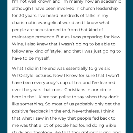
I’m not well known and I’m mainly now an academic
although I have been involved in church leadership
for 30 years. I’ve heard hundreds of talks in my
charismatic evangelical world and I know what
people are accustomed to from that kind of
mainstage presence. But as I was preparing for New
Wine, I also knew that I wasn’t going to be able to
follow any kind of ‘style’, and that I was just going to
have to be myself.
What I did in the end was essentially to give six
WTC-style lectures. Now I know for sure that I won’t
have been everybody’s cup of tea, and I’ve learned
over the years that most Christians in our circle
here in the UK are too polite to say when they don’t
like something. So most of us probably only get the
positive feedback in the end. Nevertheless, I think
that what I saw in the way that people fed back to
me was that a lot of people had found doing Bible
study and theology like that thought-provoking and