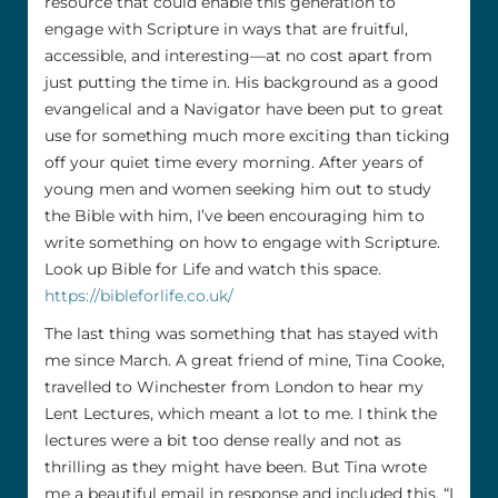
resource that could enable this generation to
engage with Scripture in ways that are fruitful,
accessible, and interesting—at no cost apart from
just putting the time in. His background as a good
evangelical and a Navigator have been put to great
use for something much more exciting than ticking
off your quiet time every morning. After years of
young men and women seeking him out to study
the Bible with him, I’ve been encouraging him to
write something on how to engage with Scripture.
Look up Bible for Life and watch this space.
https://bibleforlife.co.uk/
The last thing was something that has stayed with
me since March. A great friend of mine, Tina Cooke,
travelled to Winchester from London to hear my
Lent Lectures, which meant a lot to me. I think the
lectures were a bit too dense really and not as
thrilling as they might have been. But Tina wrote
me a beautiful email in response and included this. “I