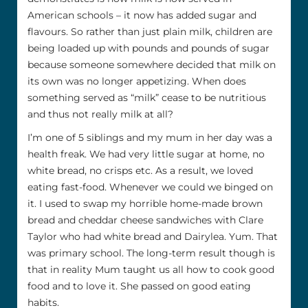
American schools – it now has added sugar and
flavours. So rather than just plain milk, children are
being loaded up with pounds and pounds of sugar
because someone somewhere decided that milk on
its own was no longer appetizing. When does
something served as “milk” cease to be nutritious
and thus not really milk at all?
I’m one of 5 siblings and my mum in her day was a
health freak. We had very little sugar at home, no
white bread, no crisps etc. As a result, we loved
eating fast-food. Whenever we could we binged on
it. I used to swap my horrible home-made brown
bread and cheddar cheese sandwiches with Clare
Taylor who had white bread and Dairylea. Yum. That
was primary school. The long-term result though is
that in reality Mum taught us all how to cook good
food and to love it. She passed on good eating
habits.