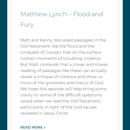
Matthew Lynch – Flood and
Fury
Matt and Kenny discussed passages in the
Old Testament like the flood and the
conquest of Canaan, that on the surface
contain moments of troubling violence.
But Matt contends that a closer and slower
reading of passages like these can actually
reveal a critique of violence and show us
more of the goodness and mercy of God.
We hope this episode will help bring some
clarity to some of the difficult questions
raised when we read the Old Testament,
particularly in light of the God we see
revealed in Jesus Christ.
READ MORE »