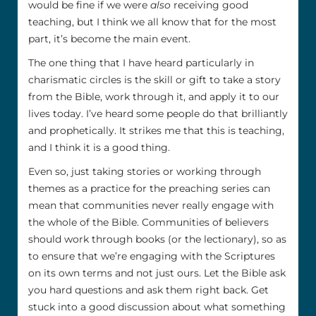
would be fine if we were
also
receiving good
teaching, but I think we all know that for the most
part, it’s become the main event.
The one thing that I have heard particularly in
charismatic circles is the skill or gift to take a story
from the Bible, work through it, and apply it to our
lives today. I’ve heard some people do that brilliantly
and prophetically. It strikes me that this is teaching,
and I think it is a good thing.
Even so, just taking stories or working through
themes as a practice for the preaching series can
mean that communities never really engage with
the whole of the Bible. Communities of believers
should work through books (or the lectionary), so as
to ensure that we’re engaging with the Scriptures
on its own terms and not just ours. Let the Bible ask
you hard questions and ask them right back. Get
stuck into a good discussion about what something