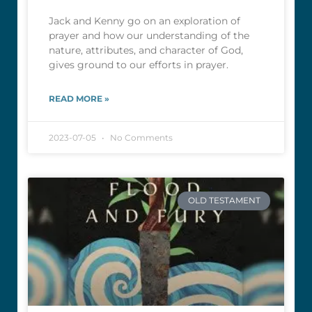
Jack and Kenny go on an exploration of
prayer and how our understanding of the
nature, attributes, and character of God,
gives ground to our efforts in prayer.
READ MORE »
2023-07-05
No Comments
OLD TESTAMENT