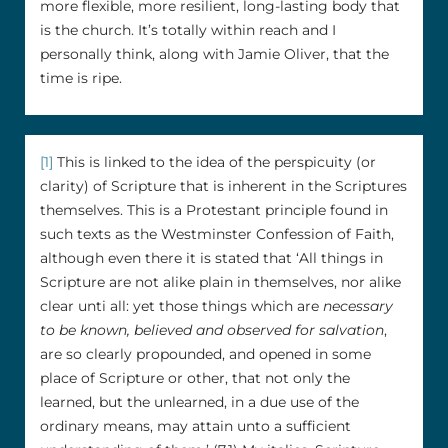
more flexible, more resilient, long-lasting body that
is the church. It’s totally within reach and I
personally think, along with Jamie Oliver, that the
time is ripe.
[1]
This is linked to the idea of the perspicuity (or
clarity) of Scripture that is inherent in the Scriptures
themselves. This is a Protestant principle found in
such texts as the Westminster Confession of Faith,
although even there it is stated that ‘All things in
Scripture are not alike plain in themselves, nor alike
clear unti all: yet those things which are
necessary
to be known, believed and observed for salvation
,
are so clearly propounded, and opened in some
place of Scripture or other, that not only the
learned, but the unlearned, in a due use of the
ordinary means, may attain unto a sufficient