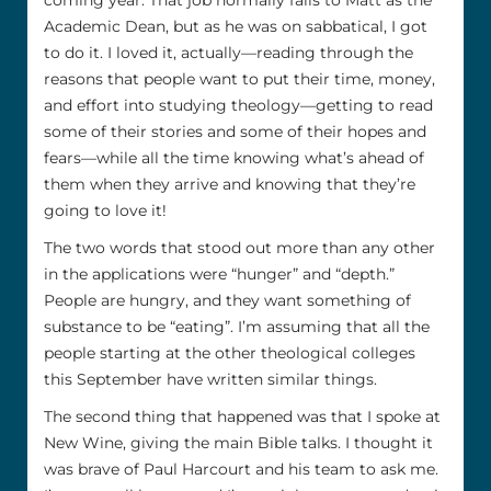
coming year. That job normally falls to Matt as the
Academic Dean, but as he was on sabbatical, I got
to do it. I loved it, actually—reading through the
reasons that people want to put their time, money,
and effort into studying theology—getting to read
some of their stories and some of their hopes and
fears—while all the time knowing what’s ahead of
them when they arrive and knowing that they’re
going to love it!
The two words that stood out more than any other
in the applications were “hunger” and “depth.”
People are hungry, and they want something of
substance to be “eating”. I’m assuming that all the
people starting at the other theological colleges
this September have written similar things.
The second thing that happened was that I spoke at
New Wine, giving the main Bible talks. I thought it
was brave of Paul Harcourt and his team to ask me.