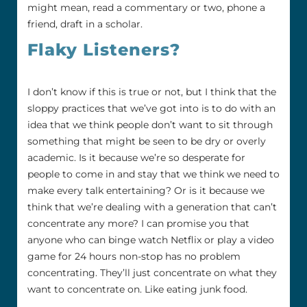
might mean, read a commentary or two, phone a
friend, draft in a scholar.
Flaky Listeners?
I don’t know if this is true or not, but I think that the
sloppy practices that we’ve got into is to do with an
idea that we think people don’t want to sit through
something that might be seen to be dry or overly
academic. Is it because we’re so desperate for
people to come in and stay that we think we need to
make every talk entertaining? Or is it because we
think that we’re dealing with a generation that can’t
concentrate any more? I can promise you that
anyone who can binge watch Netflix or play a video
game for 24 hours non-stop has no problem
concentrating. They’ll just concentrate on what they
want to concentrate on. Like eating junk food.