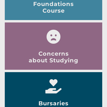
Foundations
Course
Concerns
about Studying
Bursaries