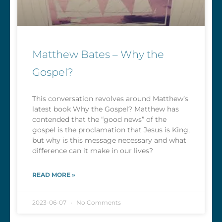
Matthew Bates – Why the
Gospel?
This conversation revolves around Matthew’s
latest book Why the Gospel? Matthew has
contended that the “good news” of the
gospel is the proclamation that Jesus is King,
but why is this message necessary and what
difference can it make in our lives?
READ MORE »
2023-06-07
No Comments