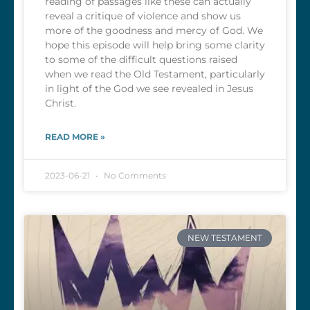
reading of passages like these can actually
reveal a critique of violence and show us
more of the goodness and mercy of God. We
hope this episode will help bring some clarity
to some of the difficult questions raised
when we read the Old Testament, particularly
in light of the God we see revealed in Jesus
Christ.
READ MORE »
2023-06-21
No Comments
NEW TESTAMENT