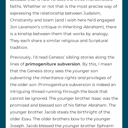
faiths. Whether or not that is the most precise way of
expressing the relationship between Judaism,
Christianity and Islam (and I wish here he’d engaged
Jon Levenson’s critique in
Inheriting Abraham
), there
is a kinship between them that works by analogy.
They each share a similar religious and Scriptural
tradition.
Previously, I’d read Genesis’ sibling stories along the
lines of
primogeniture subversion
. By this, I mean
that the Genesis story sees the
younger son
subverting the inheritance rights and privileges of
the older son
. Primogeniture subversion is indeed an
intriguing thread running through the book that
cannot be ignored. The younger brother Isaac was the
promised and blessed son of his father Abraham. The
younger brother Jacob steals the birthright of the
older Esau. The older brothers bow to the younger
Joseph. Jacob blessed the younger brother Ephraim