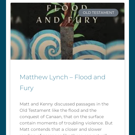
OLD TESTAMENT
Matthew Lynch – Flood and
Fury
Matt and Kenny discussed passages in the
Old Testament like the flood and the
conquest of Canaan, that on the surface
contain moments of troubling violence. But
Matt contends that a closer and slower