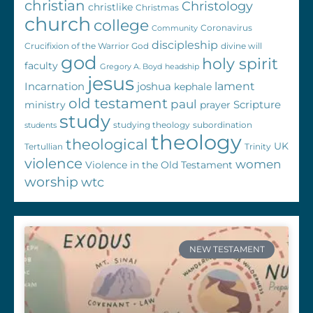
christian
Christology
christlike
Christmas
church
college
Coronavirus
Community
discipleship
Crucifixion of the Warrior God
divine will
god
holy spirit
faculty
Gregory A. Boyd
headship
jesus
Incarnation
joshua
lament
kephale
old testament
paul
Scripture
ministry
prayer
study
studying theology
subordination
students
theology
theological
UK
Tertullian
Trinity
violence
women
Violence in the Old Testament
worship
wtc
NEW TESTAMENT