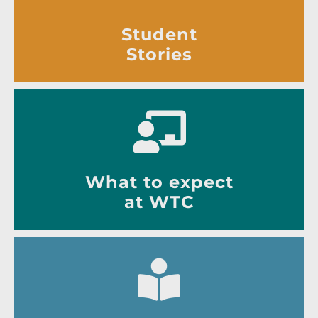
Student
Stories
What to expect
at WTC