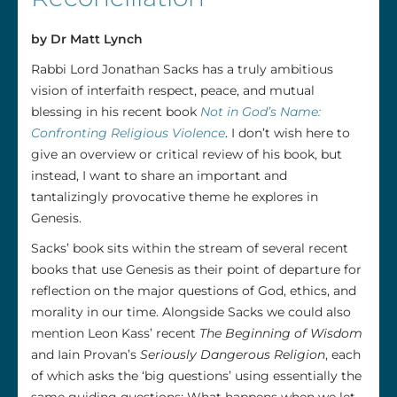
by Dr Matt Lynch
Rabbi Lord Jonathan Sacks has a truly ambitious
vision of interfaith respect, peace, and mutual
blessing in his recent book
Not in God’s Name:
Confronting Religious Violence
. I don’t wish here to
give an overview or critical review of his book, but
instead, I want to share an important and
tantalizingly provocative theme he explores in
Genesis.
Sacks’ book sits within the stream of several recent
books that use Genesis as their point of departure for
reflection on the major questions of God, ethics, and
morality in our time. Alongside Sacks we could also
mention Leon Kass’ recent
The Beginning of Wisdom
and Iain Provan’s
Seriously Dangerous Religion
, each
of which asks the ‘big questions’ using essentially the
same guiding questions: What happens when we let