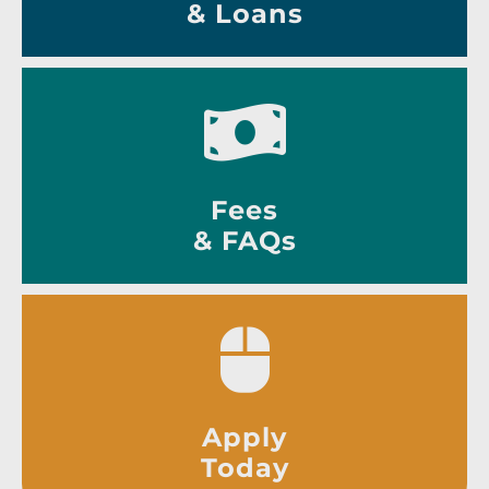
& Loans
Fees
& FAQs
Apply
Today