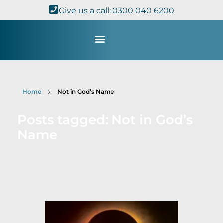
Give us a call: 0300 040 6200
Study with Us
Kingdom Theology
TheoDisc Podcast
Home
Not in God’s Name
Posts tagged: Not in God’s
Name