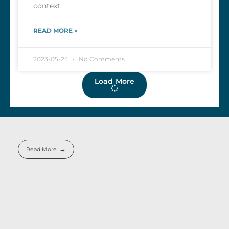
context.
READ MORE »
2023-05-24
No Comments
Load More
Read More