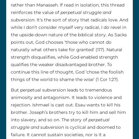
rather than Manasseh. If read in isolation, this thread
reinforces the value of
perpetual struggle and
subversion
. It’s the sort of story that radicals love. And
while I don’t consider myself very radical, I do revel in
the upside-down nature of the biblical story. As Sacks
points out, God chooses ‘those who cannot do
naturally what others take for granted’ (117). Natural
strength disqualifies, while God-enabled strength
qualifies the weaker disadvantaged brother. To
continue this line of thought, God ‘chose the foolish
things of the world to shame the wise’ (1 Cor 1:27).
But perpetual subversion leads to tremendous
animosity and antagonism. It leads to violence and
rejection. Ishmael is cast out. Esau wants to kill his
brother. Joseph’s brothers try to kill him and sell him
into slavery, and so on. The story of
perpetual
struggle and subversion
is cyclical and doomed to
failure. It cannot sustain societies, nor is it a