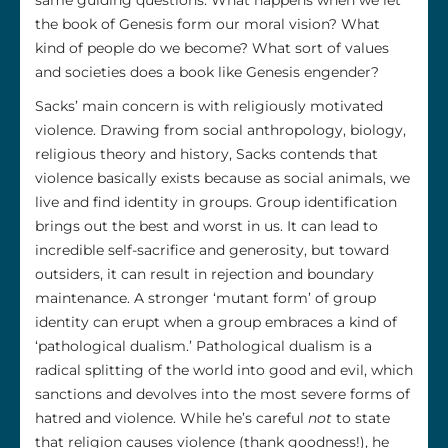
the book of Genesis form our moral vision? What
kind of people do we become? What sort of values
and societies does a book like Genesis engender?
Sacks’ main concern is with religiously motivated
violence. Drawing from social anthropology, biology,
religious theory and history, Sacks contends that
violence basically exists because as social animals, we
live and find identity in groups. Group identification
brings out the best and worst in us. It can lead to
incredible self-sacrifice and generosity, but toward
outsiders, it can result in rejection and boundary
maintenance. A stronger ‘mutant form’ of group
identity can erupt when a group embraces a kind of
‘pathological dualism.’ Pathological dualism is a
radical splitting of the world into good and evil, which
sanctions and devolves into the most severe forms of
hatred and violence. While he’s careful
not
to state
that religion causes violence (thank goodness!), he