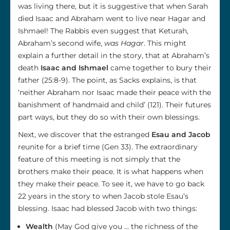
was living there, but it is suggestive that when Sarah
died Isaac and Abraham went to live near Hagar and
Ishmael! The Rabbis even suggest that Keturah,
Abraham’s second wife,
was Hagar
. This might
explain a further detail in the story, that at Abraham’s
death
Isaac and Ishmael
came together to bury their
father (25:8-9). The point, as Sacks explains, is that
‘neither Abraham nor Isaac made their peace with the
banishment of handmaid and child’ (121). Their futures
part ways, but they do so with their own blessings.
Next, we discover that the estranged
Esau and Jacob
reunite for a brief time (Gen 33). The extraordinary
feature of this meeting is not simply that the
brothers make their peace. It is what happens when
they make their peace. To see it, we have to go back
22 years in the story to when Jacob stole Esau’s
blessing. Isaac had blessed Jacob with two things:
Wealth
(May God give you … the richness of the