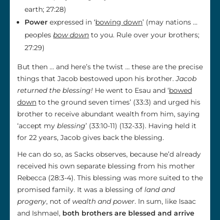
earth; 27:28)
Power
expressed in ‘
bowing down
’ (may nations …
peoples
bow down
to you. Rule over your brothers;
27:29)
But then … and here’s the twist … these are the precise
things that Jacob bestowed upon his brother.
Jacob
returned the blessing!
He went to Esau and ‘
bowed
down
to the ground seven times’ (33:3) and urged his
brother to receive abundant wealth from him, saying
‘accept my
blessing
’ (33:10-11) (132-33). Having held it
for 22 years, Jacob gives back the blessing.
He can do so, as Sacks observes, because he’d already
received his own separate blessing from his mother
Rebecca (28:3-4). This blessing was more suited to the
promised family. It was a blessing of
land and
progeny
, not of
wealth and power
. In sum, like Isaac
and Ishmael,
both brothers are blessed and arrive