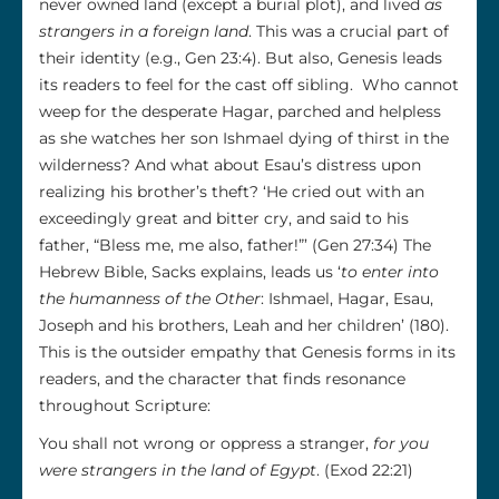
never owned land (except a burial plot), and lived
as
strangers in a foreign land
. This was a crucial part of
their identity (e.g., Gen 23:4). But also, Genesis leads
its readers to feel for the cast off sibling. Who cannot
weep for the desperate Hagar, parched and helpless
as she watches her son Ishmael dying of thirst in the
wilderness? And what about Esau’s distress upon
realizing his brother’s theft? ‘He cried out with an
exceedingly great and bitter cry, and said to his
father, “Bless me, me also, father!”’ (Gen 27:34) The
Hebrew Bible, Sacks explains, leads us ‘
to enter into
the humanness of the Other
: Ishmael, Hagar, Esau,
Joseph and his brothers, Leah and her children’ (180).
This is the outsider empathy that Genesis forms in its
readers, and the character that finds resonance
throughout Scripture:
You shall not wrong or oppress a stranger,
for you
were strangers in the land of Egypt
. (Exod 22:21)