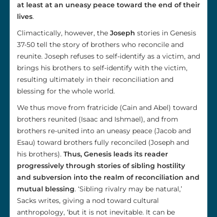
at least at an uneasy peace toward the end of their
lives
.
Climactically, however, the
Joseph
stories in Genesis
37-50 tell the story of brothers who reconcile and
reunite. Joseph refuses to self-identify as a victim, and
brings his brothers to self-identify with the victim,
resulting ultimately in their reconciliation and
blessing for the whole world.
We thus move from fratricide (Cain and Abel) toward
brothers reunited (Isaac and Ishmael), and from
brothers re-united into an uneasy peace (Jacob and
Esau) toward brothers fully reconciled (Joseph and
his brothers).
Thus, Genesis leads its reader
progressively through stories of sibling hostility
and subversion into the realm of reconciliation and
mutual blessing
. ‘Sibling rivalry may be natural,’
Sacks writes, giving a nod toward cultural
anthropology, ‘but it is not inevitable. It can be