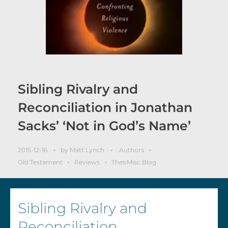
Sibling Rivalry and
Reconciliation in Jonathan
Sacks’ ‘Not in God’s Name’
2015-12-16
by
Matt Lynch
Authors
Old Testament
Reviews
TheoMisc Blog
Sibling Rivalry and
Reconciliation