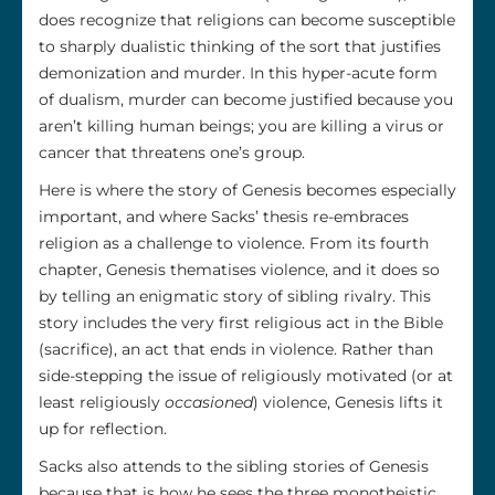
does recognize that religions can become susceptible
to sharply dualistic thinking of the sort that justifies
demonization and murder. In this hyper-acute form
of dualism, murder can become justified because you
aren’t killing human beings; you are killing a virus or
cancer that threatens one’s group.
Here is where the story of Genesis becomes especially
important, and where Sacks’ thesis re-embraces
religion as a challenge to violence. From its fourth
chapter, Genesis thematises violence, and it does so
by telling an enigmatic story of sibling rivalry. This
story includes the very first religious act in the Bible
(sacrifice), an act that ends in violence. Rather than
side-stepping the issue of religiously motivated (or at
least religiously
occasioned
) violence, Genesis lifts it
up for reflection.
Sacks also attends to the sibling stories of Genesis
because that is how he sees the three monotheistic