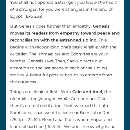
You shall not oppress a stranger;
you know the heart
of a stranger
, for you were strangers in the land of
Egypt. (Exo 23:9)
But Genesis goes further than empathy.
Genesis
moves its readers from empathy toward peace and
reconciliation with the estranged sibling.
This
begins with recognizing one’s basic kinship with the
outsider. The Ishmaelites and Edomites are your
brother, Genesis says. Then, Sacks directs our
attention to the last scene in each of the sibling
stories. A beautiful picture begins to emerge from
the darkness.
Things are bleak at first. With
Cain and Abel
, the
older kills the younger. While God pursues Cain,
there’s no real restitution. Next, we read that after
Sarah died, Isaac went to live near Beer Lahai Roi
(25:11; cf. 24:62). Beer Lahai Roi is where Hagar and
Ishmael had fled (16:13-14). We don’t know why Isaac