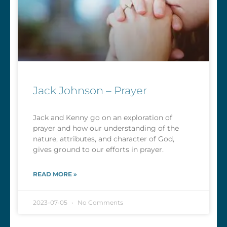
Jack Johnson – Prayer
Jack and Kenny go on an exploration of
prayer and how our understanding of the
nature, attributes, and character of God,
gives ground to our efforts in prayer.
READ MORE »
2023-07-05
No Comments