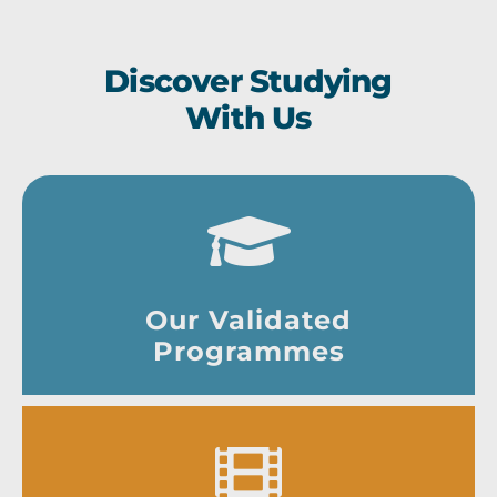
Discover Studying
With Us
Our Validated
Programmes