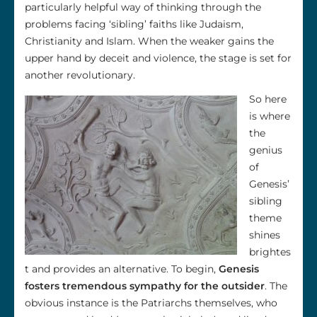
particularly helpful way of thinking through the
problems facing ‘sibling’ faiths like Judaism,
Christianity and Islam. When the weaker gains the
upper hand by deceit and violence, the stage is set for
another revolutionary.
So here
is where
the
genius
of
Genesis’
sibling
theme
shines
brightes
t and provides an alternative. To begin,
Genesis
fosters tremendous sympathy for the outsider
. The
obvious instance is the Patriarchs themselves, who