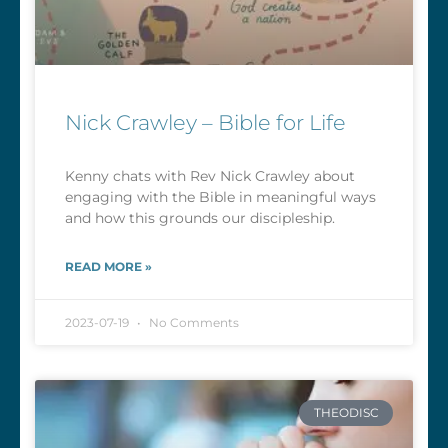
Nick Crawley – Bible for Life
Kenny chats with Rev Nick Crawley about
engaging with the Bible in meaningful ways
and how this grounds our discipleship.
READ MORE »
2023-07-19
No Comments
THEODISC