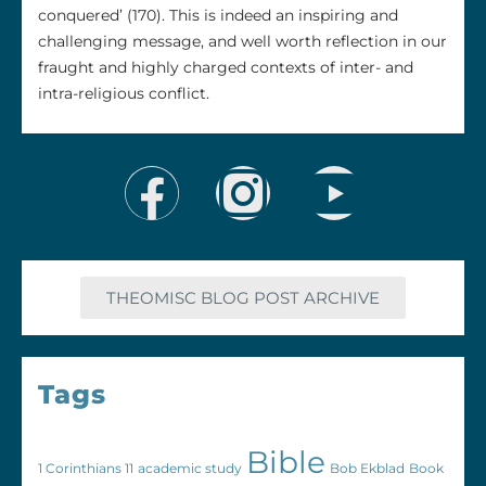
conquered’ (170). This is indeed an inspiring and
challenging message, and well worth reflection in our
fraught and highly charged contexts of inter- and
intra-religious conflict.
THEOMISC BLOG POST ARCHIVE
Tags
Bible
1 Corinthians 11
academic study
Bob Ekblad
Book