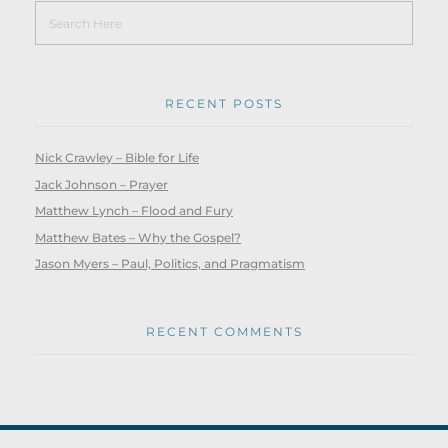
RECENT POSTS
Nick Crawley – Bible for Life
Jack Johnson – Prayer
Matthew Lynch – Flood and Fury
Matthew Bates – Why the Gospel?
Jason Myers – Paul, Politics, and Pragmatism
RECENT COMMENTS