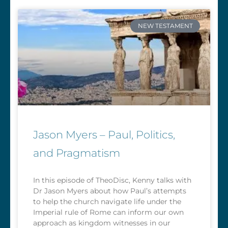
NEW TESTAMENT
Jason Myers – Paul, Politics,
and Pragmatism
In this episode of TheoDisc, Kenny talks with
Dr Jason Myers about how Paul’s attempts
to help the church navigate life under the
Imperial rule of Rome can inform our own
approach as kingdom witnesses in our