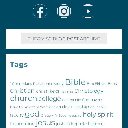
THEOMISC BLOG POST ARCHIVE
Tags
Bible
1 Corinthians 11
academic study
Bob Ekblad
Book
christian
Christology
christlike
Christmas
church
college
Coronavirus
Community
discipleship
Crucifixion of the Warrior God
divine will
god
holy spirit
faculty
Gregory A. Boyd
headship
jesus
Incarnation
joshua
lament
kephale