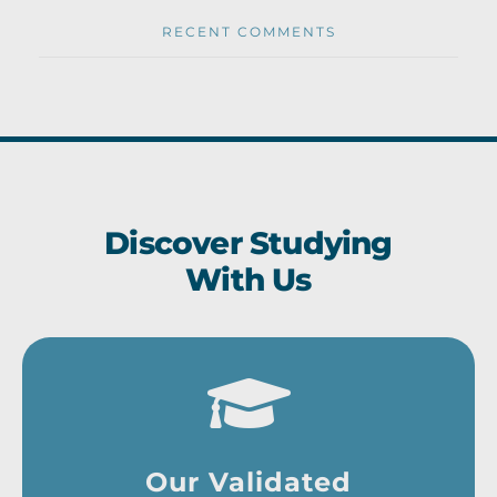
RECENT COMMENTS
Discover Studying
With Us
Our Validated