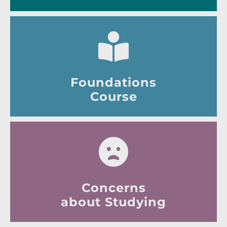
Foundations
Course
Concerns
about Studying