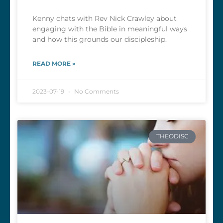
Kenny chats with Rev Nick Crawley about
engaging with the Bible in meaningful ways
and how this grounds our discipleship.
READ MORE »
2023-07-19
No Comments
THEODISC