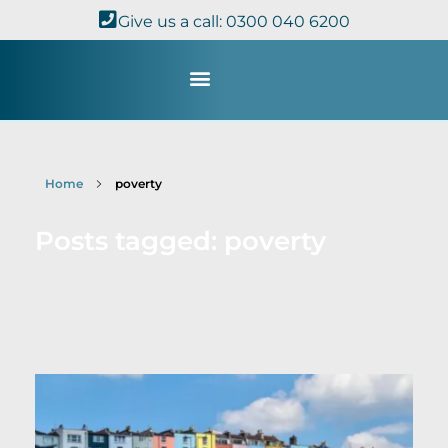
Give us a call: 0300 040 6200
Study with Us
Kingdom Theology
TheoDisc Podcast
Home
poverty
Posts tagged: poverty