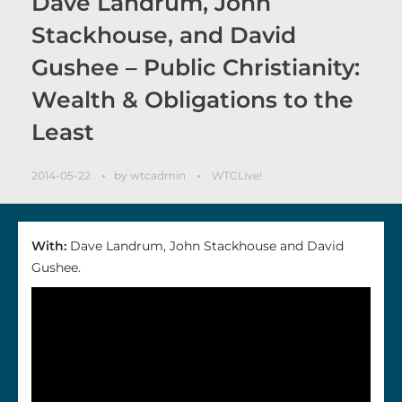
Dave Landrum, John
Stackhouse, and David
Gushee – Public Christianity:
Wealth & Obligations to the
Least
2014-05-22
by
wtcadmin
WTCLive!
With:
Dave Landrum, John Stackhouse and David
Gushee.