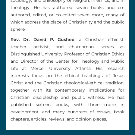
sociology, and philosophy of religion, in ethics, and in
theology. He has authored seven books and co-
authored, edited, or co-edited seven more, many of
which address the place of Christianity and the public
sphere.
Rev. Dr. David P. Gushee
, a Christian ethicist,
teacher, activist, and churchman, serves as
Distinguished University Professor of Christian Ethics
and Director of the Center for Theology and Public
Life at Mercer University, Atlanta. His research
interests focus on the ethical teachings of Jesus
Christ and the Christian theological-ethical tradition,
together with its contemporary implications for
Christian discipleship and public witness. He has
published sixteen books, with three more in
development, and many hundreds of essays, book
chapters, articles, reviews, and opinion pieces.