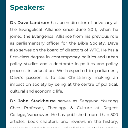
Speakers:
Dr. Dave Landrum
has been director of advocacy at
the Evangelical Alliance since June 2011, when he
joined the Evangelical Alliance from his previous role
as parliamentary officer for the Bible Society. Dave
also serves on the board of directors of WTC. He has a
first-class degree in contemporary politics and urban
policy studies and a doctorate in politics and policy
process in education. Well-respected in parliament,
Dave’s passion is to see Christianity making an
impact on society by being at the centre of political,
cultural and economic life.
Dr. John Stackhouse
serves as Sangwoo Youtong
Chee Professor, Theology & Culture at Regent
College, Vancouver. He has published more than 500
articles, book chapters, and reviews in the history,