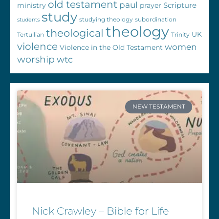
old testament
paul
Scripture
ministry
prayer
study
studying theology
subordination
students
theology
theological
UK
Tertullian
Trinity
violence
women
Violence in the Old Testament
worship
wtc
NEW TESTAMENT
Nick Crawley – Bible for Life