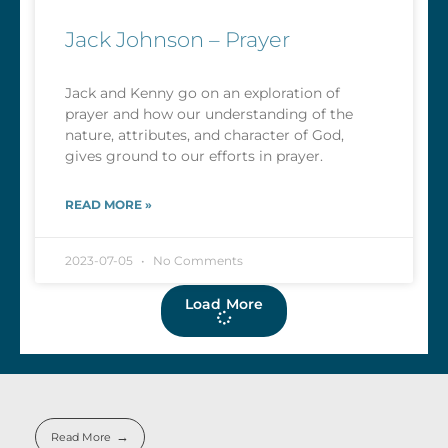
Jack Johnson – Prayer
Jack and Kenny go on an exploration of
prayer and how our understanding of the
nature, attributes, and character of God,
gives ground to our efforts in prayer.
READ MORE »
2023-07-05
No Comments
Load More
Read More