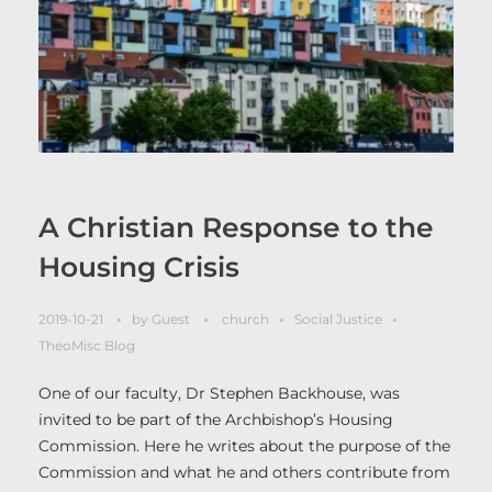
A Christian Response to the
Housing Crisis
2019-10-21
by
Guest
church
Social Justice
TheoMisc Blog
One of our faculty, Dr Stephen Backhouse, was
invited to be part of the Archbishop’s Housing
Commission. Here he writes about the purpose of the
Commission and what he and others contribute from