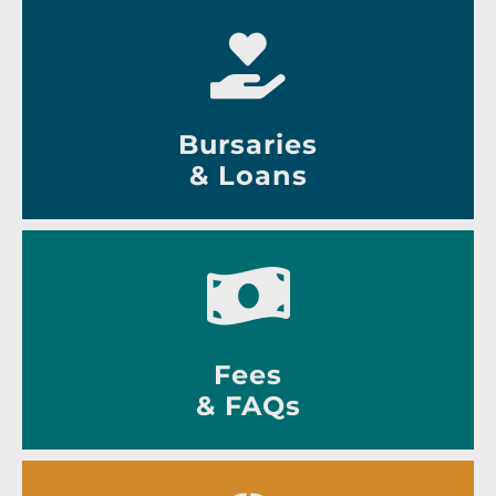
Bursaries
& Loans
Fees
& FAQs