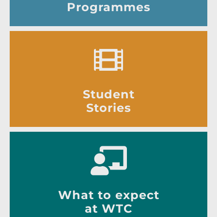
Programmes
Student
Stories
What to expect
at WTC