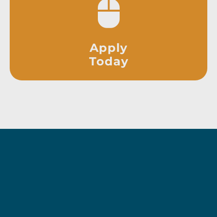
Apply
Today