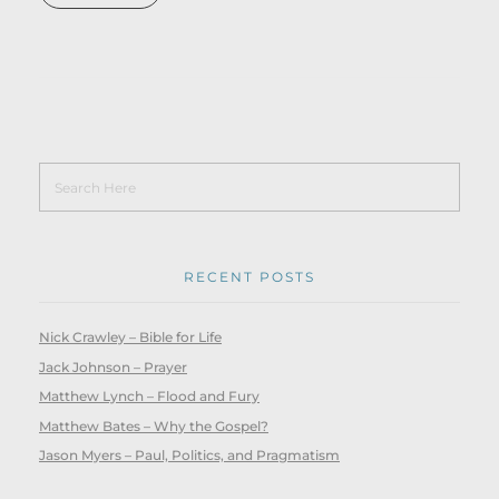
RECENT POSTS
Nick Crawley – Bible for Life
Jack Johnson – Prayer
Matthew Lynch – Flood and Fury
Matthew Bates – Why the Gospel?
Jason Myers – Paul, Politics, and Pragmatism