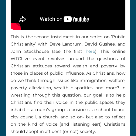
This is the second instalment in our series on ‘Public
Christianity’ with Dave Landrum, David Gushee, and
John Stackhouse (see the first
here
). This online
WTCLive event revolves around the questions of
Christian attitudes toward wealth and poverty by
those in places of public influence. As Christians, how
do we think through issues like immigration, welfare,
poverty alleviation, wealth disparities, and more? In
wrestling through this question, our goal is to help
Christians find their voice in the public spaces they
inhabit – a mum’s group, a business, a school board,
city council, a church, and so on- but also to reflect
on the kind of voice (and listening ear!) Christians
should adopt in affluent (or not) society.