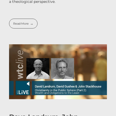
a theological perspective.
Read More